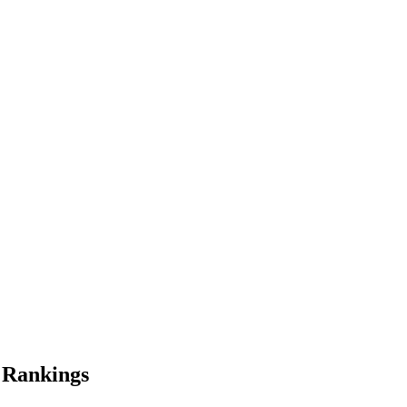
Rankings