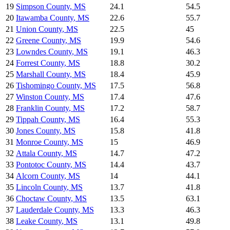
19
Simpson County
,
MS
24.1
54.5
20
Itawamba County
,
MS
22.6
55.7
21
Union County
,
MS
22.5
45
22
Greene County
,
MS
19.9
54.6
23
Lowndes County
,
MS
19.1
46.3
24
Forrest County
,
MS
18.8
30.2
25
Marshall County
,
MS
18.4
45.9
26
Tishomingo County
,
MS
17.5
56.8
27
Winston County
,
MS
17.4
47.6
28
Franklin County
,
MS
17.2
58.7
29
Tippah County
,
MS
16.4
55.3
30
Jones County
,
MS
15.8
41.8
31
Monroe County
,
MS
15
46.9
32
Attala County
,
MS
14.7
47.2
33
Pontotoc County
,
MS
14.4
43.7
34
Alcorn County
,
MS
14
44.1
35
Lincoln County
,
MS
13.7
41.8
36
Choctaw County
,
MS
13.5
63.1
37
Lauderdale County
,
MS
13.3
46.3
38
Leake County
,
MS
13.1
49.8