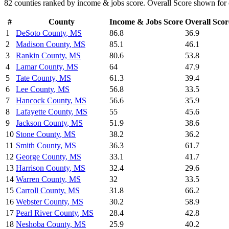
82
counties ranked by
income & jobs
score. Overall Score shown for 
#
County
Income & Jobs
Score
Overall Scor
1
DeSoto County
,
MS
86.8
36.9
2
Madison County
,
MS
85.1
46.1
3
Rankin County
,
MS
80.6
53.8
4
Lamar County
,
MS
64
47.9
5
Tate County
,
MS
61.3
39.4
6
Lee County
,
MS
56.8
33.5
7
Hancock County
,
MS
56.6
35.9
8
Lafayette County
,
MS
55
45.6
9
Jackson County
,
MS
51.9
38.6
10
Stone County
,
MS
38.2
36.2
11
Smith County
,
MS
36.3
61.7
12
George County
,
MS
33.1
41.7
13
Harrison County
,
MS
32.4
29.6
14
Warren County
,
MS
32
33.5
15
Carroll County
,
MS
31.8
66.2
16
Webster County
,
MS
30.2
58.9
17
Pearl River County
,
MS
28.4
42.8
18
Neshoba County
,
MS
25.9
40.2