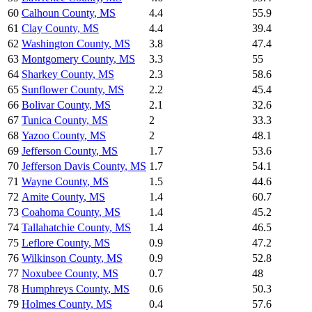
60
Calhoun County
,
MS
4.4
55.9
61
Clay County
,
MS
4.4
39.4
62
Washington County
,
MS
3.8
47.4
63
Montgomery County
,
MS
3.3
55
64
Sharkey County
,
MS
2.3
58.6
65
Sunflower County
,
MS
2.2
45.4
66
Bolivar County
,
MS
2.1
32.6
67
Tunica County
,
MS
2
33.3
68
Yazoo County
,
MS
2
48.1
69
Jefferson County
,
MS
1.7
53.6
70
Jefferson Davis County
,
MS
1.7
54.1
71
Wayne County
,
MS
1.5
44.6
72
Amite County
,
MS
1.4
60.7
73
Coahoma County
,
MS
1.4
45.2
74
Tallahatchie County
,
MS
1.4
46.5
75
Leflore County
,
MS
0.9
47.2
76
Wilkinson County
,
MS
0.9
52.8
77
Noxubee County
,
MS
0.7
48
78
Humphreys County
,
MS
0.6
50.3
79
Holmes County
,
MS
0.4
57.6