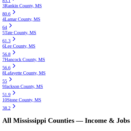
85.1
3
Rankin County
,
MS
80.6
4
Lamar County
,
MS
64
5
Tate County
,
MS
61.3
6
Lee County
,
MS
56.8
7
Hancock County
,
MS
56.6
8
Lafayette County
,
MS
55
9
Jackson County
,
MS
51.9
10
Stone County
,
MS
38.2
All
Mississippi
Counties —
Income & Jobs