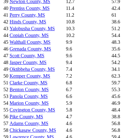
39
Newton County
,
MS
12.7
57.9
40
Prentiss County
,
MS
11.4
42.4
41
Perry County
,
MS
11.2
61
42
Hinds County
,
MS
10.8
38.6
43
Yalobusha County
,
MS
10.3
51.2
44
Copiah County
,
MS
10.2
54.4
45
Walthall County
,
MS
9.9
48.3
46
Grenada County
,
MS
9.6
35.6
47
Scott County
,
MS
9.6
44.5
48
Jasper County
,
MS
9.4
54.2
49
Oktibbeha County
,
MS
7.4
34.1
50
Kemper County
,
MS
7.2
62.3
51
Clarke County
,
MS
6.8
59.7
52
Benton County
,
MS
6.7
55.3
53
Panola County
,
MS
6.6
45.6
54
Marion County
,
MS
5.9
46.9
55
Covington County
,
MS
5.8
48.4
56
Pike County
,
MS
4.7
38.8
57
Adams County
,
MS
4.6
56.8
58
Chickasaw County
,
MS
4.6
56.8
59
Lawrence County
,
MS
4.6
59.4