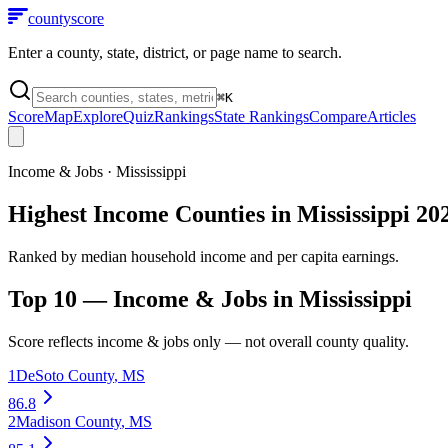
county
score
Enter a county, state, district, or page name to search.
⌘
K
Score
Map
Explore
Quiz
Rankings
State Rankings
Compare
Articles
Income & Jobs
·
Mississippi
Highest Income Counties in Mississippi 20
Ranked by median household income and per capita earnings.
Top 10 —
Income & Jobs
in
Mississippi
Score reflects
income & jobs
only — not overall county quality.
1
DeSoto County
,
MS
86.8
2
Madison County
,
MS