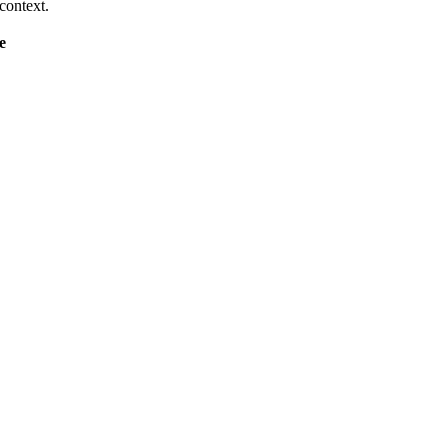
context.
e