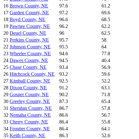
16
Brown County
,
NE
97.6
61.2
17
Garden County
,
NE
97.2
69.6
18
Boyd County
,
NE
96.6
68.5
19
Pawnee County
,
NE
96.2
62.2
20
Deuel County
,
NE
96
62.5
21
Perkins County
,
NE
95.7
58
22
Johnson County
,
NE
95.5
64
23
Wheeler County
,
NE
94.6
77.8
24
Dawes County
,
NE
94.5
40.4
25
Chase County
,
NE
93.4
56.9
26
Hitchcock County
,
NE
93.2
59.6
27
Kimball County
,
NE
92.5
52.2
28
Dixon County
,
NE
91.2
63.1
29
Gosper County
,
NE
90.2
71.8
30
Greeley County
,
NE
87.3
65.4
31
Sheridan County
,
NE
86.7
57.8
32
Nemaha County
,
NE
86.6
56.7
33
Cherry County
,
NE
86.4
55.8
34
Frontier County
,
NE
86.4
64.1
35
Keith County
,
NE
86.3
52.6