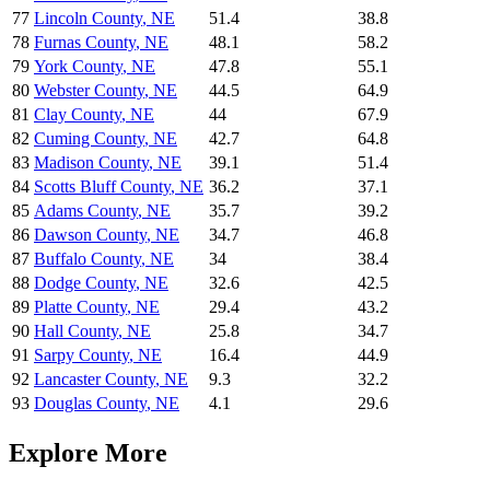
77
Lincoln County
,
NE
51.4
38.8
78
Furnas County
,
NE
48.1
58.2
79
York County
,
NE
47.8
55.1
80
Webster County
,
NE
44.5
64.9
81
Clay County
,
NE
44
67.9
82
Cuming County
,
NE
42.7
64.8
83
Madison County
,
NE
39.1
51.4
84
Scotts Bluff County
,
NE
36.2
37.1
85
Adams County
,
NE
35.7
39.2
86
Dawson County
,
NE
34.7
46.8
87
Buffalo County
,
NE
34
38.4
88
Dodge County
,
NE
32.6
42.5
89
Platte County
,
NE
29.4
43.2
90
Hall County
,
NE
25.8
34.7
91
Sarpy County
,
NE
16.4
44.9
92
Lancaster County
,
NE
9.3
32.2
93
Douglas County
,
NE
4.1
29.6
Explore More