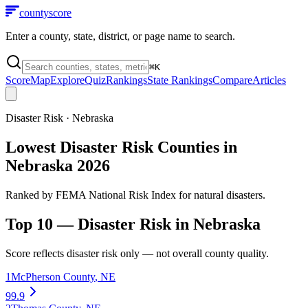
county
score
Enter a county, state, district, or page name to search.
⌘
K
Score
Map
Explore
Quiz
Rankings
State Rankings
Compare
Articles
Disaster Risk
·
Nebraska
Lowest Disaster Risk Counties in
Nebraska 2026
Ranked by FEMA National Risk Index for natural disasters.
Top 10 —
Disaster Risk
in
Nebraska
Score reflects
disaster risk
only — not overall county quality.
1
McPherson County
,
NE
99.9