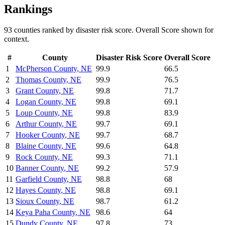
Rankings
93
counties ranked by
disaster risk
score. Overall Score shown for
context.
#
County
Disaster Risk
Score
Overall Score
1
McPherson County
,
NE
99.9
66.5
2
Thomas County
,
NE
99.9
76.5
3
Grant County
,
NE
99.8
71.7
4
Logan County
,
NE
99.8
69.1
5
Loup County
,
NE
99.8
83.9
6
Arthur County
,
NE
99.7
69.1
7
Hooker County
,
NE
99.7
68.7
8
Blaine County
,
NE
99.6
64.8
9
Rock County
,
NE
99.3
71.1
10
Banner County
,
NE
99.2
57.9
11
Garfield County
,
NE
98.8
68
12
Hayes County
,
NE
98.8
69.1
13
Sioux County
,
NE
98.7
61.2
14
Keya Paha County
,
NE
98.6
64
15
Dundy County
,
NE
97.8
73