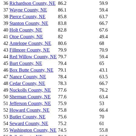
36
Richardson County
,
NE
86.2
59.9
37
Wayne County
,
NE
86.1
59.4
38
Pierce County
,
NE
85.8
63.7
39
Stanton County
,
NE
83.8
66.7
40
Holt County
,
NE
82.8
67.6
41
Otoe County
,
NE
82
49.4
42
Antelope County
,
NE
80.6
68
43
Fillmore County
,
NE
79.9
70.9
44
Red Willow County
,
NE
79.7
59.4
45
Burt County
,
NE
79.4
65
46
Box Butte County
,
NE
79.1
43.1
47
Nance County
,
NE
78.4
63.5
48
Cedar County
,
NE
78.3
66.7
49
Nuckolls County
,
NE
77.6
76.2
50
Sherman County
,
NE
77.6
63.4
51
Jefferson County
,
NE
75.9
53
52
Howard County
,
NE
75.8
66.4
53
Butler County
,
NE
75.6
70
54
Seward County
,
NE
75.2
61
55
Washington County
,
NE
74.5
55.8