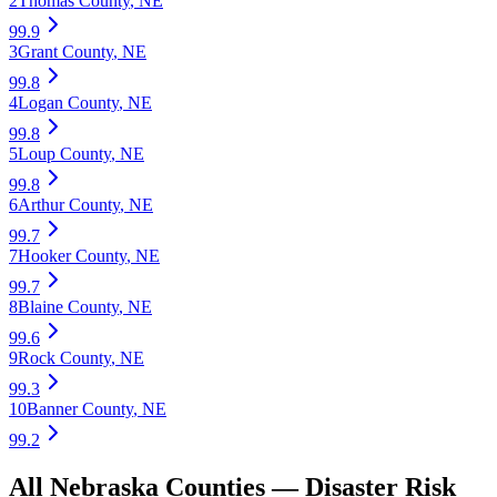
2
Thomas County
,
NE
99.9
3
Grant County
,
NE
99.8
4
Logan County
,
NE
99.8
5
Loup County
,
NE
99.8
6
Arthur County
,
NE
99.7
7
Hooker County
,
NE
99.7
8
Blaine County
,
NE
99.6
9
Rock County
,
NE
99.3
10
Banner County
,
NE
99.2
All
Nebraska
Counties —
Disaster Risk