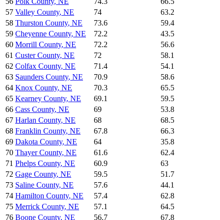
56
Polk County
,
NE
74.3
66.5
57
Valley County
,
NE
74
63.2
58
Thurston County
,
NE
73.6
59.4
59
Cheyenne County
,
NE
72.2
43.5
60
Morrill County
,
NE
72.2
56.6
61
Custer County
,
NE
72
58.1
62
Colfax County
,
NE
71.4
54.1
63
Saunders County
,
NE
70.9
58.6
64
Knox County
,
NE
70.3
65.5
65
Kearney County
,
NE
69.1
59.5
66
Cass County
,
NE
69
53.8
67
Harlan County
,
NE
68
68.5
68
Franklin County
,
NE
67.8
66.3
69
Dakota County
,
NE
64
35.8
70
Thayer County
,
NE
61.6
62.4
71
Phelps County
,
NE
60.9
63
72
Gage County
,
NE
59.5
51.7
73
Saline County
,
NE
57.6
44.1
74
Hamilton County
,
NE
57.4
62.8
75
Merrick County
,
NE
57.1
64.5
76
Boone County
,
NE
56.7
67.8