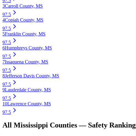
97.5
3
Carroll County
,
MS
97.5
4
Copiah County
,
MS
97.5
5
Franklin County
,
MS
97.5
6
Humphreys County
,
MS
97.5
7
Issaquena County
,
MS
97.5
8
Jefferson Davis County
,
MS
97.5
9
Lauderdale County
,
MS
97.5
10
Lawrence County
,
MS
97.5
All
Mississippi
Counties —
Safety
Ranking