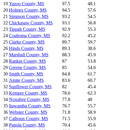
19
Yazoo County
,
MS
97.5
48.1
20
Holmes County
,
MS
94.5
57.6
21
Simpson County
,
MS
93.2
54.5
22
Chickasaw County
,
MS
93.1
56.8
23
Tippah County
,
MS
92.9
55.3
24
Coahoma County
,
MS
92.2
45.2
25
Clarke County
,
MS
89.7
59.7
26
Hinds County
,
MS
89.3
38.6
27
Marshall County
,
MS
88.3
45.9
28
Rankin County
,
MS
87
53.8
29
Greene County
,
MS
85
54.6
30
Smith County
,
MS
84.8
61.7
31
Amite County
,
MS
83.6
60.7
32
Sunflower County
,
MS
82
45.4
33
Kemper County
,
MS
78.6
62.3
34
Noxubee County
,
MS
77.8
48
35
Itawamba County
,
MS
76.7
55.7
36
Webster County
,
MS
71.8
58.9
37
Calhoun County
,
MS
71.5
55.9
38
Panola County
,
MS
70.4
45.6