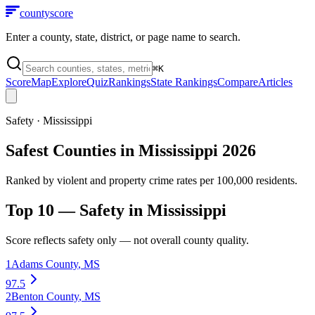
county
score
Enter a county, state, district, or page name to search.
⌘
K
Score
Map
Explore
Quiz
Rankings
State Rankings
Compare
Articles
Safety
·
Mississippi
Safest Counties in Mississippi 2026
Ranked by violent and property crime rates per 100,000 residents.
Top 10 —
Safety
in
Mississippi
Score reflects
safety
only — not overall county quality.
1
Adams County
,
MS
97.5
2
Benton County
,
MS