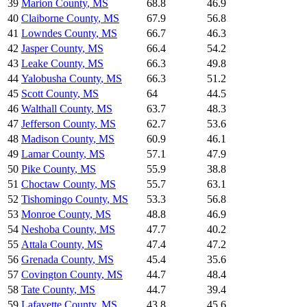
39
Marion County
,
MS
68.8
46.9
40
Claiborne County
,
MS
67.9
56.8
41
Lowndes County
,
MS
66.7
46.3
42
Jasper County
,
MS
66.4
54.2
43
Leake County
,
MS
66.3
49.8
44
Yalobusha County
,
MS
66.3
51.2
45
Scott County
,
MS
64
44.5
46
Walthall County
,
MS
63.7
48.3
47
Jefferson County
,
MS
62.7
53.6
48
Madison County
,
MS
60.9
46.1
49
Lamar County
,
MS
57.1
47.9
50
Pike County
,
MS
55.9
38.8
51
Choctaw County
,
MS
55.7
63.1
52
Tishomingo County
,
MS
53.3
56.8
53
Monroe County
,
MS
48.8
46.9
54
Neshoba County
,
MS
47.7
40.2
55
Attala County
,
MS
47.4
47.2
56
Grenada County
,
MS
45.4
35.6
57
Covington County
,
MS
44.7
48.4
58
Tate County
,
MS
44.7
39.4
59
Lafayette County
,
MS
43.8
45.6