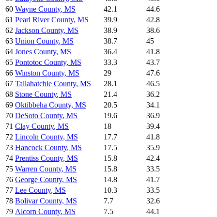
60
Wayne County
,
MS
42.1
44.6
61
Pearl River County
,
MS
39.9
42.8
62
Jackson County
,
MS
38.9
38.6
63
Union County
,
MS
38.7
45
64
Jones County
,
MS
36.4
41.8
65
Pontotoc County
,
MS
33.3
43.7
66
Winston County
,
MS
29
47.6
67
Tallahatchie County
,
MS
28.1
46.5
68
Stone County
,
MS
21.4
36.2
69
Oktibbeha County
,
MS
20.5
34.1
70
DeSoto County
,
MS
19.6
36.9
71
Clay County
,
MS
18
39.4
72
Lincoln County
,
MS
17.7
41.8
73
Hancock County
,
MS
17.5
35.9
74
Prentiss County
,
MS
15.8
42.4
75
Warren County
,
MS
15.8
33.5
76
George County
,
MS
14.8
41.7
77
Lee County
,
MS
10.3
33.5
78
Bolivar County
,
MS
7.7
32.6
79
Alcorn County
,
MS
7.5
44.1