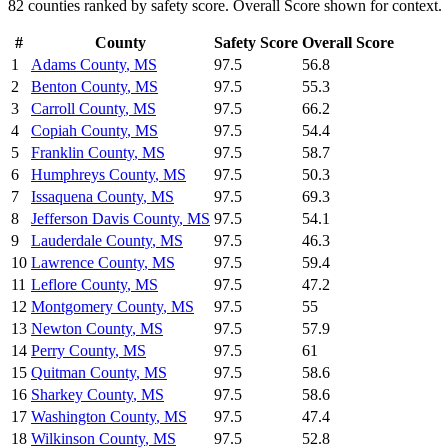
82
counties ranked by
safety
score. Overall Score shown for context.
#
County
Safety
Score
Overall Score
1
Adams County
,
MS
97.5
56.8
2
Benton County
,
MS
97.5
55.3
3
Carroll County
,
MS
97.5
66.2
4
Copiah County
,
MS
97.5
54.4
5
Franklin County
,
MS
97.5
58.7
6
Humphreys County
,
MS
97.5
50.3
7
Issaquena County
,
MS
97.5
69.3
8
Jefferson Davis County
,
MS
97.5
54.1
9
Lauderdale County
,
MS
97.5
46.3
10
Lawrence County
,
MS
97.5
59.4
11
Leflore County
,
MS
97.5
47.2
12
Montgomery County
,
MS
97.5
55
13
Newton County
,
MS
97.5
57.9
14
Perry County
,
MS
97.5
61
15
Quitman County
,
MS
97.5
58.6
16
Sharkey County
,
MS
97.5
58.6
17
Washington County
,
MS
97.5
47.4
18
Wilkinson County
,
MS
97.5
52.8