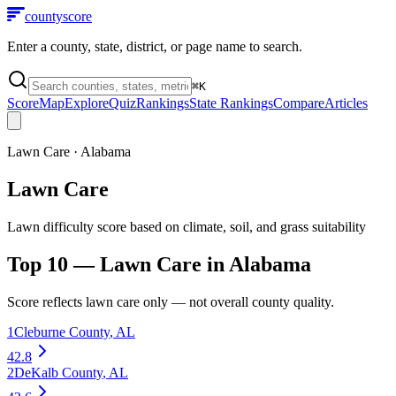
county
score
Enter a county, state, district, or page name to search.
⌘
K
Score
Map
Explore
Quiz
Rankings
State Rankings
Compare
Articles
Lawn Care
·
Alabama
Lawn Care
Lawn difficulty score based on climate, soil, and grass suitability
Top 10 —
Lawn Care
in
Alabama
Score reflects
lawn care
only — not overall county quality.
1
Cleburne County
,
AL
42.8
2
DeKalb County
,
AL