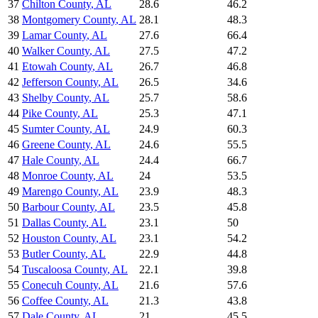
37
Chilton County
,
AL
28.6
46.2
38
Montgomery County
,
AL
28.1
48.3
39
Lamar County
,
AL
27.6
66.4
40
Walker County
,
AL
27.5
47.2
41
Etowah County
,
AL
26.7
46.8
42
Jefferson County
,
AL
26.5
34.6
43
Shelby County
,
AL
25.7
58.6
44
Pike County
,
AL
25.3
47.1
45
Sumter County
,
AL
24.9
60.3
46
Greene County
,
AL
24.6
55.5
47
Hale County
,
AL
24.4
66.7
48
Monroe County
,
AL
24
53.5
49
Marengo County
,
AL
23.9
48.3
50
Barbour County
,
AL
23.5
45.8
51
Dallas County
,
AL
23.1
50
52
Houston County
,
AL
23.1
54.2
53
Butler County
,
AL
22.9
44.8
54
Tuscaloosa County
,
AL
22.1
39.8
55
Conecuh County
,
AL
21.6
57.6
56
Coffee County
,
AL
21.3
43.8
57
Dale County
,
AL
21
45.5