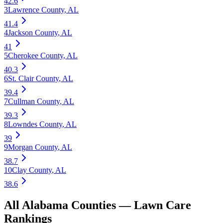
42.6
3
Lawrence County
,
AL
41.4
4
Jackson County
,
AL
41
5
Cherokee County
,
AL
40.3
6
St. Clair County
,
AL
39.4
7
Cullman County
,
AL
39.3
8
Lowndes County
,
AL
39
9
Morgan County
,
AL
38.7
10
Clay County
,
AL
38.6
All
Alabama
Counties —
Lawn Care
Rankings