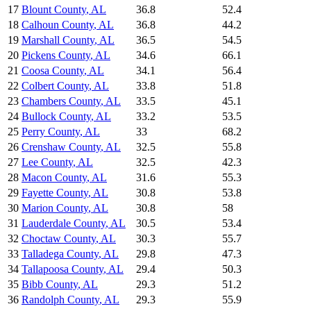
17
Blount County
,
AL
36.8
52.4
18
Calhoun County
,
AL
36.8
44.2
19
Marshall County
,
AL
36.5
54.5
20
Pickens County
,
AL
34.6
66.1
21
Coosa County
,
AL
34.1
56.4
22
Colbert County
,
AL
33.8
51.8
23
Chambers County
,
AL
33.5
45.1
24
Bullock County
,
AL
33.2
53.5
25
Perry County
,
AL
33
68.2
26
Crenshaw County
,
AL
32.5
55.8
27
Lee County
,
AL
32.5
42.3
28
Macon County
,
AL
31.6
55.3
29
Fayette County
,
AL
30.8
53.8
30
Marion County
,
AL
30.8
58
31
Lauderdale County
,
AL
30.5
53.4
32
Choctaw County
,
AL
30.3
55.7
33
Talladega County
,
AL
29.8
47.3
34
Tallapoosa County
,
AL
29.4
50.3
35
Bibb County
,
AL
29.3
51.2
36
Randolph County
,
AL
29.3
55.9