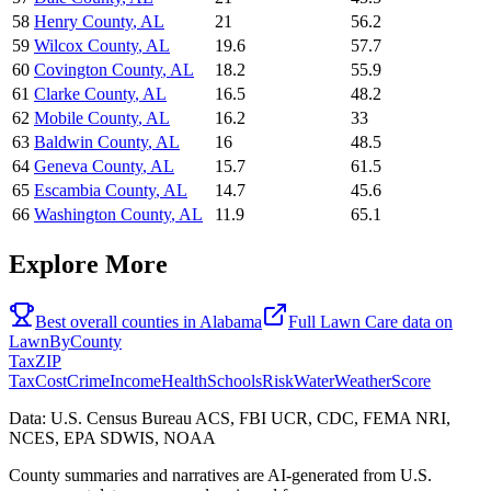
58
Henry County
,
AL
21
56.2
59
Wilcox County
,
AL
19.6
57.7
60
Covington County
,
AL
18.2
55.9
61
Clarke County
,
AL
16.5
48.2
62
Mobile County
,
AL
16.2
33
63
Baldwin County
,
AL
16
48.5
64
Geneva County
,
AL
15.7
61.5
65
Escambia County
,
AL
14.7
45.6
66
Washington County
,
AL
11.9
65.1
Explore More
Best overall counties in
Alabama
Full
Lawn Care
data on
LawnByCounty
Tax
ZIP
Tax
Cost
Crime
Income
Health
Schools
Risk
Water
Weather
Score
Data: U.S. Census Bureau ACS, FBI UCR, CDC, FEMA NRI,
NCES, EPA SDWIS, NOAA
County summaries and narratives are AI-generated from U.S.