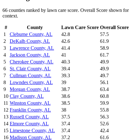
66
counties ranked by
lawn care
score. Overall Score shown for
context.
#
County
Lawn Care
Score
Overall Score
1
Cleburne County
,
AL
42.8
57.5
2
DeKalb County
,
AL
42.6
61.9
3
Lawrence County
,
AL
41.4
58.9
4
Jackson County
,
AL
41
61.7
5
Cherokee County
,
AL
40.3
49.9
6
St. Clair County
,
AL
39.4
49.9
7
Cullman County
,
AL
39.3
49.7
8
Lowndes County
,
AL
39
56.1
9
Morgan County
,
AL
38.7
63.4
10
Clay County
,
AL
38.6
60.8
11
Winston County
,
AL
38.5
59.9
12
Franklin County
,
AL
38
55.8
13
Russell County
,
AL
37.5
56.3
14
Elmore County
,
AL
37.4
52.6
15
Limestone County
,
AL
37.4
42.4
16
Madison County
,
AL
37.2
61.6