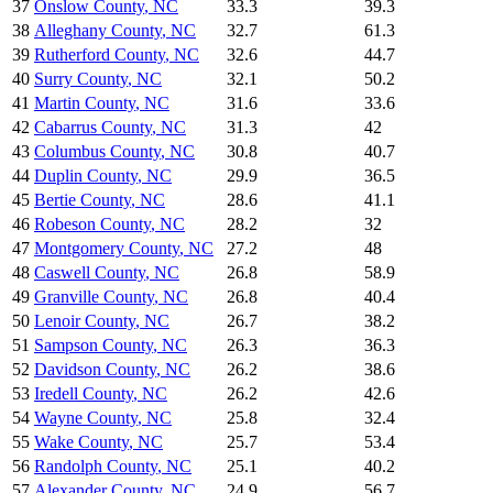
37
Onslow County
,
NC
33.3
39.3
38
Alleghany County
,
NC
32.7
61.3
39
Rutherford County
,
NC
32.6
44.7
40
Surry County
,
NC
32.1
50.2
41
Martin County
,
NC
31.6
33.6
42
Cabarrus County
,
NC
31.3
42
43
Columbus County
,
NC
30.8
40.7
44
Duplin County
,
NC
29.9
36.5
45
Bertie County
,
NC
28.6
41.1
46
Robeson County
,
NC
28.2
32
47
Montgomery County
,
NC
27.2
48
48
Caswell County
,
NC
26.8
58.9
49
Granville County
,
NC
26.8
40.4
50
Lenoir County
,
NC
26.7
38.2
51
Sampson County
,
NC
26.3
36.3
52
Davidson County
,
NC
26.2
38.6
53
Iredell County
,
NC
26.2
42.6
54
Wayne County
,
NC
25.8
32.4
55
Wake County
,
NC
25.7
53.4
56
Randolph County
,
NC
25.1
40.2
57
Alexander County
,
NC
24.9
56.7