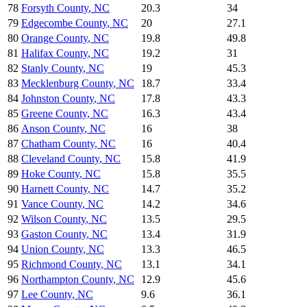
78
Forsyth County
,
NC
20.3
34
79
Edgecombe County
,
NC
20
27.1
80
Orange County
,
NC
19.8
49.8
81
Halifax County
,
NC
19.2
31
82
Stanly County
,
NC
19
45.3
83
Mecklenburg County
,
NC
18.7
33.4
84
Johnston County
,
NC
17.8
43.3
85
Greene County
,
NC
16.3
43.4
86
Anson County
,
NC
16
38
87
Chatham County
,
NC
16
40.4
88
Cleveland County
,
NC
15.8
41.9
89
Hoke County
,
NC
15.8
35.5
90
Harnett County
,
NC
14.7
35.2
91
Vance County
,
NC
14.2
34.6
92
Wilson County
,
NC
13.5
29.5
93
Gaston County
,
NC
13.4
31.9
94
Union County
,
NC
13.3
46.5
95
Richmond County
,
NC
13.1
34.1
96
Northampton County
,
NC
12.9
45.6
97
Lee County
,
NC
9.6
36.1