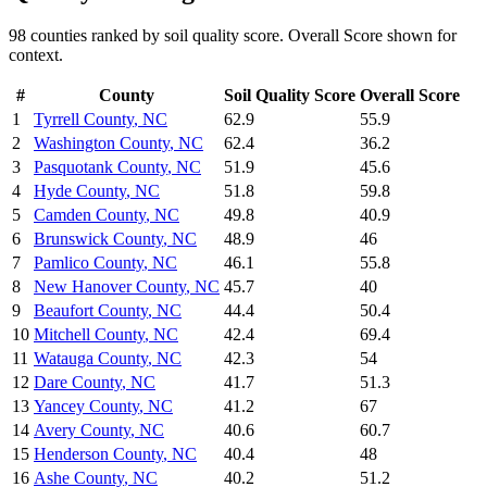
98
counties ranked by
soil quality
score. Overall Score shown for
context.
#
County
Soil Quality
Score
Overall Score
1
Tyrrell County
,
NC
62.9
55.9
2
Washington County
,
NC
62.4
36.2
3
Pasquotank County
,
NC
51.9
45.6
4
Hyde County
,
NC
51.8
59.8
5
Camden County
,
NC
49.8
40.9
6
Brunswick County
,
NC
48.9
46
7
Pamlico County
,
NC
46.1
55.8
8
New Hanover County
,
NC
45.7
40
9
Beaufort County
,
NC
44.4
50.4
10
Mitchell County
,
NC
42.4
69.4
11
Watauga County
,
NC
42.3
54
12
Dare County
,
NC
41.7
51.3
13
Yancey County
,
NC
41.2
67
14
Avery County
,
NC
40.6
60.7
15
Henderson County
,
NC
40.4
48
16
Ashe County
,
NC
40.2
51.2