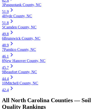
62.4
3
Pasquotank County
,
NC
51.9
4
Hyde County
,
NC
51.8
5
Camden County
,
NC
49.8
6
Brunswick County
,
NC
48.9
7
Pamlico County
,
NC
46.1
8
New Hanover County
,
NC
45.7
9
Beaufort County
,
NC
44.4
10
Mitchell County
,
NC
42.4
All
North Carolina
Counties —
Soil
Quality
Rankings