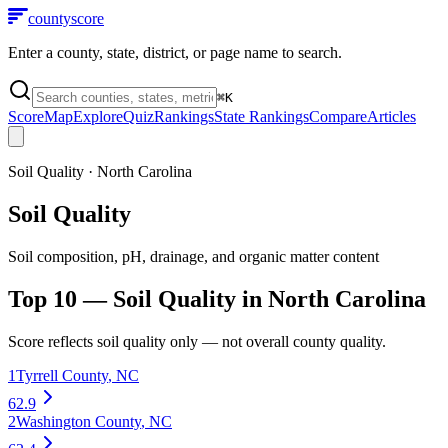
county
score
Enter a county, state, district, or page name to search.
⌘
K
Score
Map
Explore
Quiz
Rankings
State Rankings
Compare
Articles
Soil Quality
·
North Carolina
Soil Quality
Soil composition, pH, drainage, and organic matter content
Top 10 —
Soil Quality
in
North Carolina
Score reflects
soil quality
only — not overall county quality.
1
Tyrrell County
,
NC
62.9
2
Washington County
,
NC