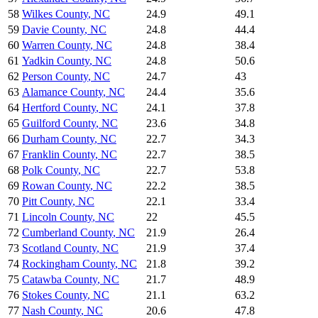
58
Wilkes County
,
NC
24.9
49.1
59
Davie County
,
NC
24.8
44.4
60
Warren County
,
NC
24.8
38.4
61
Yadkin County
,
NC
24.8
50.6
62
Person County
,
NC
24.7
43
63
Alamance County
,
NC
24.4
35.6
64
Hertford County
,
NC
24.1
37.8
65
Guilford County
,
NC
23.6
34.8
66
Durham County
,
NC
22.7
34.3
67
Franklin County
,
NC
22.7
38.5
68
Polk County
,
NC
22.7
53.8
69
Rowan County
,
NC
22.2
38.5
70
Pitt County
,
NC
22.1
33.4
71
Lincoln County
,
NC
22
45.5
72
Cumberland County
,
NC
21.9
26.4
73
Scotland County
,
NC
21.9
37.4
74
Rockingham County
,
NC
21.8
39.2
75
Catawba County
,
NC
21.7
48.9
76
Stokes County
,
NC
21.1
63.2
77
Nash County
,
NC
20.6
47.8