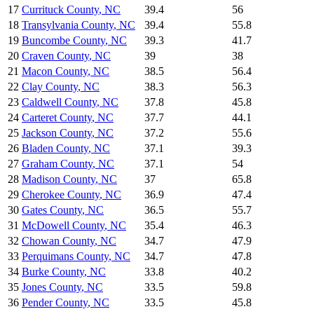
17
Currituck County
,
NC
39.4
56
18
Transylvania County
,
NC
39.4
55.8
19
Buncombe County
,
NC
39.3
41.7
20
Craven County
,
NC
39
38
21
Macon County
,
NC
38.5
56.4
22
Clay County
,
NC
38.3
56.3
23
Caldwell County
,
NC
37.8
45.8
24
Carteret County
,
NC
37.7
44.1
25
Jackson County
,
NC
37.2
55.6
26
Bladen County
,
NC
37.1
39.3
27
Graham County
,
NC
37.1
54
28
Madison County
,
NC
37
65.8
29
Cherokee County
,
NC
36.9
47.4
30
Gates County
,
NC
36.5
55.7
31
McDowell County
,
NC
35.4
46.3
32
Chowan County
,
NC
34.7
47.9
33
Perquimans County
,
NC
34.7
47.8
34
Burke County
,
NC
33.8
40.2
35
Jones County
,
NC
33.5
59.8
36
Pender County
,
NC
33.5
45.8