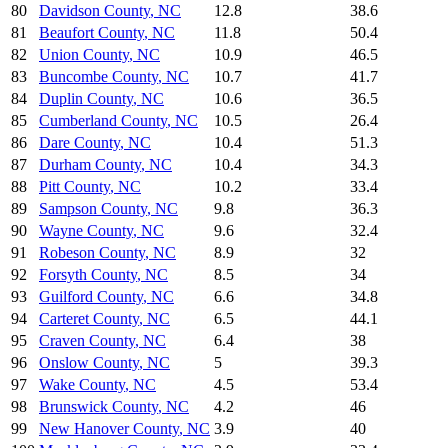
80
Davidson County
,
NC
12.8
38.6
81
Beaufort County
,
NC
11.8
50.4
82
Union County
,
NC
10.9
46.5
83
Buncombe County
,
NC
10.7
41.7
84
Duplin County
,
NC
10.6
36.5
85
Cumberland County
,
NC
10.5
26.4
86
Dare County
,
NC
10.4
51.3
87
Durham County
,
NC
10.4
34.3
88
Pitt County
,
NC
10.2
33.4
89
Sampson County
,
NC
9.8
36.3
90
Wayne County
,
NC
9.6
32.4
91
Robeson County
,
NC
8.9
32
92
Forsyth County
,
NC
8.5
34
93
Guilford County
,
NC
6.6
34.8
94
Carteret County
,
NC
6.5
44.1
95
Craven County
,
NC
6.4
38
96
Onslow County
,
NC
5
39.3
97
Wake County
,
NC
4.5
53.4
98
Brunswick County
,
NC
4.2
46
99
New Hanover County
,
NC
3.9
40