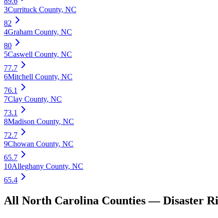
89.6
3
Currituck County
,
NC
82
4
Graham County
,
NC
80
5
Caswell County
,
NC
77.7
6
Mitchell County
,
NC
76.1
7
Clay County
,
NC
73.1
8
Madison County
,
NC
72.7
9
Chowan County
,
NC
65.7
10
Alleghany County
,
NC
65.4
All
North Carolina
Counties —
Disaster R