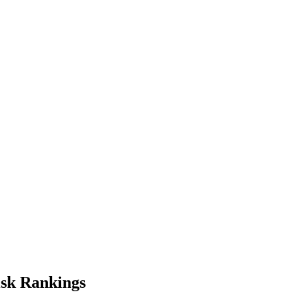
isk
Rankings