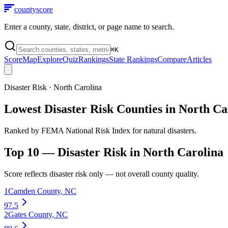
county
score
Enter a county, state, district, or page name to search.
⌘
K
Score
Map
Explore
Quiz
Rankings
State Rankings
Compare
Articles
Disaster Risk
·
North Carolina
Lowest Disaster Risk Counties in North Ca
Ranked by FEMA National Risk Index for natural disasters.
Top 10 —
Disaster Risk
in
North Carolina
Score reflects
disaster risk
only — not overall county quality.
1
Camden County
,
NC
97.5
2
Gates County
,
NC