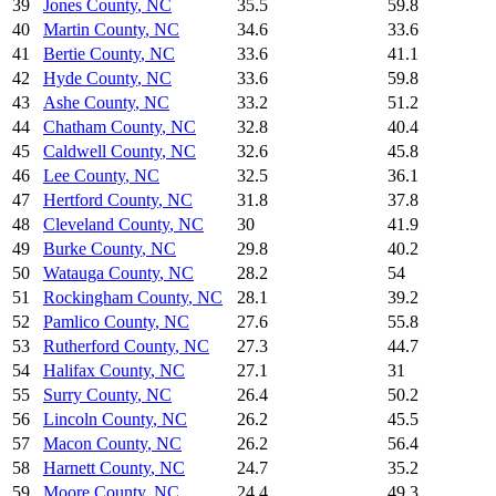
39
Jones County
,
NC
35.5
59.8
40
Martin County
,
NC
34.6
33.6
41
Bertie County
,
NC
33.6
41.1
42
Hyde County
,
NC
33.6
59.8
43
Ashe County
,
NC
33.2
51.2
44
Chatham County
,
NC
32.8
40.4
45
Caldwell County
,
NC
32.6
45.8
46
Lee County
,
NC
32.5
36.1
47
Hertford County
,
NC
31.8
37.8
48
Cleveland County
,
NC
30
41.9
49
Burke County
,
NC
29.8
40.2
50
Watauga County
,
NC
28.2
54
51
Rockingham County
,
NC
28.1
39.2
52
Pamlico County
,
NC
27.6
55.8
53
Rutherford County
,
NC
27.3
44.7
54
Halifax County
,
NC
27.1
31
55
Surry County
,
NC
26.4
50.2
56
Lincoln County
,
NC
26.2
45.5
57
Macon County
,
NC
26.2
56.4
58
Harnett County
,
NC
24.7
35.2
59
Moore County
,
NC
24.4
49.3