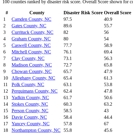
100
counties ranked by
disaster risk
score. Overall Score shown for co
#
County
Disaster Risk
Score
Overall Score
1
Camden County
,
NC
97.5
40.9
2
Gates County
,
NC
89.6
55.7
3
Currituck County
,
NC
82
56
4
Graham County
,
NC
80
54
5
Caswell County
,
NC
77.7
58.9
6
Mitchell County
,
NC
76.1
69.4
7
Clay County
,
NC
73.1
56.3
8
Madison County
,
NC
72.7
65.8
9
Chowan County
,
NC
65.7
47.9
10
Alleghany County
,
NC
65.4
61.3
11
Polk County
,
NC
63.1
53.8
12
Perquimans County
,
NC
62.4
47.8
13
Yadkin County
,
NC
61.7
50.6
14
Stokes County
,
NC
60.3
63.2
15
Person County
,
NC
58.5
43
16
Davie County
,
NC
58.4
44.4
17
Yancey County
,
NC
57.8
67
18
Northampton County
,
NC
55.8
45.6