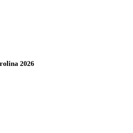
rolina 2026