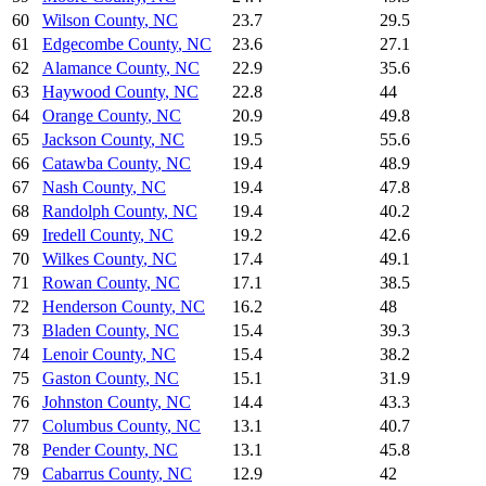
60
Wilson County
,
NC
23.7
29.5
61
Edgecombe County
,
NC
23.6
27.1
62
Alamance County
,
NC
22.9
35.6
63
Haywood County
,
NC
22.8
44
64
Orange County
,
NC
20.9
49.8
65
Jackson County
,
NC
19.5
55.6
66
Catawba County
,
NC
19.4
48.9
67
Nash County
,
NC
19.4
47.8
68
Randolph County
,
NC
19.4
40.2
69
Iredell County
,
NC
19.2
42.6
70
Wilkes County
,
NC
17.4
49.1
71
Rowan County
,
NC
17.1
38.5
72
Henderson County
,
NC
16.2
48
73
Bladen County
,
NC
15.4
39.3
74
Lenoir County
,
NC
15.4
38.2
75
Gaston County
,
NC
15.1
31.9
76
Johnston County
,
NC
14.4
43.3
77
Columbus County
,
NC
13.1
40.7
78
Pender County
,
NC
13.1
45.8
79
Cabarrus County
,
NC
12.9
42