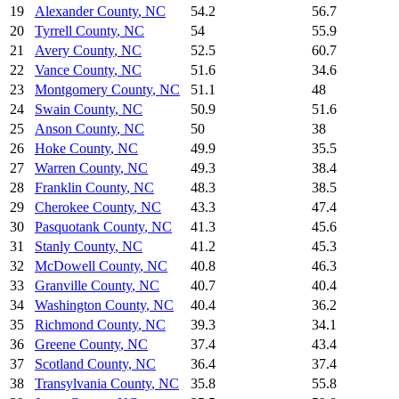
19
Alexander County
,
NC
54.2
56.7
20
Tyrrell County
,
NC
54
55.9
21
Avery County
,
NC
52.5
60.7
22
Vance County
,
NC
51.6
34.6
23
Montgomery County
,
NC
51.1
48
24
Swain County
,
NC
50.9
51.6
25
Anson County
,
NC
50
38
26
Hoke County
,
NC
49.9
35.5
27
Warren County
,
NC
49.3
38.4
28
Franklin County
,
NC
48.3
38.5
29
Cherokee County
,
NC
43.3
47.4
30
Pasquotank County
,
NC
41.3
45.6
31
Stanly County
,
NC
41.2
45.3
32
McDowell County
,
NC
40.8
46.3
33
Granville County
,
NC
40.7
40.4
34
Washington County
,
NC
40.4
36.2
35
Richmond County
,
NC
39.3
34.1
36
Greene County
,
NC
37.4
43.4
37
Scotland County
,
NC
36.4
37.4
38
Transylvania County
,
NC
35.8
55.8