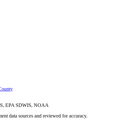
County
CES, EPA SDWIS, NOAA
ent data sources and reviewed for accuracy.