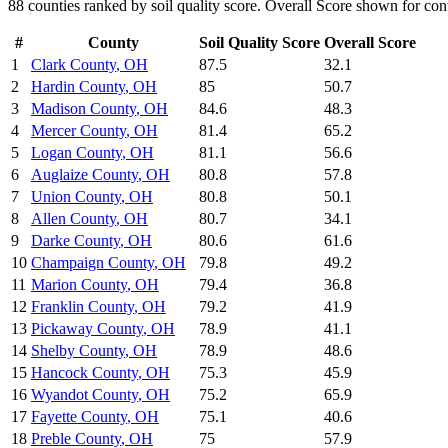
88
counties ranked by
soil quality
score. Overall Score shown for cont
#
County
Soil Quality
Score
Overall Score
1
Clark County
,
OH
87.5
32.1
2
Hardin County
,
OH
85
50.7
3
Madison County
,
OH
84.6
48.3
4
Mercer County
,
OH
81.4
65.2
5
Logan County
,
OH
81.1
56.6
6
Auglaize County
,
OH
80.8
57.8
7
Union County
,
OH
80.8
50.1
8
Allen County
,
OH
80.7
34.1
9
Darke County
,
OH
80.6
61.6
10
Champaign County
,
OH
79.8
49.2
11
Marion County
,
OH
79.4
36.8
12
Franklin County
,
OH
79.2
41.9
13
Pickaway County
,
OH
78.9
41.1
14
Shelby County
,
OH
78.9
48.6
15
Hancock County
,
OH
75.3
45.9
16
Wyandot County
,
OH
75.2
65.9
17
Fayette County
,
OH
75.1
40.6
18
Preble County
,
OH
75
57.9