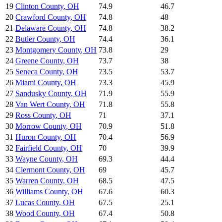
19
Clinton County
,
OH
74.9
46.7
20
Crawford County
,
OH
74.8
48
21
Delaware County
,
OH
74.8
38.2
22
Butler County
,
OH
74.4
36.1
23
Montgomery County
,
OH
73.8
29
24
Greene County
,
OH
73.7
38
25
Seneca County
,
OH
73.5
53.7
26
Miami County
,
OH
73.3
45.9
27
Sandusky County
,
OH
71.9
55.9
28
Van Wert County
,
OH
71.8
55.8
29
Ross County
,
OH
71
37.1
30
Morrow County
,
OH
70.9
51.8
31
Huron County
,
OH
70.4
56.9
32
Fairfield County
,
OH
70
39.9
33
Wayne County
,
OH
69.3
44.4
34
Clermont County
,
OH
69
45.7
35
Warren County
,
OH
68.5
47.5
36
Williams County
,
OH
67.6
60.3
37
Lucas County
,
OH
67.5
25.1
38
Wood County
,
OH
67.4
50.8