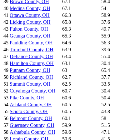
39
Brown County
,
OH
67.1
58.4
40
Medina County
,
OH
67.1
54
41
Ottawa County
,
OH
66.3
58.9
42
Licking County
,
OH
65.8
37.6
43
Fulton County
,
OH
65.3
49.7
44
Geauga County
,
OH
65.3
55.9
45
Paulding County
,
OH
64.6
56.3
46
Trumbull County
,
OH
63.9
39.6
47
Defiance County
,
OH
63.4
55.4
48
Hamilton County
,
OH
63.1
30.4
49
Putnam County
,
OH
63
65.4
50
Richland County
,
OH
62.7
37.7
51
Summit County
,
OH
62.5
33.5
52
Cuyahoga County
,
OH
60.7
30.4
53
Pike County
,
OH
60.6
50.4
54
Ashland County
,
OH
60.5
52.5
55
Scioto County
,
OH
60.5
43.8
56
Belmont County
,
OH
60.1
58
57
Guernsey County
,
OH
59.9
51.5
58
Ashtabula County
,
OH
59.6
47.1
59
Lorain County
,
OH
59.6
41.5