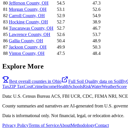
80
Jefferson County
,
OH
54.5
47.3
81
Morgan County
,
OH
53.1
52.6
82
Carroll County
,
OH
52.9
54.9
83
Hocking County
,
OH
52.7
38.9
84
Tuscarawas County
,
OH
52.7
46.7
85
Lawrence County
,
OH
52.6
53.7
86
Gallia County
,
OH
50.4
48.9
87
Jackson County
,
OH
49.9
50.3
88
Vinton County
,
OH
47.5
48.4
Explore More
Best overall counties in
Ohio
Full
Soil Quality
data on
SoilBy
Tax
ZIP Tax
Cost
Crime
Income
Health
Schools
Risk
Water
Weather
Score
Data: U.S. Census Bureau ACS, FBI UCR, CDC, FEMA NRI, N
County summaries and narratives are AI-generated from U.S. governm
Data is informational only. Not financial, legal, or relocation advice.
Privacy Policy
Terms of Service
About
Methodology
Contact