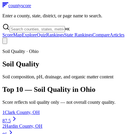
county
score
Enter a county, state, district, or page name to search.
⌘
K
Score
Map
Explore
Quiz
Rankings
State Rankings
Compare
Articles
Soil Quality
·
Ohio
Soil Quality
Soil composition, pH, drainage, and organic matter content
Top 10 —
Soil Quality
in
Ohio
Score reflects
soil quality
only — not overall county quality.
1
Clark County
,
OH
87.5
2
Hardin County
,
OH