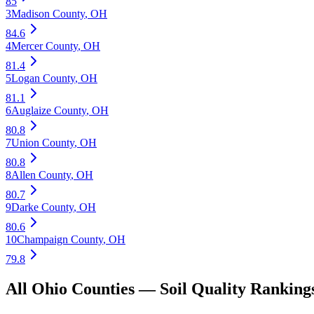
85
3
Madison County
,
OH
84.6
4
Mercer County
,
OH
81.4
5
Logan County
,
OH
81.1
6
Auglaize County
,
OH
80.8
7
Union County
,
OH
80.8
8
Allen County
,
OH
80.7
9
Darke County
,
OH
80.6
10
Champaign County
,
OH
79.8
All
Ohio
Counties —
Soil Quality
Ranking