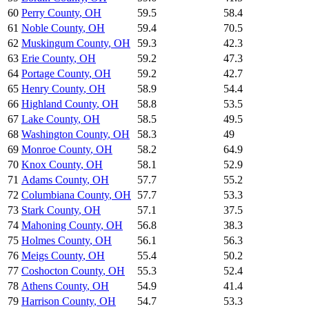
60
Perry County
,
OH
59.5
58.4
61
Noble County
,
OH
59.4
70.5
62
Muskingum County
,
OH
59.3
42.3
63
Erie County
,
OH
59.2
47.3
64
Portage County
,
OH
59.2
42.7
65
Henry County
,
OH
58.9
54.4
66
Highland County
,
OH
58.8
53.5
67
Lake County
,
OH
58.5
49.5
68
Washington County
,
OH
58.3
49
69
Monroe County
,
OH
58.2
64.9
70
Knox County
,
OH
58.1
52.9
71
Adams County
,
OH
57.7
55.2
72
Columbiana County
,
OH
57.7
53.3
73
Stark County
,
OH
57.1
37.5
74
Mahoning County
,
OH
56.8
38.3
75
Holmes County
,
OH
56.1
56.3
76
Meigs County
,
OH
55.4
50.2
77
Coshocton County
,
OH
55.3
52.4
78
Athens County
,
OH
54.9
41.4
79
Harrison County
,
OH
54.7
53.3