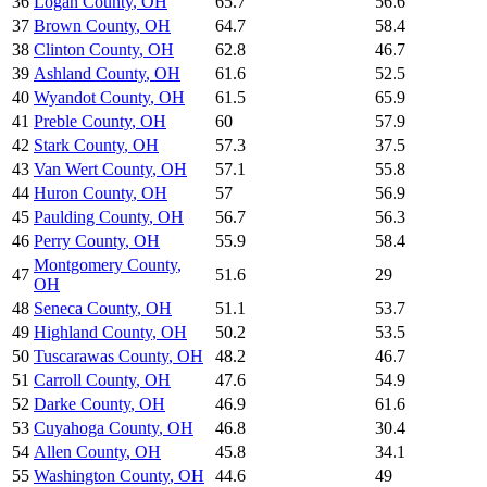
36
Logan County
,
OH
65.7
56.6
37
Brown County
,
OH
64.7
58.4
38
Clinton County
,
OH
62.8
46.7
39
Ashland County
,
OH
61.6
52.5
40
Wyandot County
,
OH
61.5
65.9
41
Preble County
,
OH
60
57.9
42
Stark County
,
OH
57.3
37.5
43
Van Wert County
,
OH
57.1
55.8
44
Huron County
,
OH
57
56.9
45
Paulding County
,
OH
56.7
56.3
46
Perry County
,
OH
55.9
58.4
Montgomery County
,
47
51.6
29
OH
48
Seneca County
,
OH
51.1
53.7
49
Highland County
,
OH
50.2
53.5
50
Tuscarawas County
,
OH
48.2
46.7
51
Carroll County
,
OH
47.6
54.9
52
Darke County
,
OH
46.9
61.6
53
Cuyahoga County
,
OH
46.8
30.4
54
Allen County
,
OH
45.8
34.1
55
Washington County
,
OH
44.6
49