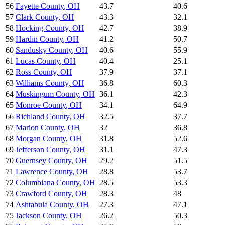
56
Fayette County
,
OH
43.7
40.6
57
Clark County
,
OH
43.3
32.1
58
Hocking County
,
OH
42.7
38.9
59
Hardin County
,
OH
41.2
50.7
60
Sandusky County
,
OH
40.6
55.9
61
Lucas County
,
OH
40.4
25.1
62
Ross County
,
OH
37.9
37.1
63
Williams County
,
OH
36.8
60.3
64
Muskingum County
,
OH
36.1
42.3
65
Monroe County
,
OH
34.1
64.9
66
Richland County
,
OH
32.5
37.7
67
Marion County
,
OH
32
36.8
68
Morgan County
,
OH
31.8
52.6
69
Jefferson County
,
OH
31.1
47.3
70
Guernsey County
,
OH
29.2
51.5
71
Lawrence County
,
OH
28.8
53.7
72
Columbiana County
,
OH
28.5
53.3
73
Crawford County
,
OH
28.3
48
74
Ashtabula County
,
OH
27.3
47.1
75
Jackson County
,
OH
26.2
50.3