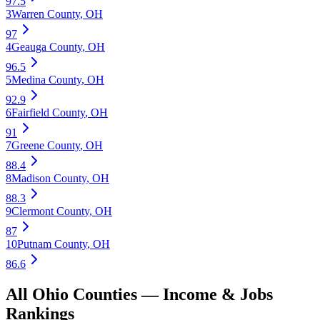
97.5
3
Warren County
,
OH
97
4
Geauga County
,
OH
96.5
5
Medina County
,
OH
92.9
6
Fairfield County
,
OH
91
7
Greene County
,
OH
88.4
8
Madison County
,
OH
88.3
9
Clermont County
,
OH
87
10
Putnam County
,
OH
86.6
All
Ohio
Counties —
Income & Jobs
Rankings