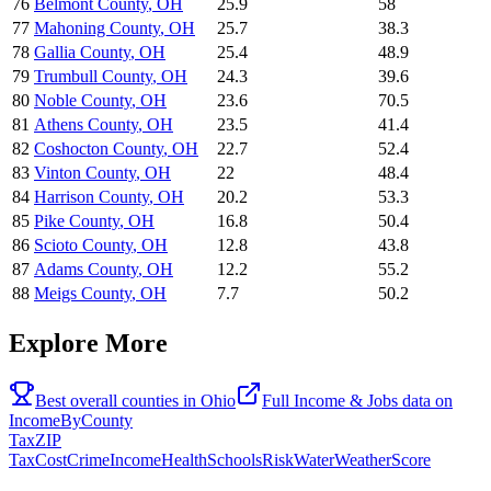
76
Belmont County
,
OH
25.9
58
77
Mahoning County
,
OH
25.7
38.3
78
Gallia County
,
OH
25.4
48.9
79
Trumbull County
,
OH
24.3
39.6
80
Noble County
,
OH
23.6
70.5
81
Athens County
,
OH
23.5
41.4
82
Coshocton County
,
OH
22.7
52.4
83
Vinton County
,
OH
22
48.4
84
Harrison County
,
OH
20.2
53.3
85
Pike County
,
OH
16.8
50.4
86
Scioto County
,
OH
12.8
43.8
87
Adams County
,
OH
12.2
55.2
88
Meigs County
,
OH
7.7
50.2
Explore More
Best overall counties in
Ohio
Full
Income & Jobs
data on
IncomeByCounty
Tax
ZIP
Tax
Cost
Crime
Income
Health
Schools
Risk
Water
Weather
Score