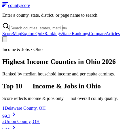
county
score
Enter a county, state, district, or page name to search.
⌘
K
Score
Map
Explore
Quiz
Rankings
State Rankings
Compare
Articles
Income & Jobs
·
Ohio
Highest Income Counties in Ohio 2026
Ranked by median household income and per capita earnings.
Top 10 —
Income & Jobs
in
Ohio
Score reflects
income & jobs
only — not overall county quality.
1
Delaware County
,
OH
99.3
2
Union County
,
OH