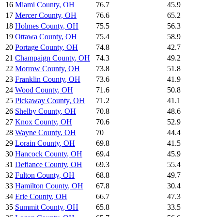
16
Miami County
,
OH
76.7
45.9
17
Mercer County
,
OH
76.6
65.2
18
Holmes County
,
OH
75.5
56.3
19
Ottawa County
,
OH
75.4
58.9
20
Portage County
,
OH
74.8
42.7
21
Champaign County
,
OH
74.3
49.2
22
Morrow County
,
OH
73.8
51.8
23
Franklin County
,
OH
73.6
41.9
24
Wood County
,
OH
71.6
50.8
25
Pickaway County
,
OH
71.2
41.1
26
Shelby County
,
OH
70.8
48.6
27
Knox County
,
OH
70.6
52.9
28
Wayne County
,
OH
70
44.4
29
Lorain County
,
OH
69.8
41.5
30
Hancock County
,
OH
69.4
45.9
31
Defiance County
,
OH
69.3
55.4
32
Fulton County
,
OH
68.8
49.7
33
Hamilton County
,
OH
67.8
30.4
34
Erie County
,
OH
66.7
47.3
35
Summit County
,
OH
65.8
33.5