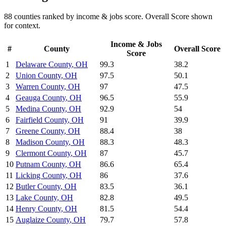
88
counties ranked by
income & jobs
score. Overall Score shown
for context.
Income & Jobs
#
County
Overall Score
Score
1
Delaware County
,
OH
99.3
38.2
2
Union County
,
OH
97.5
50.1
3
Warren County
,
OH
97
47.5
4
Geauga County
,
OH
96.5
55.9
5
Medina County
,
OH
92.9
54
6
Fairfield County
,
OH
91
39.9
7
Greene County
,
OH
88.4
38
8
Madison County
,
OH
88.3
48.3
9
Clermont County
,
OH
87
45.7
10
Putnam County
,
OH
86.6
65.4
11
Licking County
,
OH
86
37.6
12
Butler County
,
OH
83.5
36.1
13
Lake County
,
OH
82.8
49.5
14
Henry County
,
OH
81.5
54.4
15
Auglaize County
,
OH
79.7
57.8