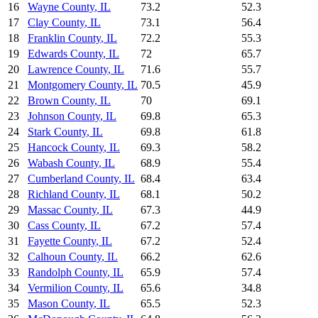
16
Wayne County
,
IL
73.2
52.3
17
Clay County
,
IL
73.1
56.4
18
Franklin County
,
IL
72.2
55.3
19
Edwards County
,
IL
72
65.7
20
Lawrence County
,
IL
71.6
55.7
21
Montgomery County
,
IL
70.5
45.9
22
Brown County
,
IL
70
69.1
23
Johnson County
,
IL
69.8
65.3
24
Stark County
,
IL
69.8
61.8
25
Hancock County
,
IL
69.3
58.2
26
Wabash County
,
IL
68.9
55.4
27
Cumberland County
,
IL
68.4
63.4
28
Richland County
,
IL
68.1
50.2
29
Massac County
,
IL
67.3
44.9
30
Cass County
,
IL
67.2
57.4
31
Fayette County
,
IL
67.2
52.4
32
Calhoun County
,
IL
66.2
62.6
33
Randolph County
,
IL
65.9
57.4
34
Vermilion County
,
IL
65.6
34.8
35
Mason County
,
IL
65.5
52.3