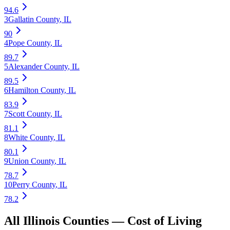
94.6
3
Gallatin County
,
IL
90
4
Pope County
,
IL
89.7
5
Alexander County
,
IL
89.5
6
Hamilton County
,
IL
83.9
7
Scott County
,
IL
81.1
8
White County
,
IL
80.1
9
Union County
,
IL
78.7
10
Perry County
,
IL
78.2
All
Illinois
Counties —
Cost of Living