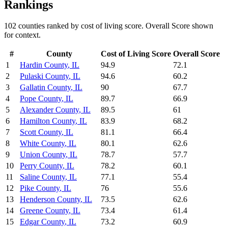
Rankings
102
counties ranked by
cost of living
score. Overall Score shown
for context.
#
County
Cost of Living
Score
Overall Score
1
Hardin County
,
IL
94.9
72.1
2
Pulaski County
,
IL
94.6
60.2
3
Gallatin County
,
IL
90
67.7
4
Pope County
,
IL
89.7
66.9
5
Alexander County
,
IL
89.5
61
6
Hamilton County
,
IL
83.9
68.2
7
Scott County
,
IL
81.1
66.4
8
White County
,
IL
80.1
62.6
9
Union County
,
IL
78.7
57.7
10
Perry County
,
IL
78.2
60.1
11
Saline County
,
IL
77.1
55.4
12
Pike County
,
IL
76
55.6
13
Henderson County
,
IL
73.5
62.6
14
Greene County
,
IL
73.4
61.4
15
Edgar County
,
IL
73.2
60.9