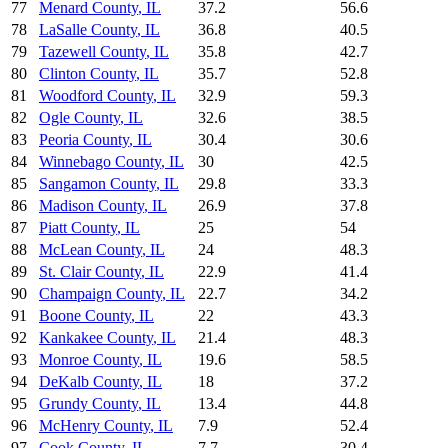
77
Menard County
,
IL
37.2
56.6
78
LaSalle County
,
IL
36.8
40.5
79
Tazewell County
,
IL
35.8
42.7
80
Clinton County
,
IL
35.7
52.8
81
Woodford County
,
IL
32.9
59.3
82
Ogle County
,
IL
32.6
38.5
83
Peoria County
,
IL
30.4
30.6
84
Winnebago County
,
IL
30
42.5
85
Sangamon County
,
IL
29.8
33.3
86
Madison County
,
IL
26.9
37.8
87
Piatt County
,
IL
25
54
88
McLean County
,
IL
24
48.3
89
St. Clair County
,
IL
22.9
41.4
90
Champaign County
,
IL
22.7
34.2
91
Boone County
,
IL
22
43.3
92
Kankakee County
,
IL
21.4
48.3
93
Monroe County
,
IL
19.6
58.5
94
DeKalb County
,
IL
18
37.2
95
Grundy County
,
IL
13.4
44.8
96
McHenry County
,
IL
7.9
52.4
97
Cook County
,
IL
7.7
30.4