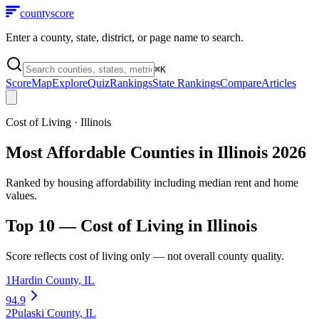
county
score
Enter a county, state, district, or page name to search.
⌘
K
Score
Map
Explore
Quiz
Rankings
State Rankings
Compare
Articles
Cost of Living
·
Illinois
Most Affordable Counties in Illinois 2026
Ranked by housing affordability including median rent and home
values.
Top 10 —
Cost of Living
in
Illinois
Score reflects
cost of living
only — not overall county quality.
1
Hardin County
,
IL
94.9
2
Pulaski County
,
IL