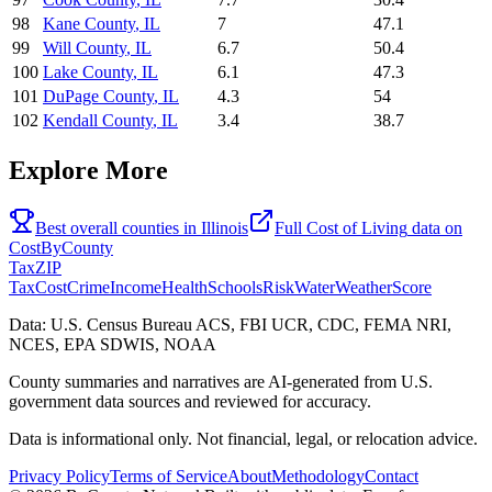
98
Kane County
,
IL
7
47.1
99
Will County
,
IL
6.7
50.4
100
Lake County
,
IL
6.1
47.3
101
DuPage County
,
IL
4.3
54
102
Kendall County
,
IL
3.4
38.7
Explore More
Best overall counties in
Illinois
Full
Cost of Living
data on
CostByCounty
Tax
ZIP
Tax
Cost
Crime
Income
Health
Schools
Risk
Water
Weather
Score
Data: U.S. Census Bureau ACS, FBI UCR, CDC, FEMA NRI,
NCES, EPA SDWIS, NOAA
County summaries and narratives are AI-generated from U.S.
government data sources and reviewed for accuracy.
Data is informational only. Not financial, legal, or relocation advice.
Privacy Policy
Terms of Service
About
Methodology
Contact