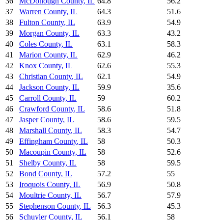
36
McDonough County
,
IL
64.8
56.2
37
Warren County
,
IL
64.3
51.6
38
Fulton County
,
IL
63.9
54.9
39
Morgan County
,
IL
63.3
43.2
40
Coles County
,
IL
63.1
58.3
41
Marion County
,
IL
62.9
46.2
42
Knox County
,
IL
62.6
55.3
43
Christian County
,
IL
62.1
54.9
44
Jackson County
,
IL
59.9
35.6
45
Carroll County
,
IL
59
60.2
46
Crawford County
,
IL
58.6
51.8
47
Jasper County
,
IL
58.6
59.5
48
Marshall County
,
IL
58.3
54.7
49
Effingham County
,
IL
58
50.3
50
Macoupin County
,
IL
58
52.6
51
Shelby County
,
IL
58
59.5
52
Bond County
,
IL
57.2
55
53
Iroquois County
,
IL
56.9
50.8
54
Moultrie County
,
IL
56.7
57.9
55
Stephenson County
,
IL
56.3
45.3
56
Schuyler County
,
IL
56.1
58