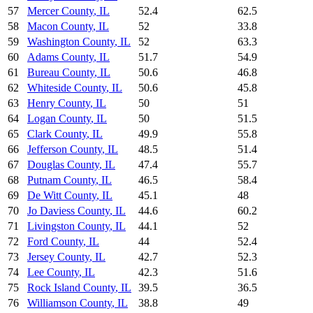
57
Mercer County
,
IL
52.4
62.5
58
Macon County
,
IL
52
33.8
59
Washington County
,
IL
52
63.3
60
Adams County
,
IL
51.7
54.9
61
Bureau County
,
IL
50.6
46.8
62
Whiteside County
,
IL
50.6
45.8
63
Henry County
,
IL
50
51
64
Logan County
,
IL
50
51.5
65
Clark County
,
IL
49.9
55.8
66
Jefferson County
,
IL
48.5
51.4
67
Douglas County
,
IL
47.4
55.7
68
Putnam County
,
IL
46.5
58.4
69
De Witt County
,
IL
45.1
48
70
Jo Daviess County
,
IL
44.6
60.2
71
Livingston County
,
IL
44.1
52
72
Ford County
,
IL
44
52.4
73
Jersey County
,
IL
42.7
52.3
74
Lee County
,
IL
42.3
51.6
75
Rock Island County
,
IL
39.5
36.5
76
Williamson County
,
IL
38.8
49