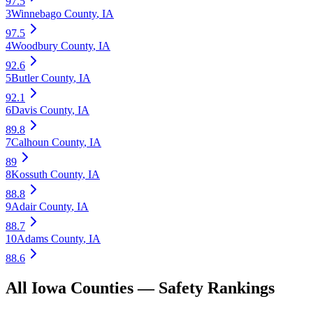
97.5
3
Winnebago County
,
IA
97.5
4
Woodbury County
,
IA
92.6
5
Butler County
,
IA
92.1
6
Davis County
,
IA
89.8
7
Calhoun County
,
IA
89
8
Kossuth County
,
IA
88.8
9
Adair County
,
IA
88.7
10
Adams County
,
IA
88.6
All
Iowa
Counties —
Safety
Rankings