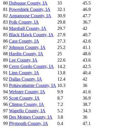
80
Dubuque County
,
IA
33
45.5
81
Poweshiek County
,
IA
32.1
46.9
82
Appanoose County
,
IA
30.9
47.7
83
Polk County
,
IA
29.8
36.7
84
Marshall County
,
IA
29.7
42
85
Black Hawk County
,
IA
27.9
40.7
86
Cass County
,
IA
27.3
42.6
87
Johnson County
,
IA
25.2
41.1
88
Hardin County
,
IA
25
48.6
89
Lee County
,
IA
22.6
43.6
90
Cerro Gordo County
,
IA
14.2
42.5
91
Linn County
,
IA
13.8
40.4
92
Dallas County
,
IA
12.4
42
93
Pottawattamie County
,
IA
10.3
36
94
Webster County
,
IA
9.9
41.6
95
Scott County
,
IA
8.7
36.9
96
Clinton County
,
IA
7.2
38.7
97
Wapello County
,
IA
5.2
34.3
98
Des Moines County
,
IA
3.8
36
99
Plymouth County
,
IA
0.4
47.1