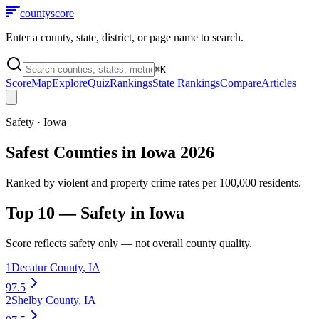
county
score
Enter a county, state, district, or page name to search.
⌘
K
Score
Map
Explore
Quiz
Rankings
State Rankings
Compare
Articles
Safety
·
Iowa
Safest Counties in Iowa 2026
Ranked by violent and property crime rates per 100,000 residents.
Top 10 —
Safety
in
Iowa
Score reflects
safety
only — not overall county quality.
1
Decatur County
,
IA
97.5
2
Shelby County
,
IA