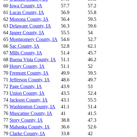
60
Iowa County
,
IA
57.7
57.2
61
Lucas County
,
IA
56.9
55.8
62
Monona County
,
IA
56.4
59.5
63
Delaware County
,
IA
56.3
59.6
64
Jasper County
,
IA
55.5
54
65
Montgomery County
,
IA
54.6
52.7
66
Sac County
,
IA
52.8
62.1
67
Mills County
,
IA
51.4
45.7
68
Buena Vista County
,
IA
51.1
46.2
69
Henry County
,
IA
51.1
52
70
Fremont County
,
IA
49.9
59.5
71
Jefferson County
,
IA
48.6
49.7
72
Page County
,
IA
43.9
53
73
Union County
,
IA
43.5
52.4
74
Jackson County
,
IA
43.1
55.5
75
Washington County
,
IA
41.1
51.4
76
Muscatine County
,
IA
41
41.5
77
Story County
,
IA
38.8
47.3
78
Mahaska County
,
IA
36.6
52.6
79
Clarke County
,
IA
33.8
42