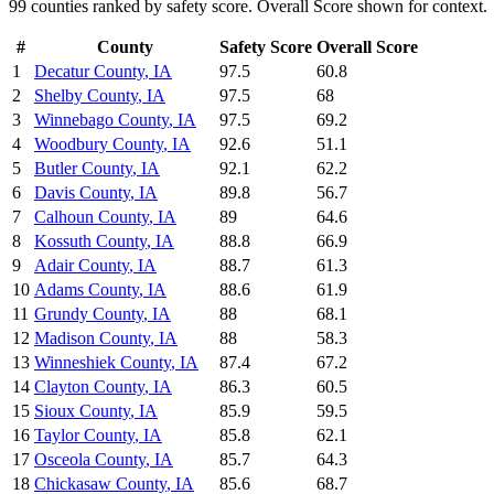
99
counties ranked by
safety
score. Overall Score shown for context.
#
County
Safety
Score
Overall Score
1
Decatur County
,
IA
97.5
60.8
2
Shelby County
,
IA
97.5
68
3
Winnebago County
,
IA
97.5
69.2
4
Woodbury County
,
IA
92.6
51.1
5
Butler County
,
IA
92.1
62.2
6
Davis County
,
IA
89.8
56.7
7
Calhoun County
,
IA
89
64.6
8
Kossuth County
,
IA
88.8
66.9
9
Adair County
,
IA
88.7
61.3
10
Adams County
,
IA
88.6
61.9
11
Grundy County
,
IA
88
68.1
12
Madison County
,
IA
88
58.3
13
Winneshiek County
,
IA
87.4
67.2
14
Clayton County
,
IA
86.3
60.5
15
Sioux County
,
IA
85.9
59.5
16
Taylor County
,
IA
85.8
62.1
17
Osceola County
,
IA
85.7
64.3
18
Chickasaw County
,
IA
85.6
68.7