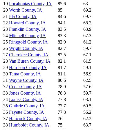
19
Pocahontas County
,
IA
85.6
63
20
Worth County
,
IA
85
69.2
21
Ida County
,
IA
84.6
69.7
22
Howard County
,
IA
84.1
68.2
23
Franklin County
,
IA
83.5
63.9
24
Mitchell County
,
IA
83.3
67.3
25
Ringgold County
,
IA
82.9
61.2
26
Wright County
,
IA
82.7
59.7
27
Cherokee County
,
IA
82.5
67.1
28
Van Buren County
,
IA
82.1
61.5
29
Harrison County
,
IA
81.7
59.1
30
Tama County
,
IA
81.1
56.9
31
Wayne County
,
IA
80.6
62.5
32
Cedar County
,
IA
78.9
57.6
33
Jones County
,
IA
78.3
59.7
34
Louisa County
,
IA
77.8
63.1
35
Guthrie County
,
IA
77.7
60.5
36
Fayette County
,
IA
77.3
56.2
37
Hancock County
,
IA
76
62.2
38
Humboldt County
,
IA
75
63.7