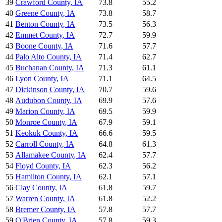
39
Crawford County
,
IA
73.8
55.2
40
Greene County
,
IA
73.8
58.7
41
Benton County
,
IA
73.5
56.3
42
Emmet County
,
IA
72.7
59.9
43
Boone County
,
IA
71.6
57.7
44
Palo Alto County
,
IA
71.4
62.7
45
Buchanan County
,
IA
71.3
61.1
46
Lyon County
,
IA
71.1
64.5
47
Dickinson County
,
IA
70.7
59.6
48
Audubon County
,
IA
69.9
57.6
49
Marion County
,
IA
69.5
59.9
50
Monroe County
,
IA
67.9
59.1
51
Keokuk County
,
IA
66.6
59.5
52
Carroll County
,
IA
64.8
61.3
53
Allamakee County
,
IA
62.4
57.7
54
Floyd County
,
IA
62.3
56.2
55
Hamilton County
,
IA
62.1
57.1
56
Clay County
,
IA
61.8
59.7
57
Warren County
,
IA
61.8
52.2
58
Bremer County
,
IA
57.8
57.7
59
O'Brien County
,
IA
57.8
59.3