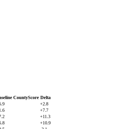
aseline CountyScore
Delta
6.9
+
2.8
1.6
+
7.7
7.2
+
11.3
5.8
+
10.9