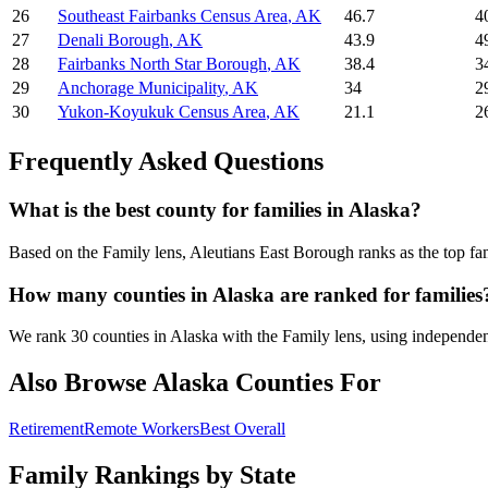
26
Southeast Fairbanks Census Area
,
AK
46.7
4
27
Denali Borough
,
AK
43.9
4
28
Fairbanks North Star Borough
,
AK
38.4
3
29
Anchorage Municipality
,
AK
34
2
30
Yukon-Koyukuk Census Area
,
AK
21.1
2
Frequently Asked Questions
What is the best county for families in Alaska?
Based on the Family lens, Aleutians East Borough ranks as the top fa
How many counties in Alaska are ranked for families
We rank 30 counties in Alaska with the Family lens, using independent i
Also Browse
Alaska
Counties For
Retirement
Remote Workers
Best Overall
Family Rankings by State