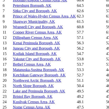
5
Hoonah-Angoon Census Area
,
AK
66.4
6
6
Petersburg Borough
,
AK
64.5
6
7
Sitka City and Borough
,
AK
62.6
5
8
Prince of Wales-Hyder Census Area
,
AK
62.3
6
9
Skagway Municipality
,
AK
61.5
6
10
Wrangell City and Borough
,
AK
60.8
5
11
Copper River Census Area
,
AK
57.7
6
12
Dillingham Census Area
,
AK
57.1
4
13
Kenai Peninsula Borough
,
AK
56.3
5
14
Juneau City and Borough
,
AK
56.2
4
15
Kodiak Island Borough
,
AK
54.7
4
16
Yakutat City and Borough
,
AK
53.8
5
17
Bethel Census Area
,
AK
53.7
5
18
Matanuska-Susitna Borough
,
AK
53.3
4
19
Ketchikan Gateway Borough
,
AK
52.7
4
20
Northwest Arctic Borough
,
AK
51.1
5
21
North Slope Borough
,
AK
50.4
4
22
Lake and Peninsula Borough
,
AK
49.5
4
23
Bristol Bay Borough
,
AK
49.2
4
24
Kusilvak Census Area
,
AK
48.1
5
25
Nome Census Area
,
AK
47.5
3