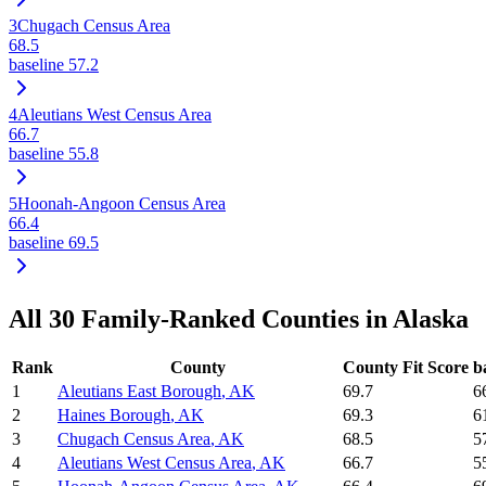
3
Chugach Census Area
68.5
baseline
57.2
4
Aleutians West Census Area
66.7
baseline
55.8
5
Hoonah-Angoon Census Area
66.4
baseline
69.5
All
30
Family-Ranked Counties in
Alaska
Rank
County
County Fit Score
b
1
Aleutians East Borough
,
AK
69.7
6
2
Haines Borough
,
AK
69.3
6
3
Chugach Census Area
,
AK
68.5
5
4
Aleutians West Census Area
,
AK
66.7
5