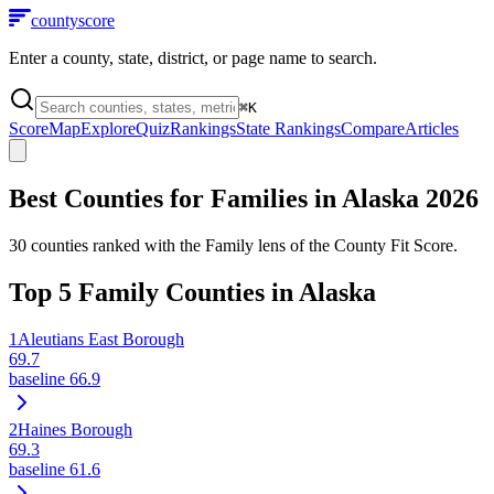
county
score
Enter a county, state, district, or page name to search.
⌘
K
Score
Map
Explore
Quiz
Rankings
State Rankings
Compare
Articles
Best Counties for Families in
Alaska
2026
30
counties ranked with the Family lens of the County Fit Score.
Top
5
Family Counties in
Alaska
1
Aleutians East Borough
69.7
baseline
66.9
2
Haines Borough
69.3
baseline
61.6