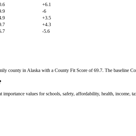
0.6
+
6.1
9.9
-6
4.9
+
3.5
9.7
+
4.3
6.7
-5.6
mily county in Alaska with a County Fit Score of 69.7. The baseline Co
?
mportance values for schools, safety, affordability, health, income, tax