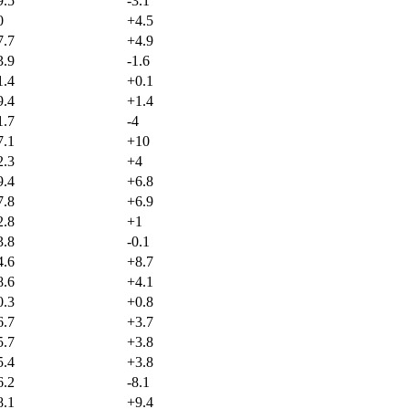
9.5
-3.1
0
+
4.5
7.7
+
4.9
3.9
-1.6
1.4
+
0.1
9.4
+
1.4
1.7
-4
7.1
+
10
2.3
+
4
9.4
+
6.8
7.8
+
6.9
2.8
+
1
3.8
-0.1
4.6
+
8.7
8.6
+
4.1
0.3
+
0.8
6.7
+
3.7
5.7
+
3.8
5.4
+
3.8
6.2
-8.1
8.1
+
9.4