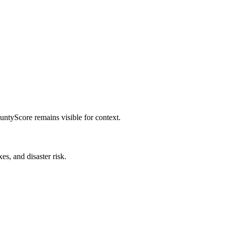
untyScore remains visible for context.
es, and disaster risk.