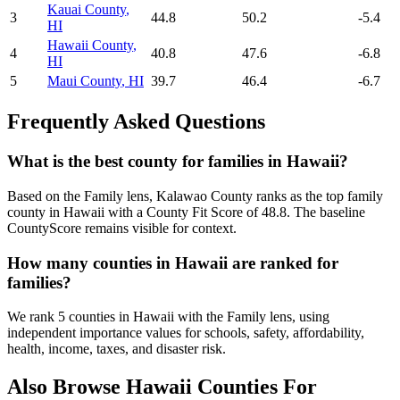
Kauai County
,
3
44.8
50.2
-5.4
HI
Hawaii County
,
4
40.8
47.6
-6.8
HI
5
Maui County
,
HI
39.7
46.4
-6.7
Frequently Asked Questions
What is the best county for families in Hawaii?
Based on the Family lens, Kalawao County ranks as the top family
county in Hawaii with a County Fit Score of 48.8. The baseline
CountyScore remains visible for context.
How many counties in Hawaii are ranked for
families?
We rank 5 counties in Hawaii with the Family lens, using
independent importance values for schools, safety, affordability,
health, income, taxes, and disaster risk.
Also Browse
Hawaii
Counties For