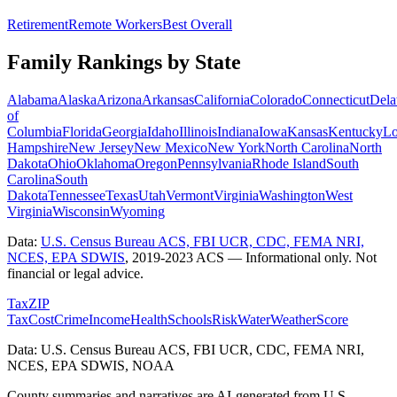
Retirement
Remote Workers
Best Overall
Family Rankings by State
Alabama
Alaska
Arizona
Arkansas
California
Colorado
Connecticut
Dela
of
Columbia
Florida
Georgia
Idaho
Illinois
Indiana
Iowa
Kansas
Kentucky
Lo
Hampshire
New Jersey
New Mexico
New York
North Carolina
North
Dakota
Ohio
Oklahoma
Oregon
Pennsylvania
Rhode Island
South
Carolina
South
Dakota
Tennessee
Texas
Utah
Vermont
Virginia
Washington
West
Virginia
Wisconsin
Wyoming
Data:
U.S. Census Bureau ACS, FBI UCR, CDC, FEMA NRI,
NCES, EPA SDWIS
,
2019-2023 ACS
— Informational only. Not
financial or legal advice.
Tax
ZIP
Tax
Cost
Crime
Income
Health
Schools
Risk
Water
Weather
Score
Data: U.S. Census Bureau ACS, FBI UCR, CDC, FEMA NRI,
NCES, EPA SDWIS, NOAA
County summaries and narratives are AI-generated from U.S.