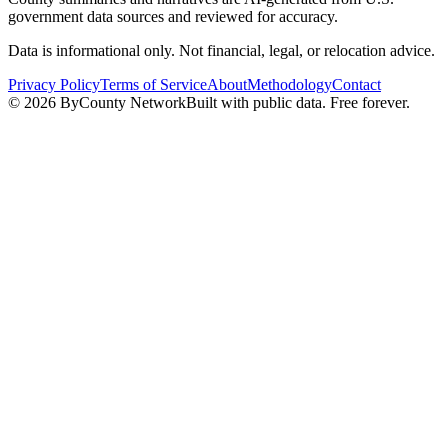
government data sources and reviewed for accuracy.
Data is informational only. Not financial, legal, or relocation advice.
Privacy Policy
Terms of Service
About
Methodology
Contact
©
2026
ByCounty Network
Built with public data. Free forever.