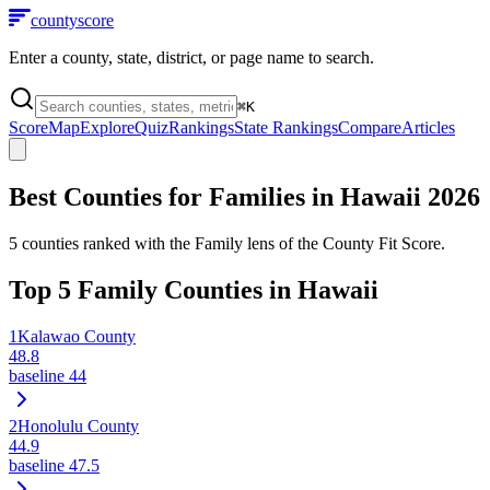
county
score
Enter a county, state, district, or page name to search.
⌘
K
Score
Map
Explore
Quiz
Rankings
State Rankings
Compare
Articles
Best Counties for Families in
Hawaii
2026
5
counties ranked with the Family lens of the County Fit Score.
Top
5
Family Counties in
Hawaii
1
Kalawao County
48.8
baseline
44
2
Honolulu County
44.9
baseline
47.5