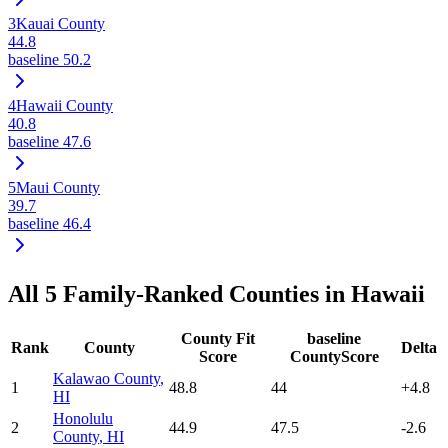
3
Kauai County
44.8
baseline
50.2
4
Hawaii County
40.8
baseline
47.6
5
Maui County
39.7
baseline
46.4
All
5
Family-Ranked Counties in
Hawaii
County Fit
baseline
Rank
County
Delta
Score
CountyScore
Kalawao County
,
1
48.8
44
+
4.8
HI
Honolulu
2
44.9
47.5
-2.6
County
,
HI