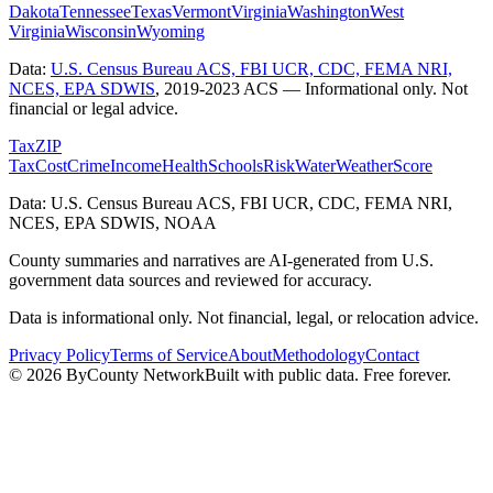
Dakota
Tennessee
Texas
Vermont
Virginia
Washington
West
Virginia
Wisconsin
Wyoming
Data:
U.S. Census Bureau ACS, FBI UCR, CDC, FEMA NRI,
NCES, EPA SDWIS
,
2019-2023 ACS
— Informational only. Not
financial or legal advice.
Tax
ZIP
Tax
Cost
Crime
Income
Health
Schools
Risk
Water
Weather
Score
Data: U.S. Census Bureau ACS, FBI UCR, CDC, FEMA NRI,
NCES, EPA SDWIS, NOAA
County summaries and narratives are AI-generated from U.S.
government data sources and reviewed for accuracy.
Data is informational only. Not financial, legal, or relocation advice.
Privacy Policy
Terms of Service
About
Methodology
Contact
©
2026
ByCounty Network
Built with public data. Free forever.