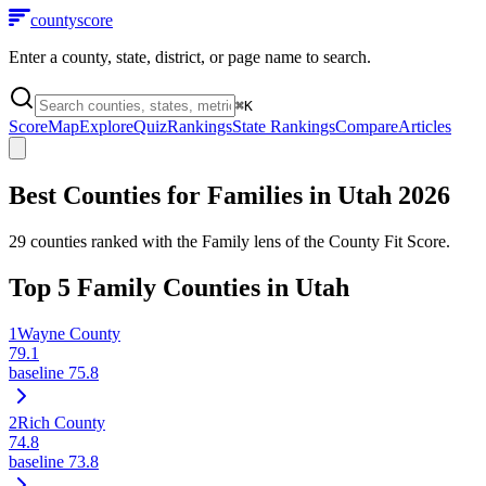
county
score
Enter a county, state, district, or page name to search.
⌘
K
Score
Map
Explore
Quiz
Rankings
State Rankings
Compare
Articles
Best Counties for Families in
Utah
2026
29
counties ranked with the Family lens of the County Fit Score.
Top
5
Family Counties in
Utah
1
Wayne County
79.1
baseline
75.8
2
Rich County
74.8
baseline
73.8