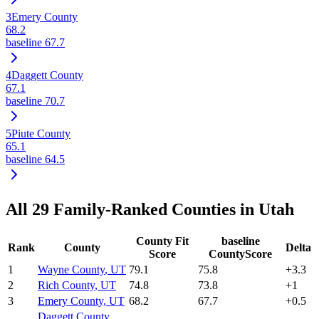
3
Emery County
68.2
baseline
67.7
4
Daggett County
67.1
baseline
70.7
5
Piute County
65.1
baseline
64.5
All
29
Family-Ranked Counties in
Utah
County Fit
baseline
Rank
County
Delta
Score
CountyScore
1
Wayne County
,
UT
79.1
75.8
+
3.3
2
Rich County
,
UT
74.8
73.8
+
1
3
Emery County
,
UT
68.2
67.7
+
0.5
Daggett County
,