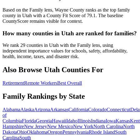
Based on the Family lens, Wayne County ranks as the top family
county in Utah with a County Fit Score of 79.1. The baseline
CountyScore remains visible for context.
How many counties in Utah are ranked for families?
We rank 29 counties in Utah with the Family lens, using
independent importance values for schools, safety, affordability,
health, income, taxes, and disaster risk.
Also Browse
Utah
Counties For
Retirement
Remote Workers
Best Overall
Family Rankings by State
Alabama
Alaska
Arizona
Arkansas
California
Colorado
Connecticut
Dela
of
Columbia
Florida
Georgia
Hawaii
Idaho
Illinois
Indiana
Iowa
Kansas
Kent
Hampshire
New Jersey
New Mexico
New York
North Carolina
North
Dakota
Ohio
Oklahoma
Oregon
Pennsylvania
Rhode Island
South
Carolina
South