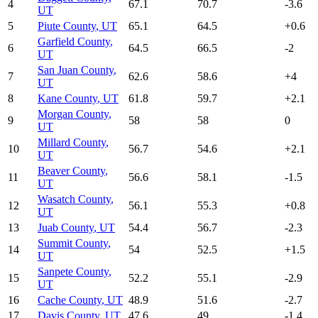
4
67.1
70.7
-3.6
UT
5
Piute County
,
UT
65.1
64.5
+
0.6
Garfield County
,
6
64.5
66.5
-2
UT
San Juan County
,
7
62.6
58.6
+
4
UT
8
Kane County
,
UT
61.8
59.7
+
2.1
Morgan County
,
9
58
58
0
UT
Millard County
,
10
56.7
54.6
+
2.1
UT
Beaver County
,
11
56.6
58.1
-1.5
UT
Wasatch County
,
12
56.1
55.3
+
0.8
UT
13
Juab County
,
UT
54.4
56.7
-2.3
Summit County
,
14
54
52.5
+
1.5
UT
Sanpete County
,
15
52.2
55.1
-2.9
UT
16
Cache County
,
UT
48.9
51.6
-2.7
17
Davis County
,
UT
47.6
49
-1.4