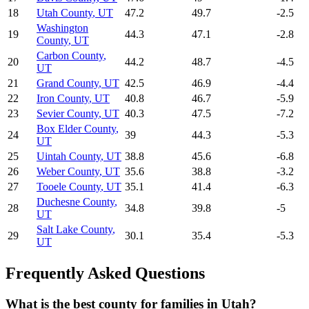
18
Utah County
,
UT
47.2
49.7
-2.5
Washington
19
44.3
47.1
-2.8
County
,
UT
Carbon County
,
20
44.2
48.7
-4.5
UT
21
Grand County
,
UT
42.5
46.9
-4.4
22
Iron County
,
UT
40.8
46.7
-5.9
23
Sevier County
,
UT
40.3
47.5
-7.2
Box Elder County
,
24
39
44.3
-5.3
UT
25
Uintah County
,
UT
38.8
45.6
-6.8
26
Weber County
,
UT
35.6
38.8
-3.2
27
Tooele County
,
UT
35.1
41.4
-6.3
Duchesne County
,
28
34.8
39.8
-5
UT
Salt Lake County
,
29
30.1
35.4
-5.3
UT
Frequently Asked Questions
What is the best county for families in Utah?