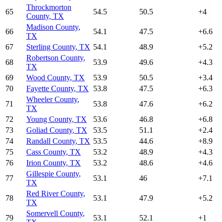
Throckmorton
65
54.5
50.5
+
4
County
,
TX
Madison County
,
66
54.1
47.5
+
6.6
TX
67
Sterling County
,
TX
54.1
48.9
+
5.2
Robertson County
,
68
53.9
49.6
+
4.3
TX
69
Wood County
,
TX
53.9
50.5
+
3.4
70
Fayette County
,
TX
53.8
47.5
+
6.3
Wheeler County
,
71
53.8
47.6
+
6.2
TX
72
Young County
,
TX
53.6
46.8
+
6.8
73
Goliad County
,
TX
53.5
51.1
+
2.4
74
Randall County
,
TX
53.5
44.6
+
8.9
75
Cass County
,
TX
53.2
48.9
+
4.3
76
Irion County
,
TX
53.2
48.6
+
4.6
Gillespie County
,
77
53.1
46
+
7.1
TX
Red River County
,
78
53.1
47.9
+
5.2
TX
Somervell County
,
79
53.1
52.1
+
1