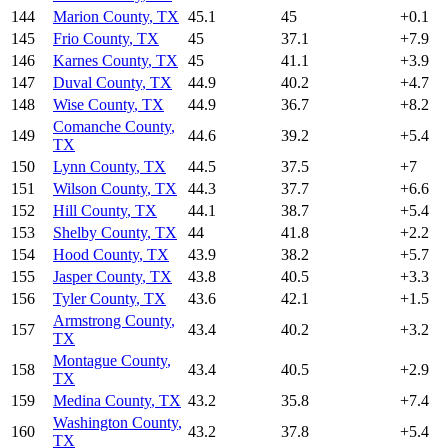
144
Marion County
,
TX
45.1
45
+
0.1
145
Frio County
,
TX
45
37.1
+
7.9
146
Karnes County
,
TX
45
41.1
+
3.9
147
Duval County
,
TX
44.9
40.2
+
4.7
148
Wise County
,
TX
44.9
36.7
+
8.2
Comanche County
,
149
44.6
39.2
+
5.4
TX
150
Lynn County
,
TX
44.5
37.5
+
7
151
Wilson County
,
TX
44.3
37.7
+
6.6
152
Hill County
,
TX
44.1
38.7
+
5.4
153
Shelby County
,
TX
44
41.8
+
2.2
154
Hood County
,
TX
43.9
38.2
+
5.7
155
Jasper County
,
TX
43.8
40.5
+
3.3
156
Tyler County
,
TX
43.6
42.1
+
1.5
Armstrong County
,
157
43.4
40.2
+
3.2
TX
Montague County
,
158
43.4
40.5
+
2.9
TX
159
Medina County
,
TX
43.2
35.8
+
7.4
Washington County
,
160
43.2
37.8
+
5.4
TX