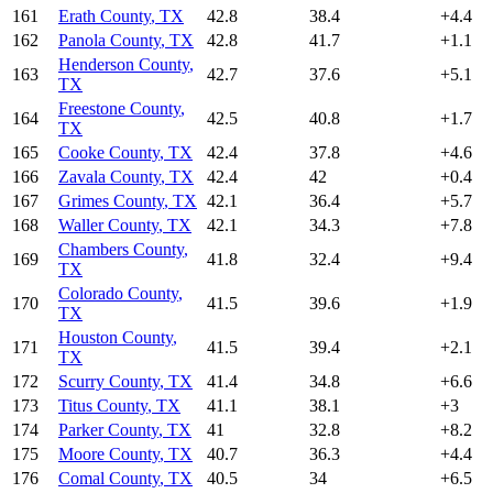
161
Erath County
,
TX
42.8
38.4
+
4.4
162
Panola County
,
TX
42.8
41.7
+
1.1
Henderson County
,
163
42.7
37.6
+
5.1
TX
Freestone County
,
164
42.5
40.8
+
1.7
TX
165
Cooke County
,
TX
42.4
37.8
+
4.6
166
Zavala County
,
TX
42.4
42
+
0.4
167
Grimes County
,
TX
42.1
36.4
+
5.7
168
Waller County
,
TX
42.1
34.3
+
7.8
Chambers County
,
169
41.8
32.4
+
9.4
TX
Colorado County
,
170
41.5
39.6
+
1.9
TX
Houston County
,
171
41.5
39.4
+
2.1
TX
172
Scurry County
,
TX
41.4
34.8
+
6.6
173
Titus County
,
TX
41.1
38.1
+
3
174
Parker County
,
TX
41
32.8
+
8.2
175
Moore County
,
TX
40.7
36.3
+
4.4
176
Comal County
,
TX
40.5
34
+
6.5