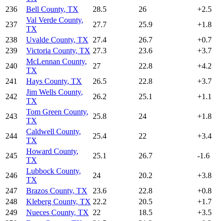
236
Bell County
,
TX
28.5
26
+
2.5
Val Verde County
,
237
27.7
25.9
+
1.8
TX
238
Uvalde County
,
TX
27.4
26.7
+
0.7
239
Victoria County
,
TX
27.3
23.6
+
3.7
McLennan County
,
240
27
22.8
+
4.2
TX
241
Hays County
,
TX
26.5
22.8
+
3.7
Jim Wells County
,
242
26.2
25.1
+
1.1
TX
Tom Green County
,
243
25.8
24
+
1.8
TX
Caldwell County
,
244
25.4
22
+
3.4
TX
Howard County
,
245
25.1
26.7
-1.6
TX
Lubbock County
,
246
24
20.2
+
3.8
TX
247
Brazos County
,
TX
23.6
22.8
+
0.8
248
Kleberg County
,
TX
22.2
20.5
+
1.7
249
Nueces County
,
TX
22
18.5
+
3.5