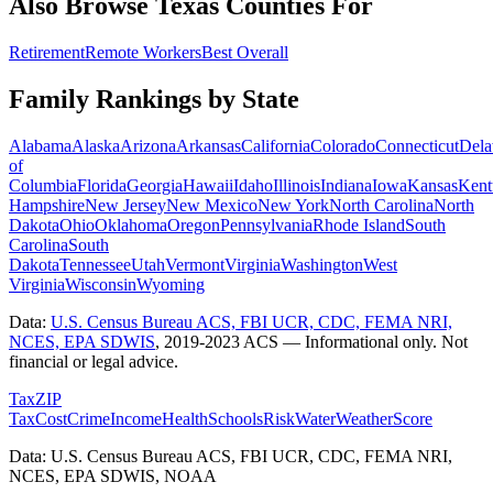
Also Browse
Texas
Counties For
Retirement
Remote Workers
Best Overall
Family Rankings by State
Alabama
Alaska
Arizona
Arkansas
California
Colorado
Connecticut
Dela
of
Columbia
Florida
Georgia
Hawaii
Idaho
Illinois
Indiana
Iowa
Kansas
Kent
Hampshire
New Jersey
New Mexico
New York
North Carolina
North
Dakota
Ohio
Oklahoma
Oregon
Pennsylvania
Rhode Island
South
Carolina
South
Dakota
Tennessee
Utah
Vermont
Virginia
Washington
West
Virginia
Wisconsin
Wyoming
Data:
U.S. Census Bureau ACS, FBI UCR, CDC, FEMA NRI,
NCES, EPA SDWIS
,
2019-2023 ACS
— Informational only. Not
financial or legal advice.
Tax
ZIP
Tax
Cost
Crime
Income
Health
Schools
Risk
Water
Weather
Score
Data: U.S. Census Bureau ACS, FBI UCR, CDC, FEMA NRI,
NCES, EPA SDWIS, NOAA