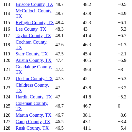
113
Briscoe County
,
TX
48.7
48.2
+
0.5
McCulloch County
,
114
48.7
43.8
+
4.9
TX
115
Refugio County
,
TX
48.4
42.3
+
6.1
116
Lee County
,
TX
48.3
43
+
5.3
117
Taylor County
,
TX
48.1
41.4
+
6.7
Cochran County
,
118
47.6
46.3
+
1.3
TX
119
Starr County
,
TX
47.5
45.4
+
2.1
120
Austin County
,
TX
47.4
40.5
+
6.9
Guadalupe County
,
121
47.4
39.4
+
8
TX
122
Upshur County
,
TX
47.3
42
+
5.3
Childress County
,
123
47
43.8
+
3.2
TX
124
Hardin County
,
TX
47
41.8
+
5.2
Coleman County
,
125
46.7
46.7
0
TX
126
Martin County
,
TX
46.7
38.1
+
8.6
127
Camp County
,
TX
46.5
43.1
+
3.4
128
Rusk County
,
TX
46.5
41.1
+
5.4