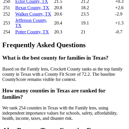
250
Ector County
,
TX
21.5
21.2
+
0.3
251
Bexar County
,
TX
20.8
18.2
+
2.6
252
Walker County
,
TX
20.6
23.5
-2.9
Jefferson County
,
253
20.4
19.1
+
1.3
TX
254
Potter County
,
TX
20.3
21
-0.7
Frequently Asked Questions
What is the best county for families in Texas?
Based on the Family lens, Crockett County ranks as the top family
county in Texas with a County Fit Score of 72.2. The baseline
CountyScore remains visible for context.
How many counties in Texas are ranked for
families?
We rank 254 counties in Texas with the Family lens, using
independent importance values for schools, safety, affordability,
health, income, taxes, and disaster risk.