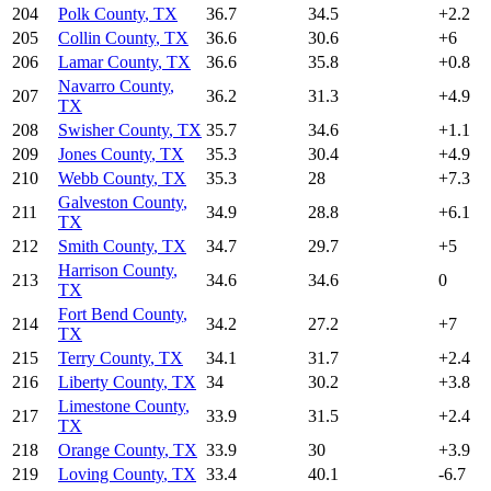
204
Polk County
,
TX
36.7
34.5
+
2.2
205
Collin County
,
TX
36.6
30.6
+
6
206
Lamar County
,
TX
36.6
35.8
+
0.8
Navarro County
,
207
36.2
31.3
+
4.9
TX
208
Swisher County
,
TX
35.7
34.6
+
1.1
209
Jones County
,
TX
35.3
30.4
+
4.9
210
Webb County
,
TX
35.3
28
+
7.3
Galveston County
,
211
34.9
28.8
+
6.1
TX
212
Smith County
,
TX
34.7
29.7
+
5
Harrison County
,
213
34.6
34.6
0
TX
Fort Bend County
,
214
34.2
27.2
+
7
TX
215
Terry County
,
TX
34.1
31.7
+
2.4
216
Liberty County
,
TX
34
30.2
+
3.8
Limestone County
,
217
33.9
31.5
+
2.4
TX
218
Orange County
,
TX
33.9
30
+
3.9
219
Loving County
,
TX
33.4
40.1
-6.7