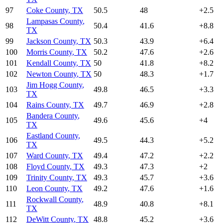
97
Coke County
,
TX
50.5
48
+
2.5
Lampasas County
,
98
50.4
41.6
+
8.8
TX
99
Jackson County
,
TX
50.3
43.9
+
6.4
100
Morris County
,
TX
50.2
47.6
+
2.6
101
Kendall County
,
TX
50
41.8
+
8.2
102
Newton County
,
TX
50
48.3
+
1.7
Jim Hogg County
,
103
49.8
46.5
+
3.3
TX
104
Rains County
,
TX
49.7
46.9
+
2.8
Bandera County
,
105
49.6
45.6
+
4
TX
Eastland County
,
106
49.5
44.3
+
5.2
TX
107
Ward County
,
TX
49.4
47.2
+
2.2
108
Floyd County
,
TX
49.3
47.3
+
2
109
Trinity County
,
TX
49.3
45.7
+
3.6
110
Leon County
,
TX
49.2
47.6
+
1.6
Rockwall County
,
111
48.9
40.8
+
8.1
TX
112
DeWitt County
,
TX
48.8
45.2
+
3.6