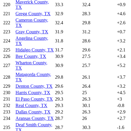
Maverick County
,
220
33.3
32.4
+
0.9
TX
221
Gregg County
,
TX
32.9
28.3
+
4.6
Cameron County
,
222
32.4
29.8
+
2.6
TX
223
Gray County
,
TX
31.9
31.2
+
0.7
Angelina County
,
224
31.8
28.6
+
3.2
TX
225
Hidalgo County
,
TX
31.7
29.6
+
2.1
226
Bee County
,
TX
30.9
27.5
+
3.4
Wharton County
,
227
30.9
25.7
+
5.2
TX
Matagorda County
,
228
29.8
26.1
+
3.7
TX
229
Denton County
,
TX
29.6
26.4
+
3.2
230
Harris County
,
TX
29.5
25
+
4.5
231
El Paso County
,
TX
29.3
26.3
+
3
232
Real County
,
TX
29.3
30.1
-0.8
233
Dallas County
,
TX
29.2
26.3
+
2.9
234
Aransas County
,
TX
28.7
26
+
2.7
Deaf Smith County
,
235
28.7
30.3
-1.6
TX