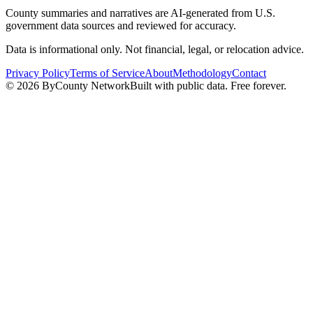
County summaries and narratives are AI-generated from U.S.
government data sources and reviewed for accuracy.
Data is informational only. Not financial, legal, or relocation advice.
Privacy Policy
Terms of Service
About
Methodology
Contact
©
2026
ByCounty Network
Built with public data. Free forever.