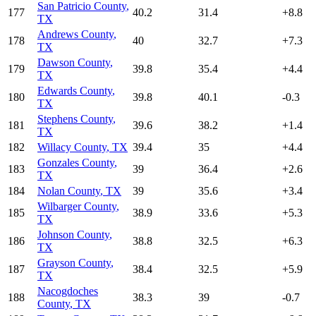
San Patricio County
,
177
40.2
31.4
+
8.8
TX
Andrews County
,
178
40
32.7
+
7.3
TX
Dawson County
,
179
39.8
35.4
+
4.4
TX
Edwards County
,
180
39.8
40.1
-0.3
TX
Stephens County
,
181
39.6
38.2
+
1.4
TX
182
Willacy County
,
TX
39.4
35
+
4.4
Gonzales County
,
183
39
36.4
+
2.6
TX
184
Nolan County
,
TX
39
35.6
+
3.4
Wilbarger County
,
185
38.9
33.6
+
5.3
TX
Johnson County
,
186
38.8
32.5
+
6.3
TX
Grayson County
,
187
38.4
32.5
+
5.9
TX
Nacogdoches
188
38.3
39
-0.7
County
,
TX