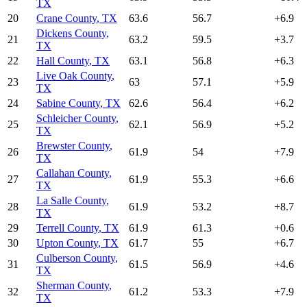
TX
20
Crane County
,
TX
63.6
56.7
+
6.9
Dickens County
,
21
63.2
59.5
+
3.7
TX
22
Hall County
,
TX
63.1
56.8
+
6.3
Live Oak County
,
23
63
57.1
+
5.9
TX
24
Sabine County
,
TX
62.6
56.4
+
6.2
Schleicher County
,
25
62.1
56.9
+
5.2
TX
Brewster County
,
26
61.9
54
+
7.9
TX
Callahan County
,
27
61.9
55.3
+
6.6
TX
La Salle County
,
28
61.9
53.2
+
8.7
TX
29
Terrell County
,
TX
61.9
61.3
+
0.6
30
Upton County
,
TX
61.7
55
+
6.7
Culberson County
,
31
61.5
56.9
+
4.6
TX
Sherman County
,
32
61.2
53.3
+
7.9
TX