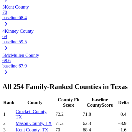
3
Kent County
70
baseline
68.4
4
Kinney County
69
baseline
59.5
5
McMullen County
68.6
baseline
67.9
All
254
Family-Ranked Counties in
Texas
County Fit
baseline
Rank
County
Delta
Score
CountyScore
Crockett County
,
1
72.2
71.8
+
0.4
TX
2
Mason County
,
TX
71.2
62.3
+
8.9
3
Kent County
,
TX
70
68.4
+
1.6