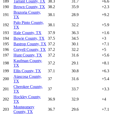
189
Tarrant County
,
TX
38.3
31.7
+
6.6
190
Brown County
,
TX
38.2
35.9
+
2.3
Brazoria County
,
191
38.1
28.9
+
9.2
TX
Palo Pinto County
,
192
38.1
32.2
+
5.9
TX
193
Hale County
,
TX
37.9
36.3
+
1.6
194
Bowie County
,
TX
37.5
34.5
+
3
195
Bastrop County
,
TX
37.2
30.1
+
7.1
196
Coryell County
,
TX
37.2
32.2
+
5
197
Hunt County
,
TX
37.2
31.6
+
5.6
Kaufman County
,
198
37.2
29.1
+
8.1
TX
199
Ellis County
,
TX
37.1
30.8
+
6.3
Atascosa County
,
200
37
31.6
+
5.4
TX
Cherokee County
,
201
37
33.7
+
3.3
TX
Hockley County
,
202
36.9
32.9
+
4
TX
Montgomery
203
36.7
29.6
+
7.1
County
,
TX