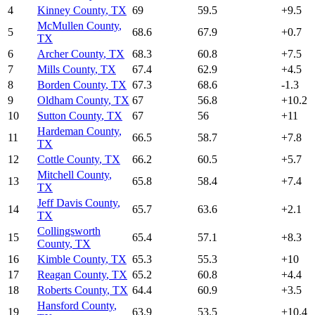
4
Kinney County
,
TX
69
59.5
+
9.5
McMullen County
,
5
68.6
67.9
+
0.7
TX
6
Archer County
,
TX
68.3
60.8
+
7.5
7
Mills County
,
TX
67.4
62.9
+
4.5
8
Borden County
,
TX
67.3
68.6
-1.3
9
Oldham County
,
TX
67
56.8
+
10.2
10
Sutton County
,
TX
67
56
+
11
Hardeman County
,
11
66.5
58.7
+
7.8
TX
12
Cottle County
,
TX
66.2
60.5
+
5.7
Mitchell County
,
13
65.8
58.4
+
7.4
TX
Jeff Davis County
,
14
65.7
63.6
+
2.1
TX
Collingsworth
15
65.4
57.1
+
8.3
County
,
TX
16
Kimble County
,
TX
65.3
55.3
+
10
17
Reagan County
,
TX
65.2
60.8
+
4.4
18
Roberts County
,
TX
64.4
60.9
+
3.5
Hansford County
,
19
63.9
53.5
+
10.4