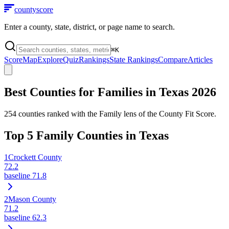
county
score
Enter a county, state, district, or page name to search.
⌘
K
Score
Map
Explore
Quiz
Rankings
State Rankings
Compare
Articles
Best Counties for Families in
Texas
2026
254
counties ranked with the Family lens of the County Fit Score.
Top
5
Family Counties in
Texas
1
Crockett County
72.2
baseline
71.8
2
Mason County
71.2
baseline
62.3