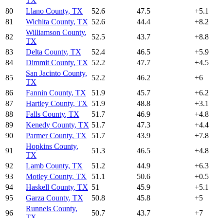
TX
80
Llano County
,
TX
52.6
47.5
+
5.1
81
Wichita County
,
TX
52.6
44.4
+
8.2
Williamson County
,
82
52.5
43.7
+
8.8
TX
83
Delta County
,
TX
52.4
46.5
+
5.9
84
Dimmit County
,
TX
52.2
47.7
+
4.5
San Jacinto County
,
85
52.2
46.2
+
6
TX
86
Fannin County
,
TX
51.9
45.7
+
6.2
87
Hartley County
,
TX
51.9
48.8
+
3.1
88
Falls County
,
TX
51.7
46.9
+
4.8
89
Kenedy County
,
TX
51.7
47.3
+
4.4
90
Parmer County
,
TX
51.7
43.9
+
7.8
Hopkins County
,
91
51.3
46.5
+
4.8
TX
92
Lamb County
,
TX
51.2
44.9
+
6.3
93
Motley County
,
TX
51.1
50.6
+
0.5
94
Haskell County
,
TX
51
45.9
+
5.1
95
Garza County
,
TX
50.8
45.8
+
5
Runnels County
,
96
50.7
43.7
+
7
TX