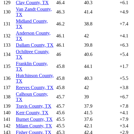
129
Clay County
,
TX
46.4
40.3
+
6.1
Van Zandt County
,
130
46.3
41.4
+
4.9
TX
Midland County
,
131
46.2
38.8
+
7.4
TX
Anderson County
,
132
46.1
42
+
4.1
TX
133
Dallam County
,
TX
46.1
39.8
+
6.3
Ochiltree County
,
134
46
40.6
+
5.4
TX
Franklin County
,
135
45.8
44.1
+
1.7
TX
Hutchinson County
,
136
45.8
40.3
+
5.5
TX
137
Reeves County
,
TX
45.8
42
+
3.8
Calhoun County
,
138
45.7
39
+
6.7
TX
139
Travis County
,
TX
45.7
37.9
+
7.8
140
Kerr County
,
TX
45.6
41.5
+
4.1
141
Burnet County
,
TX
45.5
37.6
+
7.9
142
Milam County
,
TX
45.5
42.1
+
3.4
143
Fisher County
,
TX
45.3
42.4
+
2.9