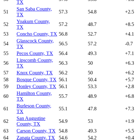
TX
San Saba County
,
51
57.3
54.8
+
2.5
TX
Yoakum County
,
52
57.2
48.7
+
8.5
TX
53
Concho County
,
TX
56.8
52.7
+
4.1
Glasscock County
,
54
56.5
57.2
-0.7
TX
55
Pecos County
,
TX
56.4
49.3
+
7.1
Lipscomb County
,
56
56.3
50
+
6.3
TX
57
Knox County
,
TX
56.2
50
+
6.2
58
Bosque County
,
TX
56.1
50.4
+
5.7
59
Donley County
,
TX
56.1
53.3
+
2.8
Hamilton County
,
60
55.7
48.9
+
6.8
TX
Burleson County
,
61
55.1
47.8
+
7.3
TX
San Augustine
62
54.9
53
+
1.9
County
,
TX
63
Carson County
,
TX
54.8
49.3
+
5.5
64
Zapata County
,
TX
54.6
54.2
+
0.4