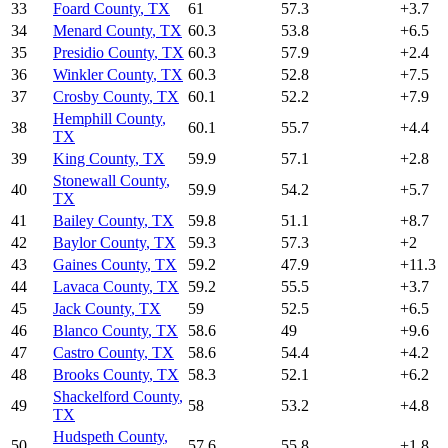
33
Foard County
,
TX
61
57.3
+
3.7
34
Menard County
,
TX
60.3
53.8
+
6.5
35
Presidio County
,
TX
60.3
57.9
+
2.4
36
Winkler County
,
TX
60.3
52.8
+
7.5
37
Crosby County
,
TX
60.1
52.2
+
7.9
Hemphill County
,
38
60.1
55.7
+
4.4
TX
39
King County
,
TX
59.9
57.1
+
2.8
Stonewall County
,
40
59.9
54.2
+
5.7
TX
41
Bailey County
,
TX
59.8
51.1
+
8.7
42
Baylor County
,
TX
59.3
57.3
+
2
43
Gaines County
,
TX
59.2
47.9
+
11.3
44
Lavaca County
,
TX
59.2
55.5
+
3.7
45
Jack County
,
TX
59
52.5
+
6.5
46
Blanco County
,
TX
58.6
49
+
9.6
47
Castro County
,
TX
58.6
54.4
+
4.2
48
Brooks County
,
TX
58.3
52.1
+
6.2
Shackelford County
,
49
58
53.2
+
4.8
TX
Hudspeth County
,
50
57.6
55.8
+
1.8