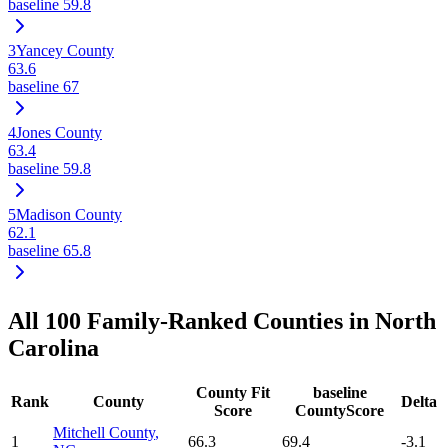
baseline
59.8
3
Yancey County
63.6
baseline
67
4
Jones County
63.4
baseline
59.8
5
Madison County
62.1
baseline
65.8
All
100
Family-Ranked Counties in
North
Carolina
County Fit
baseline
Rank
County
Delta
Score
CountyScore
Mitchell County
,
1
66.3
69.4
-3.1