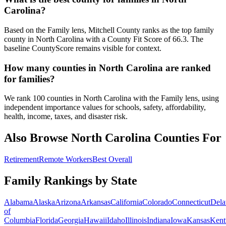
Carolina?
Based on the Family lens, Mitchell County ranks as the top family
county in North Carolina with a County Fit Score of 66.3. The
baseline CountyScore remains visible for context.
How many counties in North Carolina are ranked
for families?
We rank 100 counties in North Carolina with the Family lens, using
independent importance values for schools, safety, affordability,
health, income, taxes, and disaster risk.
Also Browse
North Carolina
Counties For
Retirement
Remote Workers
Best Overall
Family Rankings by State
Alabama
Alaska
Arizona
Arkansas
California
Colorado
Connecticut
Dela
of
Columbia
Florida
Georgia
Hawaii
Idaho
Illinois
Indiana
Iowa
Kansas
Kent