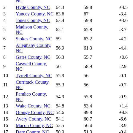
NC
2
Hyde County
,
NC
64.3
59.8
+
4.5
3
Yancey County
,
NC
63.6
67
-3.4
4
Jones County
,
NC
63.4
59.8
+
3.6
Madison County
,
5
62.1
65.8
-3.7
NC
6
Stokes County
,
NC
59
63.2
-4.2
Alleghany County
,
7
56.9
61.3
-4.4
NC
8
Gates County
,
NC
56.3
55.7
+
0.6
Caswell County
,
9
56
58.9
-2.9
NC
10
Tyrrell County
,
NC
55.9
56
-0.1
Currituck County
,
11
55.3
56
-0.7
NC
Pamlico County
,
12
54.9
55.8
-0.9
NC
13
Wake County
,
NC
54.8
53.4
+
1.4
14
Orange County
,
NC
54.6
49.8
+
4.8
15
Avery County
,
NC
54.1
60.7
-6.6
16
Macon County
,
NC
52.5
56.4
-3.9
17
Dare County
,
NC
50.9
51.3
-0.4