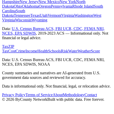
Hampshire
New Jersey
New Mexico
New York
North
Dakota
Ohio
Oklahoma
Oregon
Pennsylvania
Rhode Island
South
Carolina
South
Dakota
Tennessee
Texas
Utah
Vermont
Virginia
Washington
West
Virginia
Wisconsin
Wyoming
Data:
U.S. Census Bureau ACS, FBI UCR, CDC, FEMA NRI,
NCES, EPA SDWIS
,
2019-2023 ACS
— Informational only. Not
financial or legal advice.
Tax
ZIP
Tax
Cost
Crime
Income
Health
Schools
Risk
Water
Weather
Score
Data: U.S. Census Bureau ACS, FBI UCR, CDC, FEMA NRI,
NCES, EPA SDWIS, NOAA
County summaries and narratives are AI-generated from U.S.
government data sources and reviewed for accuracy.
Data is informational only. Not financial, legal, or relocation advice.
Privacy Policy
Terms of Service
About
Methodology
Contact
©
2026
ByCounty Network
Built with public data. Free forever.