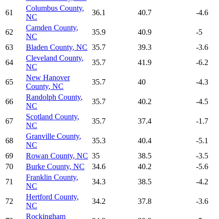
Columbus County
,
61
36.1
40.7
-4.6
NC
Camden County
,
62
35.9
40.9
-5
NC
63
Bladen County
,
NC
35.7
39.3
-3.6
Cleveland County
,
64
35.7
41.9
-6.2
NC
New Hanover
65
35.7
40
-4.3
County
,
NC
Randolph County
,
66
35.7
40.2
-4.5
NC
Scotland County
,
67
35.7
37.4
-1.7
NC
Granville County
,
68
35.3
40.4
-5.1
NC
69
Rowan County
,
NC
35
38.5
-3.5
70
Burke County
,
NC
34.6
40.2
-5.6
Franklin County
,
71
34.3
38.5
-4.2
NC
Hertford County
,
72
34.2
37.8
-3.6
NC
Rockingham