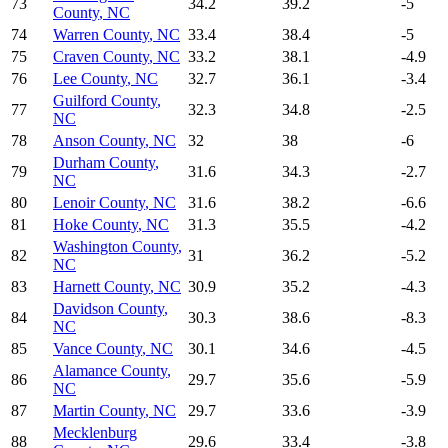
73
34.2
39.2
-5
County
,
NC
74
Warren County
,
NC
33.4
38.4
-5
75
Craven County
,
NC
33.2
38.1
-4.9
76
Lee County
,
NC
32.7
36.1
-3.4
Guilford County
,
77
32.3
34.8
-2.5
NC
78
Anson County
,
NC
32
38
-6
Durham County
,
79
31.6
34.3
-2.7
NC
80
Lenoir County
,
NC
31.6
38.2
-6.6
81
Hoke County
,
NC
31.3
35.5
-4.2
Washington County
,
82
31
36.2
-5.2
NC
83
Harnett County
,
NC
30.9
35.2
-4.3
Davidson County
,
84
30.3
38.6
-8.3
NC
85
Vance County
,
NC
30.1
34.6
-4.5
Alamance County
,
86
29.7
35.6
-5.9
NC
87
Martin County
,
NC
29.7
33.6
-3.9
Mecklenburg
88
29.6
33.4
-3.8