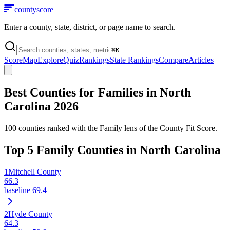
county
score
Enter a county, state, district, or page name to search.
⌘
K
Score
Map
Explore
Quiz
Rankings
State Rankings
Compare
Articles
Best Counties for Families in
North
Carolina
2026
100
counties ranked with the Family lens of the County Fit Score.
Top
5
Family Counties in
North Carolina
1
Mitchell County
66.3
baseline
69.4
2
Hyde County
64.3