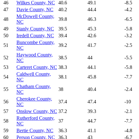
46
Wilkes County
,
NC
40.6
49.1
-8.5
47
Davie County
,
NC
40.2
44.4
-4.2
McDowell County
,
48
39.8
46.3
-6.5
NC
49
Stanly County
,
NC
39.5
45.3
-5.8
50
Iredell County
,
NC
39.4
42.6
-3.2
Buncombe County
,
51
39.2
41.7
-2.5
NC
Haywood County
,
52
38.5
44
-5.5
NC
53
Carteret County
,
NC
38.3
44.1
-5.8
Caldwell County
,
54
38.1
45.8
-7.7
NC
Chatham County
,
55
38
40.4
-2.4
NC
Cherokee County
,
56
37.4
47.4
-10
NC
57
Onslow County
,
NC
37.2
39.3
-2.1
Rutherford County
,
58
37
44.7
-7.7
NC
59
Bertie County
,
NC
36.3
41.1
-4.8
60
Person County
,
NC
36.3
43
-6.7