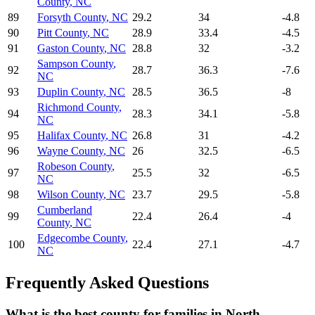
County
,
NC
89
Forsyth County
,
NC
29.2
34
-4.8
90
Pitt County
,
NC
28.9
33.4
-4.5
91
Gaston County
,
NC
28.8
32
-3.2
Sampson County
,
92
28.7
36.3
-7.6
NC
93
Duplin County
,
NC
28.5
36.5
-8
Richmond County
,
94
28.3
34.1
-5.8
NC
95
Halifax County
,
NC
26.8
31
-4.2
96
Wayne County
,
NC
26
32.5
-6.5
Robeson County
,
97
25.5
32
-6.5
NC
98
Wilson County
,
NC
23.7
29.5
-5.8
Cumberland
99
22.4
26.4
-4
County
,
NC
Edgecombe County
,
100
22.4
27.1
-4.7
NC
Frequently Asked Questions
What is the best county for families in North