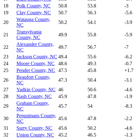
18
Polk County
,
NC
50.8
53.8
-3
19
Clay County
,
NC
50.7
56.3
-5.6
Watauga County
,
20
50.2
54.1
-3.9
NC
Transylvania
21
49.9
55.8
-5.9
County
,
NC
Alexander County
,
22
49.7
56.7
-7
NC
23
Jackson County
,
NC
49.4
55.6
-6.2
24
Moore County
,
NC
48.6
49.3
-0.7
25
Pender County
,
NC
47.5
45.8
+
1.7
Beaufort County
,
26
47.3
50.4
-3.1
NC
27
Yadkin County
,
NC
46
50.6
-4.6
28
Nash County
,
NC
45.9
47.8
-1.9
Graham County
,
29
45.7
54
-8.3
NC
Perquimans County
,
30
45.6
47.8
-2.2
NC
31
Surry County
,
NC
45.6
50.2
-4.6
32
Union County
,
NC
45.2
46.5
-1.3