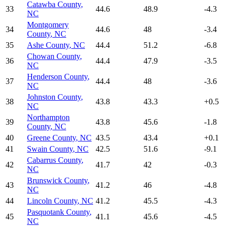
Catawba County
,
33
44.6
48.9
-4.3
NC
Montgomery
34
44.6
48
-3.4
County
,
NC
35
Ashe County
,
NC
44.4
51.2
-6.8
Chowan County
,
36
44.4
47.9
-3.5
NC
Henderson County
,
37
44.4
48
-3.6
NC
Johnston County
,
38
43.8
43.3
+
0.5
NC
Northampton
39
43.8
45.6
-1.8
County
,
NC
40
Greene County
,
NC
43.5
43.4
+
0.1
41
Swain County
,
NC
42.5
51.6
-9.1
Cabarrus County
,
42
41.7
42
-0.3
NC
Brunswick County
,
43
41.2
46
-4.8
NC
44
Lincoln County
,
NC
41.2
45.5
-4.3
Pasquotank County
,
45
41.1
45.6
-4.5
NC