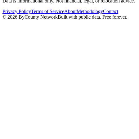
Data is informational only. Not financial, legal, or relocation advice.
Privacy Policy
Terms of Service
About
Methodology
Contact
©
2026
ByCounty Network
Built with public data. Free forever.