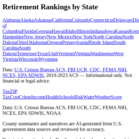
Retirement Rankings by State
Alabama
Alaska
Arkansas
California
Colorado
Connecticut
Delaware
Dis
of
Columbia
Florida
Georgia
Hawaii
Idaho
Illinois
Indiana
Iowa
Kansas
Kent
Hampshire
New Jersey
New Mexico
New York
North Carolina
North
Dakota
Ohio
Oklahoma
Oregon
Pennsylvania
Rhode Island
South
Carolina
South
Dakota
Tennessee
Texas
Utah
Vermont
Virginia
Washington
West
Virginia
Wisconsin
Wyoming
Data:
U.S. Census Bureau ACS, FBI UCR, CDC, FEMA NRI,
NCES, EPA SDWIS
,
2019-2023 ACS
— Informational only. Not
financial or legal advice.
Tax
ZIP
Tax
Cost
Crime
Income
Health
Schools
Risk
Water
Weather
Score
Data: U.S. Census Bureau ACS, FBI UCR, CDC, FEMA NRI,
NCES, EPA SDWIS, NOAA
County summaries and narratives are AI-generated from U.S.
government data sources and reviewed for accuracy.