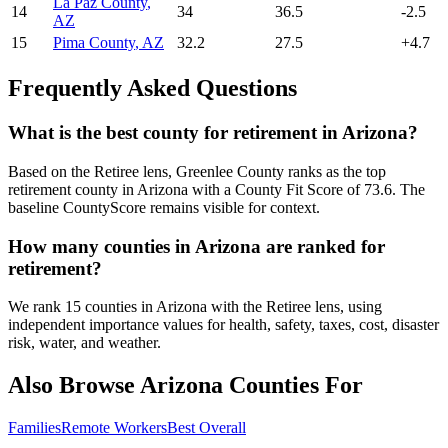
La Paz County
,
14
34
36.5
-2.5
AZ
15
Pima County
,
AZ
32.2
27.5
+
4.7
Frequently Asked Questions
What is the best county for retirement in Arizona?
Based on the Retiree lens, Greenlee County ranks as the top
retirement county in Arizona with a County Fit Score of 73.6. The
baseline CountyScore remains visible for context.
How many counties in Arizona are ranked for
retirement?
We rank 15 counties in Arizona with the Retiree lens, using
independent importance values for health, safety, taxes, cost, disaster
risk, water, and weather.
Also Browse
Arizona
Counties For
Families
Remote Workers
Best Overall