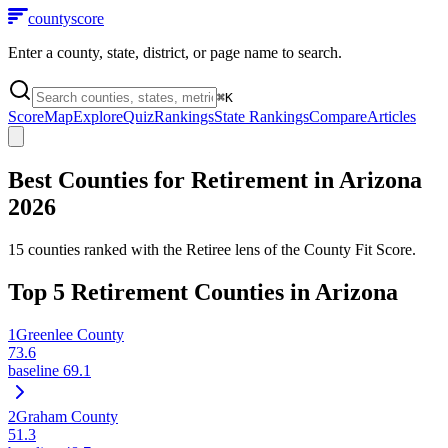
county
score
Enter a county, state, district, or page name to search.
⌘
K
Score
Map
Explore
Quiz
Rankings
State Rankings
Compare
Articles
Best Counties for Retirement in
Arizona
2026
15
counties ranked with the Retiree lens of the County Fit Score.
Top
5
Retirement Counties in
Arizona
1
Greenlee County
73.6
baseline
69.1
2
Graham County
51.3