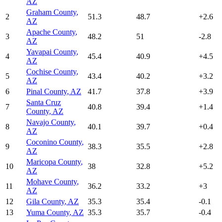
AZ
Graham County
,
2
51.3
48.7
+
2.6
AZ
Apache County
,
3
48.2
51
-2.8
AZ
Yavapai County
,
4
45.4
40.9
+
4.5
AZ
Cochise County
,
5
43.4
40.2
+
3.2
AZ
6
Pinal County
,
AZ
41.7
37.8
+
3.9
Santa Cruz
7
40.8
39.4
+
1.4
County
,
AZ
Navajo County
,
8
40.1
39.7
+
0.4
AZ
Coconino County
,
9
38.3
35.5
+
2.8
AZ
Maricopa County
,
10
38
32.8
+
5.2
AZ
Mohave County
,
11
36.2
33.2
+
3
AZ
12
Gila County
,
AZ
35.3
35.4
-0.1
13
Yuma County
,
AZ
35.3
35.7
-0.4