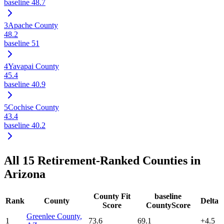
baseline
48.7
3
Apache County
48.2
baseline
51
4
Yavapai County
45.4
baseline
40.9
5
Cochise County
43.4
baseline
40.2
All
15
Retirement-Ranked Counties in
Arizona
County Fit
baseline
Rank
County
Delta
Score
CountyScore
Greenlee County
,
1
73.6
69.1
+
4.5