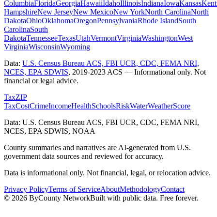
Columbia
Florida
Georgia
Hawaii
Idaho
Illinois
Indiana
Iowa
Kansas
Kent
Hampshire
New Jersey
New Mexico
New York
North Carolina
North
Dakota
Ohio
Oklahoma
Oregon
Pennsylvania
Rhode Island
South
Carolina
South
Dakota
Tennessee
Texas
Utah
Vermont
Virginia
Washington
West
Virginia
Wisconsin
Wyoming
Data:
U.S. Census Bureau ACS, FBI UCR, CDC, FEMA NRI,
NCES, EPA SDWIS
,
2019-2023 ACS
— Informational only. Not
financial or legal advice.
Tax
ZIP
Tax
Cost
Crime
Income
Health
Schools
Risk
Water
Weather
Score
Data: U.S. Census Bureau ACS, FBI UCR, CDC, FEMA NRI,
NCES, EPA SDWIS, NOAA
County summaries and narratives are AI-generated from U.S.
government data sources and reviewed for accuracy.
Data is informational only. Not financial, legal, or relocation advice.
Privacy Policy
Terms of Service
About
Methodology
Contact
©
2026
ByCounty Network
Built with public data. Free forever.