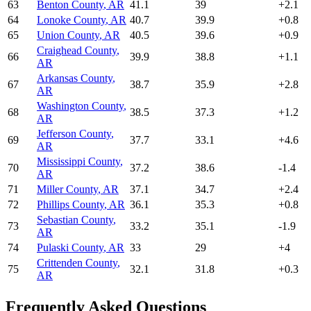
63
Benton County
,
AR
41.1
39
+
2.1
64
Lonoke County
,
AR
40.7
39.9
+
0.8
65
Union County
,
AR
40.5
39.6
+
0.9
Craighead County
,
66
39.9
38.8
+
1.1
AR
Arkansas County
,
67
38.7
35.9
+
2.8
AR
Washington County
,
68
38.5
37.3
+
1.2
AR
Jefferson County
,
69
37.7
33.1
+
4.6
AR
Mississippi County
,
70
37.2
38.6
-1.4
AR
71
Miller County
,
AR
37.1
34.7
+
2.4
72
Phillips County
,
AR
36.1
35.3
+
0.8
Sebastian County
,
73
33.2
35.1
-1.9
AR
74
Pulaski County
,
AR
33
29
+
4
Crittenden County
,
75
32.1
31.8
+
0.3
AR
Frequently Asked Questions