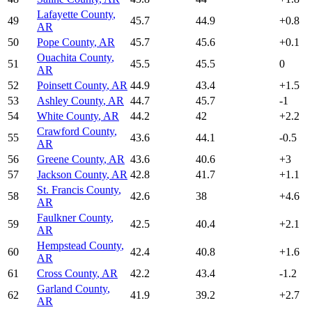
Lafayette County
,
49
45.7
44.9
+
0.8
AR
50
Pope County
,
AR
45.7
45.6
+
0.1
Ouachita County
,
51
45.5
45.5
0
AR
52
Poinsett County
,
AR
44.9
43.4
+
1.5
53
Ashley County
,
AR
44.7
45.7
-1
54
White County
,
AR
44.2
42
+
2.2
Crawford County
,
55
43.6
44.1
-0.5
AR
56
Greene County
,
AR
43.6
40.6
+
3
57
Jackson County
,
AR
42.8
41.7
+
1.1
St. Francis County
,
58
42.6
38
+
4.6
AR
Faulkner County
,
59
42.5
40.4
+
2.1
AR
Hempstead County
,
60
42.4
40.8
+
1.6
AR
61
Cross County
,
AR
42.2
43.4
-1.2
Garland County
,
62
41.9
39.2
+
2.7
AR