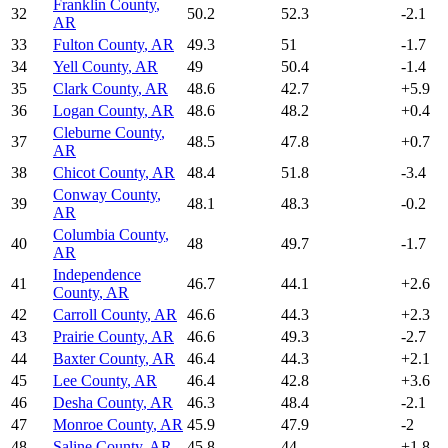
Franklin County
,
32
50.2
52.3
-2.1
AR
33
Fulton County
,
AR
49.3
51
-1.7
34
Yell County
,
AR
49
50.4
-1.4
35
Clark County
,
AR
48.6
42.7
+
5.9
36
Logan County
,
AR
48.6
48.2
+
0.4
Cleburne County
,
37
48.5
47.8
+
0.7
AR
38
Chicot County
,
AR
48.4
51.8
-3.4
Conway County
,
39
48.1
48.3
-0.2
AR
Columbia County
,
40
48
49.7
-1.7
AR
Independence
41
46.7
44.1
+
2.6
County
,
AR
42
Carroll County
,
AR
46.6
44.3
+
2.3
43
Prairie County
,
AR
46.6
49.3
-2.7
44
Baxter County
,
AR
46.4
44.3
+
2.1
45
Lee County
,
AR
46.4
42.8
+
3.6
46
Desha County
,
AR
46.3
48.4
-2.1
47
Monroe County
,
AR
45.9
47.9
-2
48
Saline County
,
AR
45.8
44
+
1.8