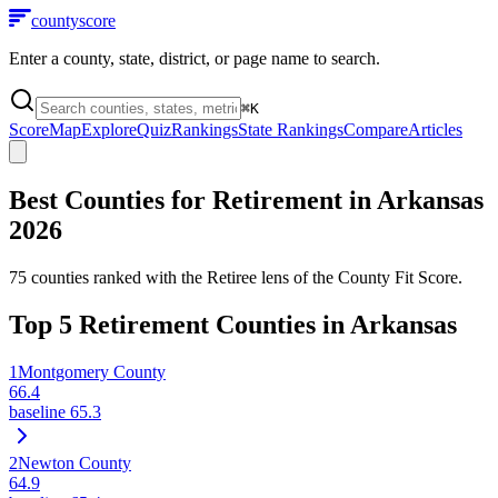
county
score
Enter a county, state, district, or page name to search.
⌘
K
Score
Map
Explore
Quiz
Rankings
State Rankings
Compare
Articles
Best Counties for Retirement in
Arkansas
2026
75
counties ranked with the Retiree lens of the County Fit Score.
Top
5
Retirement Counties in
Arkansas
1
Montgomery County
66.4
baseline
65.3
2
Newton County
64.9