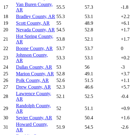
Van Buren County
,
17
55.5
57.3
-1.8
AR
18
Bradley County
,
AR
55.3
53.1
+
2.2
19
Scott County
,
AR
55
48.9
+
6.1
20
Nevada County
,
AR
54.5
52.8
+
1.7
Hot Spring County
,
21
53.8
52.1
+
1.7
AR
22
Boone County
,
AR
53.7
53.7
0
Johnson County
,
23
53.3
53.1
+
0.2
AR
24
Dallas County
,
AR
53
56
-3
25
Marion County
,
AR
52.8
49.1
+
3.7
26
Polk County
,
AR
52.6
51.5
+
1.1
27
Drew County
,
AR
52.3
46.6
+
5.7
Lawrence County
,
28
52.1
52.5
-0.4
AR
Randolph County
,
29
52
51.1
+
0.9
AR
30
Sevier County
,
AR
52
50.4
+
1.6
Howard County
,
31
51.9
54.5
-2.6
AR