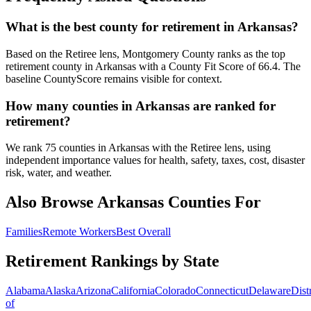
What is the best county for retirement in Arkansas?
Based on the Retiree lens, Montgomery County ranks as the top
retirement county in Arkansas with a County Fit Score of 66.4. The
baseline CountyScore remains visible for context.
How many counties in Arkansas are ranked for
retirement?
We rank 75 counties in Arkansas with the Retiree lens, using
independent importance values for health, safety, taxes, cost, disaster
risk, water, and weather.
Also Browse
Arkansas
Counties For
Families
Remote Workers
Best Overall
Retirement Rankings by State
Alabama
Alaska
Arizona
California
Colorado
Connecticut
Delaware
Distr
of