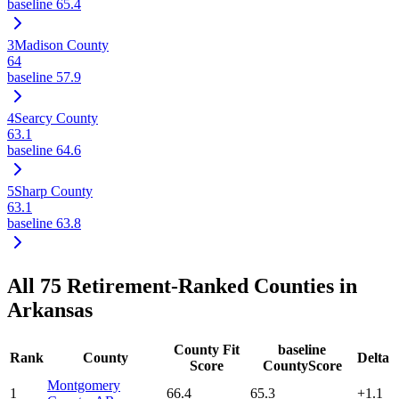
baseline
65.4
3
Madison County
64
baseline
57.9
4
Searcy County
63.1
baseline
64.6
5
Sharp County
63.1
baseline
63.8
All
75
Retirement-Ranked Counties in
Arkansas
County Fit
baseline
Rank
County
Delta
Score
CountyScore
Montgomery
1
66.4
65.3
+
1.1