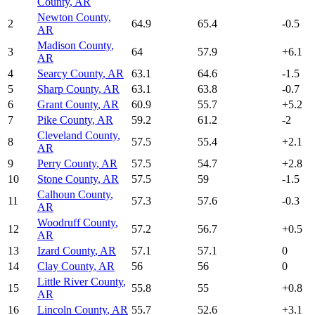
County
,
AR
Newton County
,
2
64.9
65.4
-0.5
AR
Madison County
,
3
64
57.9
+
6.1
AR
4
Searcy County
,
AR
63.1
64.6
-1.5
5
Sharp County
,
AR
63.1
63.8
-0.7
6
Grant County
,
AR
60.9
55.7
+
5.2
7
Pike County
,
AR
59.2
61.2
-2
Cleveland County
,
8
57.5
55.4
+
2.1
AR
9
Perry County
,
AR
57.5
54.7
+
2.8
10
Stone County
,
AR
57.5
59
-1.5
Calhoun County
,
11
57.3
57.6
-0.3
AR
Woodruff County
,
12
57.2
56.7
+
0.5
AR
13
Izard County
,
AR
57.1
57.1
0
14
Clay County
,
AR
56
56
0
Little River County
,
15
55.8
55
+
0.8
AR
16
Lincoln County
,
AR
55.7
52.6
+
3.1