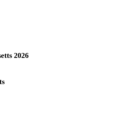
etts
2026
ts