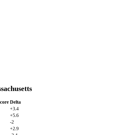
sachusetts
core
Delta
+
3.4
+
5.6
-2
+
2.9