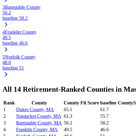
3
Barnstable County
56.2
baseline
58.2
4
Franklin County
49.5
baseline
46.6
5
Norfolk County
48.6
baseline
51
All
14
Retirement-Ranked Counties in
Mas
Rank
County
County Fit Score
baseline CountyS
1
Dukes County
,
MA
65.1
61.7
2
Nantucket County
,
MA
61.3
55.7
3
Barnstable County
,
MA
56.2
58.2
4
Franklin County
,
MA
49.5
46.6