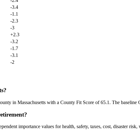
-2.4
-3.4
-1.1
-2.3
-3
+
2.3
-3.2
-1.7
-3.1
-2
ts?
county in Massachusetts with a County Fit Score of 65.1. The baseline 
retirement?
endent importance values for health, safety, taxes, cost, disaster risk,