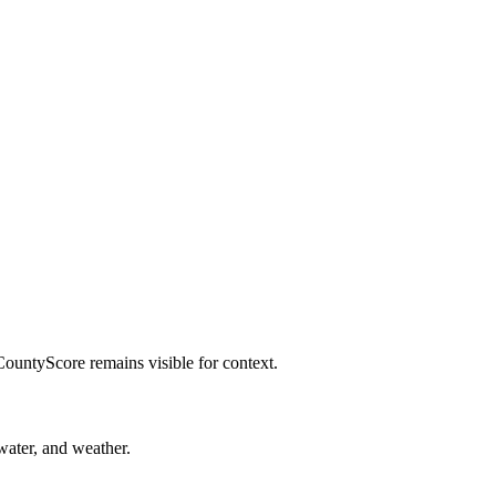
CountyScore remains visible for context.
 water, and weather.