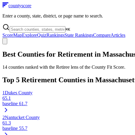
county
score
Enter a county, state, district, or page name to search.
⌘
K
Score
Map
Explore
Quiz
Rankings
State Rankings
Compare
Articles
Best Counties for Retirement in
Massachus
14
counties ranked with the Retiree lens of the County Fit Score.
Top
5
Retirement Counties in
Massachuset
1
Dukes County
65.1
baseline
61.7
2
Nantucket County
61.3
baseline
55.7