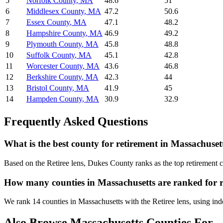
5
Norfolk County
,
MA
48.6
51
6
Middlesex County
,
MA
47.2
50.6
7
Essex County
,
MA
47.1
48.2
8
Hampshire County
,
MA
46.9
49.2
9
Plymouth County
,
MA
45.8
48.8
10
Suffolk County
,
MA
45.1
42.8
11
Worcester County
,
MA
43.6
46.8
12
Berkshire County
,
MA
42.3
44
13
Bristol County
,
MA
41.9
45
14
Hampden County
,
MA
30.9
32.9
Frequently Asked Questions
What is the best county for retirement in Massachuset
Based on the Retiree lens, Dukes County ranks as the top retirement 
How many counties in Massachusetts are ranked for 
We rank 14 counties in Massachusetts with the Retiree lens, using indep
Also Browse
Massachusetts
Counties For