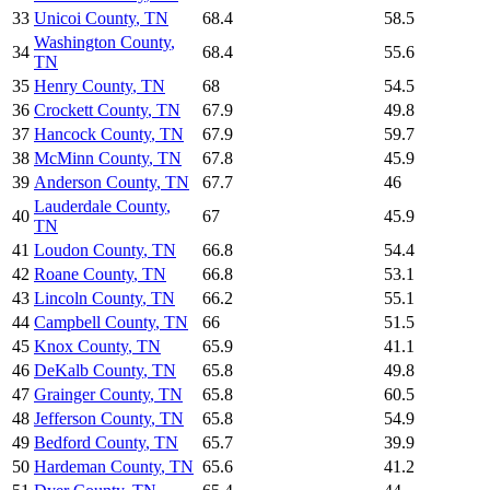
33
Unicoi County
,
TN
68.4
58.5
Washington County
,
34
68.4
55.6
TN
35
Henry County
,
TN
68
54.5
36
Crockett County
,
TN
67.9
49.8
37
Hancock County
,
TN
67.9
59.7
38
McMinn County
,
TN
67.8
45.9
39
Anderson County
,
TN
67.7
46
Lauderdale County
,
40
67
45.9
TN
41
Loudon County
,
TN
66.8
54.4
42
Roane County
,
TN
66.8
53.1
43
Lincoln County
,
TN
66.2
55.1
44
Campbell County
,
TN
66
51.5
45
Knox County
,
TN
65.9
41.1
46
DeKalb County
,
TN
65.8
49.8
47
Grainger County
,
TN
65.8
60.5
48
Jefferson County
,
TN
65.8
54.9
49
Bedford County
,
TN
65.7
39.9
50
Hardeman County
,
TN
65.6
41.2