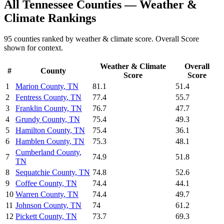
All
Tennessee
Counties —
Weather &
Climate
Rankings
95
counties ranked by
weather & climate
score. Overall Score
shown for context.
Weather & Climate
Overall
#
County
Score
Score
1
Marion County
,
TN
81.1
51.4
2
Fentress County
,
TN
77.4
55.7
3
Franklin County
,
TN
76.7
47.7
4
Grundy County
,
TN
75.4
49.3
5
Hamilton County
,
TN
75.4
36.1
6
Hamblen County
,
TN
75.3
48.1
Cumberland County
,
7
74.9
51.8
TN
8
Sequatchie County
,
TN
74.8
52.6
9
Coffee County
,
TN
74.4
44.1
10
Warren County
,
TN
74.4
49.7
11
Johnson County
,
TN
74
61.2
12
Pickett County
,
TN
73.7
69.3