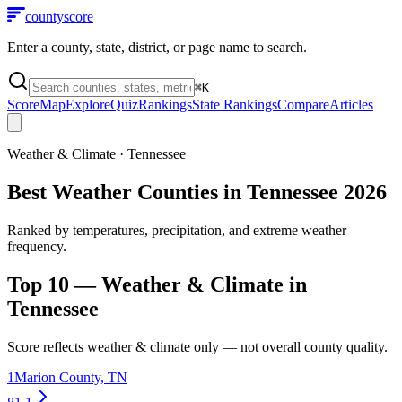
county
score
Enter a county, state, district, or page name to search.
⌘
K
Score
Map
Explore
Quiz
Rankings
State Rankings
Compare
Articles
Weather & Climate
·
Tennessee
Best Weather Counties in Tennessee 2026
Ranked by temperatures, precipitation, and extreme weather
frequency.
Top 10 —
Weather & Climate
in
Tennessee
Score reflects
weather & climate
only — not overall county quality.
1
Marion County
,
TN