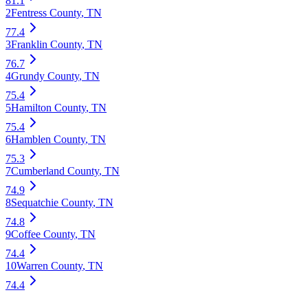
81.1
2
Fentress County
,
TN
77.4
3
Franklin County
,
TN
76.7
4
Grundy County
,
TN
75.4
5
Hamilton County
,
TN
75.4
6
Hamblen County
,
TN
75.3
7
Cumberland County
,
TN
74.9
8
Sequatchie County
,
TN
74.8
9
Coffee County
,
TN
74.4
10
Warren County
,
TN
74.4