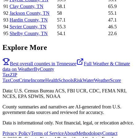
91
Clay County
,
TN
58.1
65.9
92
Jackson County
,
TN
58
55.1
93
Hardin County
,
TN
57.1
47.1
94
Sevier County
,
TN
55.3
46.5
95
Shelby County
,
TN
54.1
22.6
Explore More
Best overall counties in
Tennessee
Full
Weather & Climate
data on
WeatherByCounty
Tax
ZIP
Tax
Cost
Crime
Income
Health
Schools
Risk
Water
Weather
Score
Data: U.S. Census Bureau ACS, FBI UCR, CDC, FEMA NRI,
NCES, EPA SDWIS, NOAA
County summaries and narratives are AI-generated from U.S.
government data sources and reviewed for accuracy.
Data is informational only. Not financial, legal, or relocation advice.
Privacy Policy
Terms of Service
About
Methodology
Contact