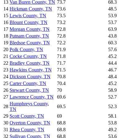
13
Van Buren County
,
TN
73.7
68.3
14
Hickman County
,
TN
73.6
48.5
15
Lewis County
,
TN
73.5
53.9
16
Blount County
,
TN
73.2
53.7
17
Morgan County
,
TN
72.8
63.9
18
Putnam County
,
TN
72.8
43.8
19
Bledsoe County
,
TN
72.2
60.3
20
Polk County
,
TN
71.9
57.6
21
Cocke County
,
TN
71.8
45.2
22
Bradley County
,
TN
71.7
44.4
23
Hawkins County
,
TN
71.5
46.7
24
Dickson County
,
TN
70.8
48.4
25
Carter County
,
TN
70.4
45.2
26
Stewart County
,
TN
70
58.9
27
Lawrence County
,
TN
69.6
52.7
Humphreys County
,
28
69.5
52.3
TN
29
Scott County
,
TN
69
58.1
30
Overton County
,
TN
68.8
53.8
31
Rhea County
,
TN
68.8
49.2
32
Sullivan County
,
TN
68.8
53.6