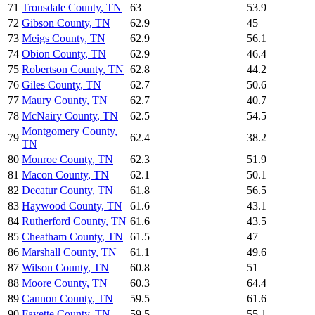
71
Trousdale County
,
TN
63
53.9
72
Gibson County
,
TN
62.9
45
73
Meigs County
,
TN
62.9
56.1
74
Obion County
,
TN
62.9
46.4
75
Robertson County
,
TN
62.8
44.2
76
Giles County
,
TN
62.7
50.6
77
Maury County
,
TN
62.7
40.7
78
McNairy County
,
TN
62.5
54.5
Montgomery County
,
79
62.4
38.2
TN
80
Monroe County
,
TN
62.3
51.9
81
Macon County
,
TN
62.1
50.1
82
Decatur County
,
TN
61.8
56.5
83
Haywood County
,
TN
61.6
43.1
84
Rutherford County
,
TN
61.6
43.5
85
Cheatham County
,
TN
61.5
47
86
Marshall County
,
TN
61.1
49.6
87
Wilson County
,
TN
60.8
51
88
Moore County
,
TN
60.3
64.4
89
Cannon County
,
TN
59.5
61.6
90
Fayette County
,
TN
59.5
55.1