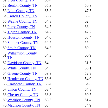
51
Dyer County
,
TN
65.4
44
52
Benton County
,
TN
65.3
56.8
53
Lake County
,
TN
65.3
47.5
54
Carroll County
,
TN
65.2
55.6
55
Wayne County
,
TN
64.8
62
56
Perry County
,
TN
64.7
68
57
Tipton County
,
TN
64.7
47.2
58
Houston County
,
TN
64.6
58.4
59
Sumner County
,
TN
64.5
55
60
Smith County
,
TN
64.3
50
Williamson County
,
61
64.3
60.9
TN
62
Davidson County
,
TN
64
31.5
63
White County
,
TN
64
58.1
64
Greene County
,
TN
63.8
52.9
65
Henderson County
,
TN
63.6
54.9
66
Claiborne County
,
TN
63.4
64.6
67
Union County
,
TN
63.4
54.8
68
Chester County
,
TN
63.3
60.5
69
Weakley County
,
TN
63.3
51.4
70
Madison County
,
TN
63
34.9