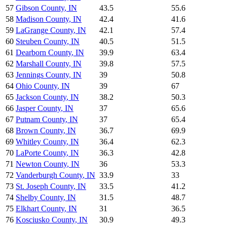
57
Gibson County
,
IN
43.5
55.6
58
Madison County
,
IN
42.4
41.6
59
LaGrange County
,
IN
42.1
57.4
60
Steuben County
,
IN
40.5
51.5
61
Dearborn County
,
IN
39.9
63.4
62
Marshall County
,
IN
39.8
57.5
63
Jennings County
,
IN
39
50.8
64
Ohio County
,
IN
39
67
65
Jackson County
,
IN
38.2
50.3
66
Jasper County
,
IN
37
65.6
67
Putnam County
,
IN
37
65.4
68
Brown County
,
IN
36.7
69.9
69
Whitley County
,
IN
36.4
62.3
70
LaPorte County
,
IN
36.3
42.8
71
Newton County
,
IN
36
53.3
72
Vanderburgh County
,
IN
33.9
33
73
St. Joseph County
,
IN
33.5
41.2
74
Shelby County
,
IN
31.5
48.7
75
Elkhart County
,
IN
31
36.5
76
Kosciusko County
,
IN
30.9
49.3