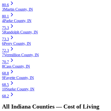
80.6
3
Martin County
,
IN
80.1
4
Parke County
,
IN
75.3
5
Randolph County
,
IN
73.3
6
Perry County
,
IN
72.3
7
Vermillion County
,
IN
70.7
8
Cass County
,
IN
68.8
9
Fayette County
,
IN
68.5
10
Starke County
,
IN
68.2
All
Indiana
Counties —
Cost of Living