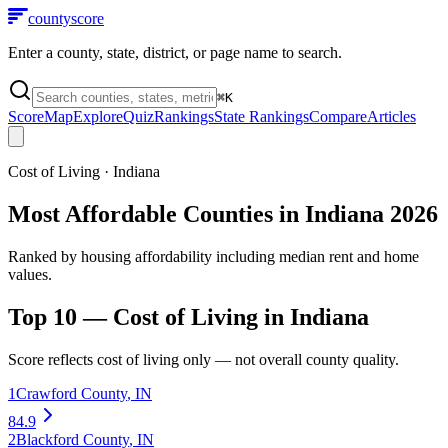
county
score
Enter a county, state, district, or page name to search.
⌘
K
Score
Map
Explore
Quiz
Rankings
State Rankings
Compare
Articles
Cost of Living
·
Indiana
Most Affordable Counties in Indiana 2026
Ranked by housing affordability including median rent and home
values.
Top 10 —
Cost of Living
in
Indiana
Score reflects
cost of living
only — not overall county quality.
1
Crawford County
,
IN
84.9
2
Blackford County
,
IN