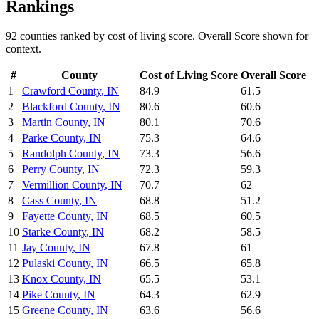
Rankings
92
counties ranked by
cost of living
score. Overall Score shown for
context.
#
County
Cost of Living
Score
Overall Score
1
Crawford County
,
IN
84.9
61.5
2
Blackford County
,
IN
80.6
60.6
3
Martin County
,
IN
80.1
70.6
4
Parke County
,
IN
75.3
64.6
5
Randolph County
,
IN
73.3
56.6
6
Perry County
,
IN
72.3
59.3
7
Vermillion County
,
IN
70.7
62
8
Cass County
,
IN
68.8
51.2
9
Fayette County
,
IN
68.5
60.5
10
Starke County
,
IN
68.2
58.5
11
Jay County
,
IN
67.8
61
12
Pulaski County
,
IN
66.5
65.8
13
Knox County
,
IN
65.5
53.1
14
Pike County
,
IN
64.3
62.9
15
Greene County
,
IN
63.6
56.6