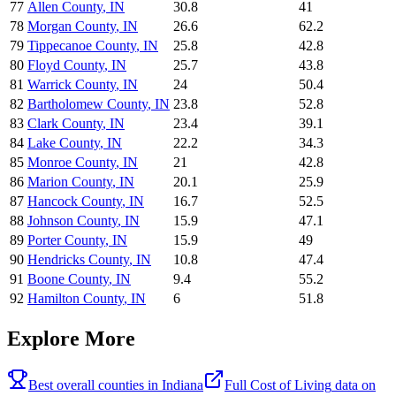
77
Allen County
,
IN
30.8
41
78
Morgan County
,
IN
26.6
62.2
79
Tippecanoe County
,
IN
25.8
42.8
80
Floyd County
,
IN
25.7
43.8
81
Warrick County
,
IN
24
50.4
82
Bartholomew County
,
IN
23.8
52.8
83
Clark County
,
IN
23.4
39.1
84
Lake County
,
IN
22.2
34.3
85
Monroe County
,
IN
21
42.8
86
Marion County
,
IN
20.1
25.9
87
Hancock County
,
IN
16.7
52.5
88
Johnson County
,
IN
15.9
47.1
89
Porter County
,
IN
15.9
49
90
Hendricks County
,
IN
10.8
47.4
91
Boone County
,
IN
9.4
55.2
92
Hamilton County
,
IN
6
51.8
Explore More
Best overall counties in
Indiana
Full
Cost of Living
data on