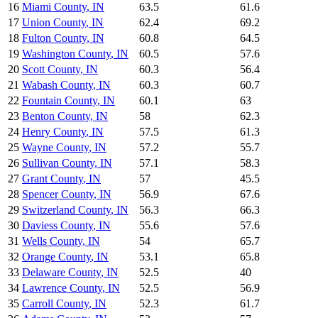
16
Miami County
,
IN
63.5
61.6
17
Union County
,
IN
62.4
69.2
18
Fulton County
,
IN
60.8
64.5
19
Washington County
,
IN
60.5
57.6
20
Scott County
,
IN
60.3
56.4
21
Wabash County
,
IN
60.3
60.7
22
Fountain County
,
IN
60.1
63
23
Benton County
,
IN
58
62.3
24
Henry County
,
IN
57.5
61.3
25
Wayne County
,
IN
57.2
55.7
26
Sullivan County
,
IN
57.1
58.3
27
Grant County
,
IN
57
45.5
28
Spencer County
,
IN
56.9
67.6
29
Switzerland County
,
IN
56.3
66.3
30
Daviess County
,
IN
55.6
57.6
31
Wells County
,
IN
54
65.7
32
Orange County
,
IN
53.1
65.8
33
Delaware County
,
IN
52.5
40
34
Lawrence County
,
IN
52.5
56.9
35
Carroll County
,
IN
52.3
61.7