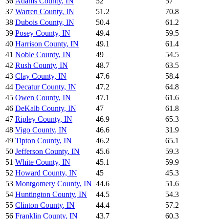
36
Adams County
,
IN
52
57
37
Warren County
,
IN
51.2
70.8
38
Dubois County
,
IN
50.4
61.2
39
Posey County
,
IN
49.4
59.5
40
Harrison County
,
IN
49.1
61.4
41
Noble County
,
IN
49
54.5
42
Rush County
,
IN
48.7
63.5
43
Clay County
,
IN
47.6
58.4
44
Decatur County
,
IN
47.2
64.8
45
Owen County
,
IN
47.1
61.6
46
DeKalb County
,
IN
47
61.8
47
Ripley County
,
IN
46.9
65.3
48
Vigo County
,
IN
46.6
31.9
49
Tipton County
,
IN
46.2
65.1
50
Jefferson County
,
IN
45.6
59.3
51
White County
,
IN
45.1
59.9
52
Howard County
,
IN
45
45.3
53
Montgomery County
,
IN
44.6
51.6
54
Huntington County
,
IN
44.5
54.3
55
Clinton County
,
IN
44.4
57.2
56
Franklin County
,
IN
43.7
60.3