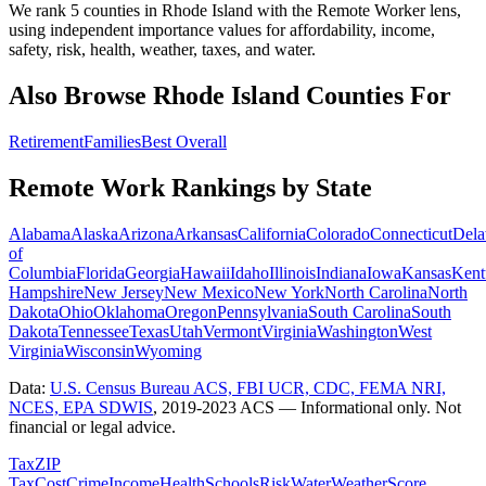
We rank 5 counties in Rhode Island with the Remote Worker lens,
using independent importance values for affordability, income,
safety, risk, health, weather, taxes, and water.
Also Browse
Rhode Island
Counties For
Retirement
Families
Best Overall
Remote Work Rankings by State
Alabama
Alaska
Arizona
Arkansas
California
Colorado
Connecticut
Dela
of
Columbia
Florida
Georgia
Hawaii
Idaho
Illinois
Indiana
Iowa
Kansas
Kent
Hampshire
New Jersey
New Mexico
New York
North Carolina
North
Dakota
Ohio
Oklahoma
Oregon
Pennsylvania
South Carolina
South
Dakota
Tennessee
Texas
Utah
Vermont
Virginia
Washington
West
Virginia
Wisconsin
Wyoming
Data:
U.S. Census Bureau ACS, FBI UCR, CDC, FEMA NRI,
NCES, EPA SDWIS
,
2019-2023 ACS
— Informational only. Not
financial or legal advice.
Tax
ZIP
Tax
Cost
Crime
Income
Health
Schools
Risk
Water
Weather
Score