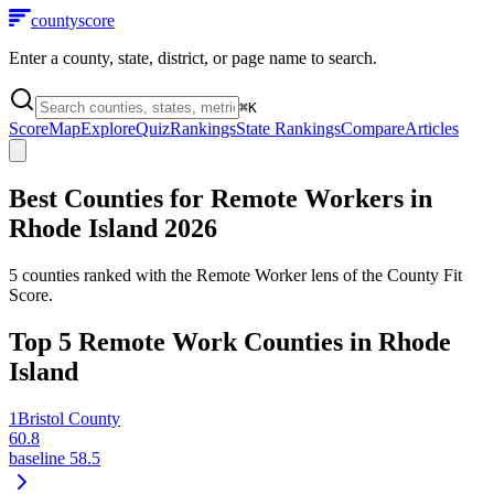
county
score
Enter a county, state, district, or page name to search.
⌘
K
Score
Map
Explore
Quiz
Rankings
State Rankings
Compare
Articles
Best Counties for Remote Workers in
Rhode Island
2026
5
counties ranked with the Remote Worker lens of the County Fit
Score.
Top
5
Remote Work Counties in
Rhode
Island
1
Bristol County
60.8
baseline
58.5