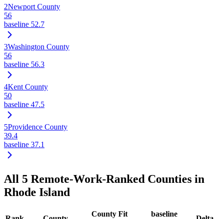
2
Newport County
56
baseline
52.7
3
Washington County
56
baseline
56.3
4
Kent County
50
baseline
47.5
5
Providence County
39.4
baseline
37.1
All
5
Remote-Work-Ranked Counties in
Rhode Island
County Fit
baseline
Rank
County
Delta