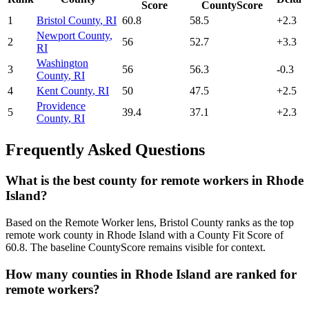
Score
CountyScore
1
Bristol County
,
RI
60.8
58.5
+
2.3
Newport County
,
2
56
52.7
+
3.3
RI
Washington
3
56
56.3
-0.3
County
,
RI
4
Kent County
,
RI
50
47.5
+
2.5
Providence
5
39.4
37.1
+
2.3
County
,
RI
Frequently Asked Questions
What is the best county for remote workers in Rhode
Island?
Based on the Remote Worker lens, Bristol County ranks as the top
remote work county in Rhode Island with a County Fit Score of
60.8. The baseline CountyScore remains visible for context.
How many counties in Rhode Island are ranked for
remote workers?