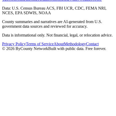
Data: U.S. Census Bureau ACS, FBI UCR, CDC, FEMA NRI,
NCES, EPA SDWIS, NOAA
County summaries and narratives are AI-generated from U.S.
government data sources and reviewed for accuracy.
Data is informational only. Not financial, legal, or relocation advice.
Privacy Policy
Terms of Service
About
Methodology
Contact
©
2026
ByCounty Network
Built with public data. Free forever.