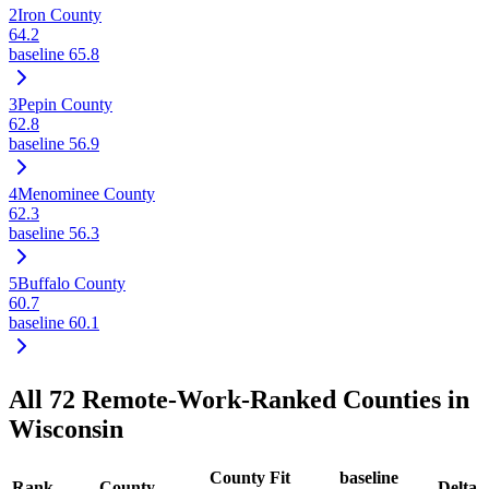
2
Iron County
64.2
baseline
65.8
3
Pepin County
62.8
baseline
56.9
4
Menominee County
62.3
baseline
56.3
5
Buffalo County
60.7
baseline
60.1
All
72
Remote-Work-Ranked Counties in
Wisconsin
County Fit
baseline
Rank
County
Delta