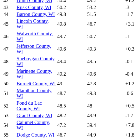
42
Dunn County
,
WI
50.4
49.2
+
1.2
43
Rusk County
,
WI
50.2
53.2
-3
44
Barron County
,
WI
49.8
51.5
-1.7
Lincoln County
,
45
49.8
46.7
+
3.1
WI
Walworth County
,
46
49.7
50.7
-1
WI
Jefferson County
,
47
49.6
49.3
+
0.3
WI
Sheboygan County
,
48
49.4
49.5
-0.1
WI
Marinette County
,
49
49.2
49.6
-0.4
WI
50
Burnett County
,
WI
49
47.8
+
1.2
Marathon County
,
51
48.7
49.3
-0.6
WI
Fond du Lac
52
48.5
48
+
0.5
County
,
WI
53
Grant County
,
WI
48.2
49.9
-1.7
Calumet County
,
54
47.2
39.4
+
7.8
WI
55
Dodge County
,
WI
46.7
44.9
+
1.8