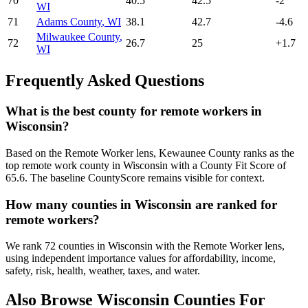
70
40.5
42.5
-2
WI
71
Adams County
,
WI
38.1
42.7
-4.6
Milwaukee County
,
72
26.7
25
+
1.7
WI
Frequently Asked Questions
What is the best county for remote workers in
Wisconsin?
Based on the Remote Worker lens, Kewaunee County ranks as the
top remote work county in Wisconsin with a County Fit Score of
65.6. The baseline CountyScore remains visible for context.
How many counties in Wisconsin are ranked for
remote workers?
We rank 72 counties in Wisconsin with the Remote Worker lens,
using independent importance values for affordability, income,
safety, risk, health, weather, taxes, and water.
Also Browse
Wisconsin
Counties For