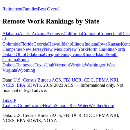
Retirement
Families
Best Overall
Remote Work Rankings by State
Alabama
Alaska
Arizona
Arkansas
California
Colorado
Connecticut
Dela
of
Columbia
Florida
Georgia
Hawaii
Idaho
Illinois
Indiana
Iowa
Kansas
Kent
Hampshire
New Jersey
New Mexico
New York
North Carolina
North
Dakota
Ohio
Oklahoma
Oregon
Pennsylvania
Rhode Island
South
Carolina
South
Dakota
Tennessee
Texas
Utah
Vermont
Virginia
Washington
West
Virginia
Wyoming
Data:
U.S. Census Bureau ACS, FBI UCR, CDC, FEMA NRI,
NCES, EPA SDWIS
,
2019-2023 ACS
— Informational only. Not
financial or legal advice.
Tax
ZIP
Tax
Cost
Crime
Income
Health
Schools
Risk
Water
Weather
Score
Data: U.S. Census Bureau ACS, FBI UCR, CDC, FEMA NRI,
NCES, EPA SDWIS, NOAA