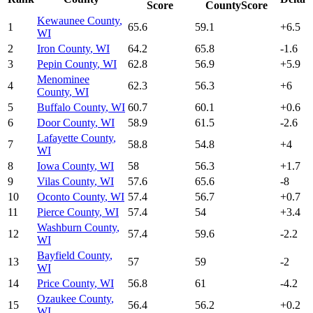
Score
CountyScore
Kewaunee County
,
1
65.6
59.1
+
6.5
WI
2
Iron County
,
WI
64.2
65.8
-1.6
3
Pepin County
,
WI
62.8
56.9
+
5.9
Menominee
4
62.3
56.3
+
6
County
,
WI
5
Buffalo County
,
WI
60.7
60.1
+
0.6
6
Door County
,
WI
58.9
61.5
-2.6
Lafayette County
,
7
58.8
54.8
+
4
WI
8
Iowa County
,
WI
58
56.3
+
1.7
9
Vilas County
,
WI
57.6
65.6
-8
10
Oconto County
,
WI
57.4
56.7
+
0.7
11
Pierce County
,
WI
57.4
54
+
3.4
Washburn County
,
12
57.4
59.6
-2.2
WI
Bayfield County
,
13
57
59
-2
WI
14
Price County
,
WI
56.8
61
-4.2
Ozaukee County
,
15
56.4
56.2
+
0.2
WI