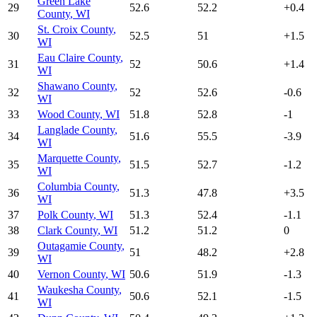
Green Lake
29
52.6
52.2
+
0.4
County
,
WI
St. Croix County
,
30
52.5
51
+
1.5
WI
Eau Claire County
,
31
52
50.6
+
1.4
WI
Shawano County
,
32
52
52.6
-0.6
WI
33
Wood County
,
WI
51.8
52.8
-1
Langlade County
,
34
51.6
55.5
-3.9
WI
Marquette County
,
35
51.5
52.7
-1.2
WI
Columbia County
,
36
51.3
47.8
+
3.5
WI
37
Polk County
,
WI
51.3
52.4
-1.1
38
Clark County
,
WI
51.2
51.2
0
Outagamie County
,
39
51
48.2
+
2.8
WI
40
Vernon County
,
WI
50.6
51.9
-1.3
Waukesha County
,
41
50.6
52.1
-1.5
WI