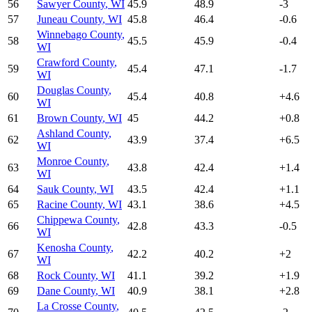
56
Sawyer County
,
WI
45.9
48.9
-3
57
Juneau County
,
WI
45.8
46.4
-0.6
Winnebago County
,
58
45.5
45.9
-0.4
WI
Crawford County
,
59
45.4
47.1
-1.7
WI
Douglas County
,
60
45.4
40.8
+
4.6
WI
61
Brown County
,
WI
45
44.2
+
0.8
Ashland County
,
62
43.9
37.4
+
6.5
WI
Monroe County
,
63
43.8
42.4
+
1.4
WI
64
Sauk County
,
WI
43.5
42.4
+
1.1
65
Racine County
,
WI
43.1
38.6
+
4.5
Chippewa County
,
66
42.8
43.3
-0.5
WI
Kenosha County
,
67
42.2
40.2
+
2
WI
68
Rock County
,
WI
41.1
39.2
+
1.9
69
Dane County
,
WI
40.9
38.1
+
2.8
La Crosse County
,