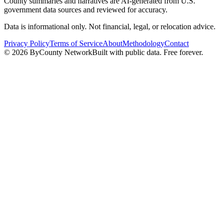
County summaries and narratives are AI-generated from U.S.
government data sources and reviewed for accuracy.
Data is informational only. Not financial, legal, or relocation advice.
Privacy Policy
Terms of Service
About
Methodology
Contact
©
2026
ByCounty Network
Built with public data. Free forever.