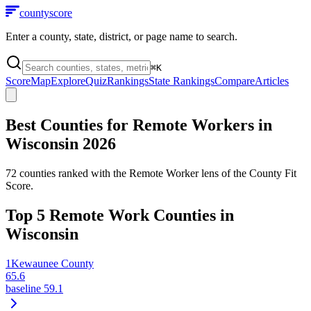
county
score
Enter a county, state, district, or page name to search.
⌘
K
Score
Map
Explore
Quiz
Rankings
State Rankings
Compare
Articles
Best Counties for Remote Workers in
Wisconsin
2026
72
counties ranked with the Remote Worker lens of the County Fit
Score.
Top
5
Remote Work Counties in
Wisconsin
1
Kewaunee County
65.6
baseline
59.1