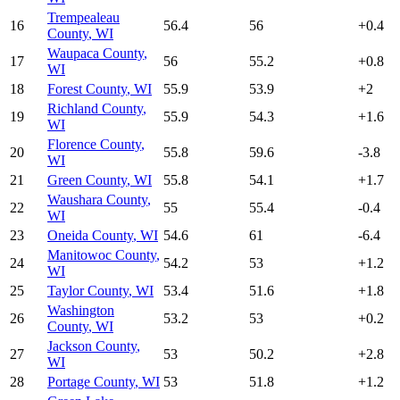
Trempealeau
16
56.4
56
+
0.4
County
,
WI
Waupaca County
,
17
56
55.2
+
0.8
WI
18
Forest County
,
WI
55.9
53.9
+
2
Richland County
,
19
55.9
54.3
+
1.6
WI
Florence County
,
20
55.8
59.6
-3.8
WI
21
Green County
,
WI
55.8
54.1
+
1.7
Waushara County
,
22
55
55.4
-0.4
WI
23
Oneida County
,
WI
54.6
61
-6.4
Manitowoc County
,
24
54.2
53
+
1.2
WI
25
Taylor County
,
WI
53.4
51.6
+
1.8
Washington
26
53.2
53
+
0.2
County
,
WI
Jackson County
,
27
53
50.2
+
2.8
WI
28
Portage County
,
WI
53
51.8
+
1.2