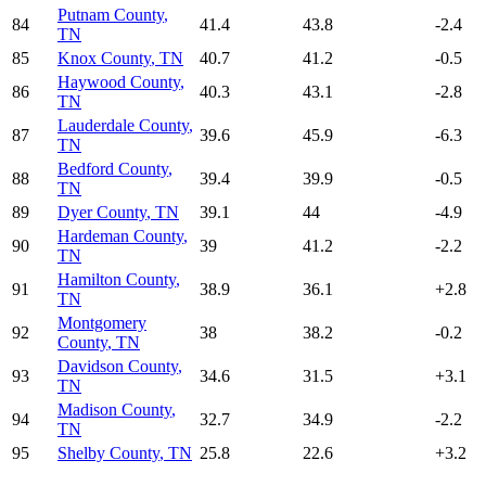
Putnam County
,
84
41.4
43.8
-2.4
TN
85
Knox County
,
TN
40.7
41.2
-0.5
Haywood County
,
86
40.3
43.1
-2.8
TN
Lauderdale County
,
87
39.6
45.9
-6.3
TN
Bedford County
,
88
39.4
39.9
-0.5
TN
89
Dyer County
,
TN
39.1
44
-4.9
Hardeman County
,
90
39
41.2
-2.2
TN
Hamilton County
,
91
38.9
36.1
+
2.8
TN
Montgomery
92
38
38.2
-0.2
County
,
TN
Davidson County
,
93
34.6
31.5
+
3.1
TN
Madison County
,
94
32.7
34.9
-2.2
TN
95
Shelby County
,
TN
25.8
22.6
+
3.2