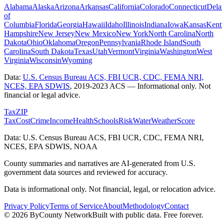
Alabama
Alaska
Arizona
Arkansas
California
Colorado
Connecticut
Dela
of
Columbia
Florida
Georgia
Hawaii
Idaho
Illinois
Indiana
Iowa
Kansas
Kent
Hampshire
New Jersey
New Mexico
New York
North Carolina
North
Dakota
Ohio
Oklahoma
Oregon
Pennsylvania
Rhode Island
South
Carolina
South Dakota
Texas
Utah
Vermont
Virginia
Washington
West
Virginia
Wisconsin
Wyoming
Data:
U.S. Census Bureau ACS, FBI UCR, CDC, FEMA NRI,
NCES, EPA SDWIS
,
2019-2023 ACS
— Informational only. Not
financial or legal advice.
Tax
ZIP
Tax
Cost
Crime
Income
Health
Schools
Risk
Water
Weather
Score
Data: U.S. Census Bureau ACS, FBI UCR, CDC, FEMA NRI,
NCES, EPA SDWIS, NOAA
County summaries and narratives are AI-generated from U.S.
government data sources and reviewed for accuracy.
Data is informational only. Not financial, legal, or relocation advice.
Privacy Policy
Terms of Service
About
Methodology
Contact
©
2026
ByCounty Network
Built with public data. Free forever.