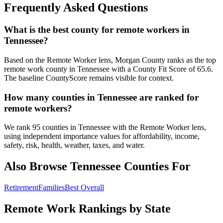
Frequently Asked Questions
What is the best county for remote workers in
Tennessee?
Based on the Remote Worker lens, Morgan County ranks as the top
remote work county in Tennessee with a County Fit Score of 65.6.
The baseline CountyScore remains visible for context.
How many counties in Tennessee are ranked for
remote workers?
We rank 95 counties in Tennessee with the Remote Worker lens,
using independent importance values for affordability, income,
safety, risk, health, weather, taxes, and water.
Also Browse
Tennessee
Counties For
Retirement
Families
Best Overall
Remote Work Rankings by State