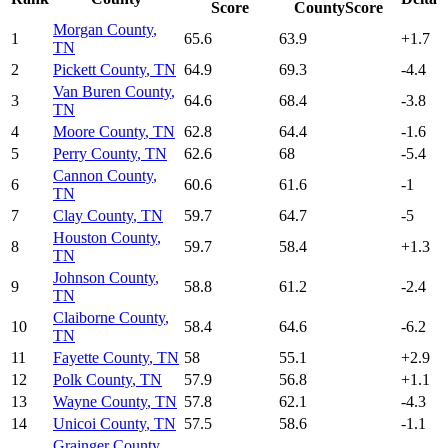
Score
CountyScore
Morgan County
,
1
65.6
63.9
+
1.7
TN
2
Pickett County
,
TN
64.9
69.3
-4.4
Van Buren County
,
3
64.6
68.4
-3.8
TN
4
Moore County
,
TN
62.8
64.4
-1.6
5
Perry County
,
TN
62.6
68
-5.4
Cannon County
,
6
60.6
61.6
-1
TN
7
Clay County
,
TN
59.7
64.7
-5
Houston County
,
8
59.7
58.4
+
1.3
TN
Johnson County
,
9
58.8
61.2
-2.4
TN
Claiborne County
,
10
58.4
64.6
-6.2
TN
11
Fayette County
,
TN
58
55.1
+
2.9
12
Polk County
,
TN
57.9
56.8
+
1.1
13
Wayne County
,
TN
57.8
62.1
-4.3
14
Unicoi County
,
TN
57.5
58.6
-1.1
Grainger County
,