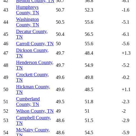
42
Benton County
,
TN
50.7
56.8
-6.1
Humphreys
43
50.7
52.3
-1.6
County
,
TN
Washington
44
50.5
55.6
-5.1
County
,
TN
Decatur County
,
45
50.4
56.5
-6.1
TN
46
Carroll County
,
TN
50
55.6
-5.6
Dickson County
,
47
49.7
48.4
+
1.3
TN
Henderson County
,
48
49.7
54.9
-5.2
TN
Crockett County
,
49
49.6
49.8
-0.2
TN
Hickman County
,
50
49.6
48.5
+
1.1
TN
Cumberland
51
49.5
51.8
-2.3
County
,
TN
52
Wilson County
,
TN
49
51
-2
Campbell County
,
53
48.6
51.5
-2.9
TN
McNairy County
,
54
48.6
54.5
-5.9
TN