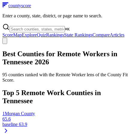
county
score
Enter a county, state, district, or page name to search.
⌘
K
Score
Map
Explore
Quiz
Rankings
State Rankings
Compare
Articles
Best Counties for Remote Workers in
Tennessee
2026
95
counties ranked with the Remote Worker lens of the County Fit
Score.
Top
5
Remote Work Counties in
Tennessee
1
Morgan County
65.6
baseline
63.9