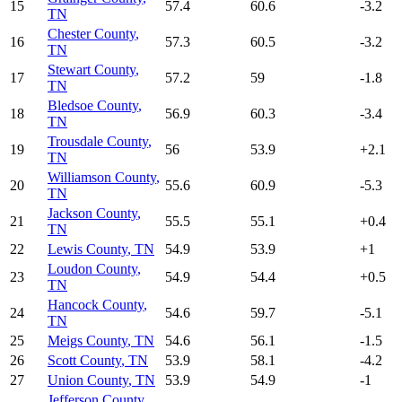
15
57.4
60.6
-3.2
TN
Chester County
,
16
57.3
60.5
-3.2
TN
Stewart County
,
17
57.2
59
-1.8
TN
Bledsoe County
,
18
56.9
60.3
-3.4
TN
Trousdale County
,
19
56
53.9
+
2.1
TN
Williamson County
,
20
55.6
60.9
-5.3
TN
Jackson County
,
21
55.5
55.1
+
0.4
TN
22
Lewis County
,
TN
54.9
53.9
+
1
Loudon County
,
23
54.9
54.4
+
0.5
TN
Hancock County
,
24
54.6
59.7
-5.1
TN
25
Meigs County
,
TN
54.6
56.1
-1.5
26
Scott County
,
TN
53.9
58.1
-4.2
27
Union County
,
TN
53.9
54.9
-1
Jefferson County
,