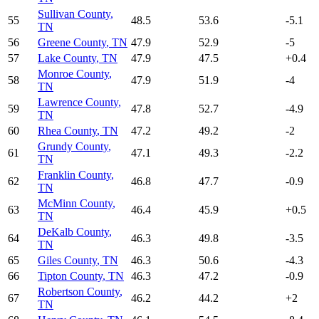
Sullivan County
,
55
48.5
53.6
-5.1
TN
56
Greene County
,
TN
47.9
52.9
-5
57
Lake County
,
TN
47.9
47.5
+
0.4
Monroe County
,
58
47.9
51.9
-4
TN
Lawrence County
,
59
47.8
52.7
-4.9
TN
60
Rhea County
,
TN
47.2
49.2
-2
Grundy County
,
61
47.1
49.3
-2.2
TN
Franklin County
,
62
46.8
47.7
-0.9
TN
McMinn County
,
63
46.4
45.9
+
0.5
TN
DeKalb County
,
64
46.3
49.8
-3.5
TN
65
Giles County
,
TN
46.3
50.6
-4.3
66
Tipton County
,
TN
46.3
47.2
-0.9
Robertson County
,
67
46.2
44.2
+
2
TN