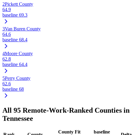
2
Pickett County
64.9
baseline
69.3
3
Van Buren County
64.6
baseline
68.4
4
Moore County
62.8
baseline
64.4
5
Perry County
62.6
baseline
68
All
95
Remote-Work-Ranked Counties in
Tennessee
County Fit
baseline
Rank
County
Delta