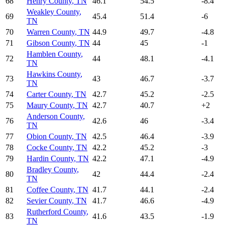
68
Henry County
,
TN
46.1
54.5
-8.4
Weakley County
,
69
45.4
51.4
-6
TN
70
Warren County
,
TN
44.9
49.7
-4.8
71
Gibson County
,
TN
44
45
-1
Hamblen County
,
72
44
48.1
-4.1
TN
Hawkins County
,
73
43
46.7
-3.7
TN
74
Carter County
,
TN
42.7
45.2
-2.5
75
Maury County
,
TN
42.7
40.7
+
2
Anderson County
,
76
42.6
46
-3.4
TN
77
Obion County
,
TN
42.5
46.4
-3.9
78
Cocke County
,
TN
42.2
45.2
-3
79
Hardin County
,
TN
42.2
47.1
-4.9
Bradley County
,
80
42
44.4
-2.4
TN
81
Coffee County
,
TN
41.7
44.1
-2.4
82
Sevier County
,
TN
41.7
46.6
-4.9
Rutherford County
,
83
41.6
43.5
-1.9
TN