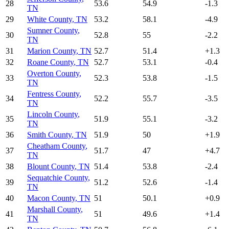
28
53.6
54.9
-1.3
TN
29
White County
,
TN
53.2
58.1
-4.9
Sumner County
,
30
52.8
55
-2.2
TN
31
Marion County
,
TN
52.7
51.4
+
1.3
32
Roane County
,
TN
52.7
53.1
-0.4
Overton County
,
33
52.3
53.8
-1.5
TN
Fentress County
,
34
52.2
55.7
-3.5
TN
Lincoln County
,
35
51.9
55.1
-3.2
TN
36
Smith County
,
TN
51.9
50
+
1.9
Cheatham County
,
37
51.7
47
+
4.7
TN
38
Blount County
,
TN
51.4
53.8
-2.4
Sequatchie County
,
39
51.2
52.6
-1.4
TN
40
Macon County
,
TN
51
50.1
+
0.9
Marshall County
,
41
51
49.6
+
1.4
TN