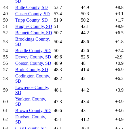
SD
48
Butte County
,
SD
53.7
44.9
+
8.8
49
Custer County
,
SD
53.4
50.3
+
3.1
50
Tripp County
,
SD
51.9
50.2
+
1.7
51
Hughes County
,
SD
51
42.1
+
8.9
52
Bennett County
,
SD
50.7
44.2
+
6.5
Brookings County
,
53
50.4
48.6
+
1.8
SD
54
Beadle County
,
SD
50
42.6
+
7.4
55
Dewey County
,
SD
49.6
52.5
-2.9
56
Corson County
,
SD
48.9
48
+
0.9
57
Brule County
,
SD
48.3
41.4
+
6.9
Codington County
,
58
48.2
42
+
6.2
SD
Lawrence County
,
59
48.1
44.2
+
3.9
SD
Yankton County
,
60
47.3
43.4
+
3.9
SD
61
Brown County
,
SD
46.6
43
+
3.6
Davison County
,
62
45.1
41.2
+
3.9
SD
63
Clay County
,
SD
42.1
36.4
+
5.7