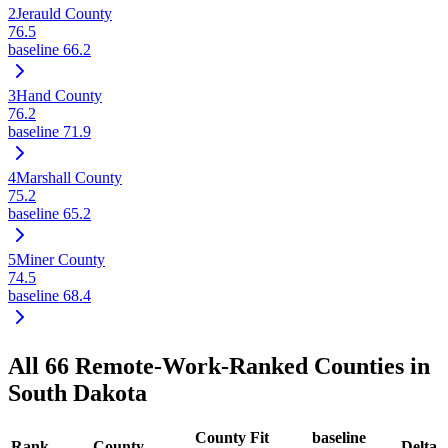
2
Jerauld County
76.5
baseline
66.2
3
Hand County
76.2
baseline
71.9
4
Marshall County
75.2
baseline
65.2
5
Miner County
74.5
baseline
68.4
All
66
Remote-Work-Ranked Counties in
South Dakota
County Fit
baseline
Rank
County
Delta