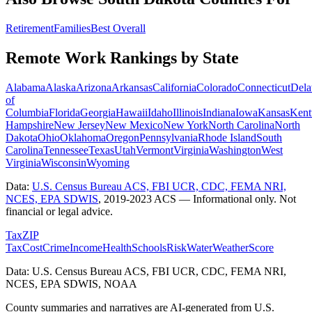
Retirement
Families
Best Overall
Remote Work Rankings by State
Alabama
Alaska
Arizona
Arkansas
California
Colorado
Connecticut
Dela
of
Columbia
Florida
Georgia
Hawaii
Idaho
Illinois
Indiana
Iowa
Kansas
Kent
Hampshire
New Jersey
New Mexico
New York
North Carolina
North
Dakota
Ohio
Oklahoma
Oregon
Pennsylvania
Rhode Island
South
Carolina
Tennessee
Texas
Utah
Vermont
Virginia
Washington
West
Virginia
Wisconsin
Wyoming
Data:
U.S. Census Bureau ACS, FBI UCR, CDC, FEMA NRI,
NCES, EPA SDWIS
,
2019-2023 ACS
— Informational only. Not
financial or legal advice.
Tax
ZIP
Tax
Cost
Crime
Income
Health
Schools
Risk
Water
Weather
Score
Data: U.S. Census Bureau ACS, FBI UCR, CDC, FEMA NRI,
NCES, EPA SDWIS, NOAA
County summaries and narratives are AI-generated from U.S.