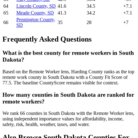
64
Lincoln County
,
SD
41.6
34.5
+
7.1
65
Meade County
,
SD
41.3
34.2
+
7.1
Pennington County
,
66
35
28
+
7
SD
Frequently Asked Questions
What is the best county for remote workers in South
Dakota?
Based on the Remote Worker lens, Harding County ranks as the top
remote work county in South Dakota with a County Fit Score of
77.5. The baseline CountyScore remains visible for context.
How many counties in South Dakota are ranked for
remote workers?
We rank 66 counties in South Dakota with the Remote Worker lens,
using independent importance values for affordability, income,
safety, risk, health, weather, taxes, and water.
Also Browse
South Dakota
Counties For