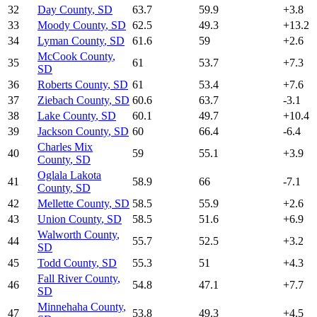
32
Day County
,
SD
63.7
59.9
+
3.8
33
Moody County
,
SD
62.5
49.3
+
13.2
34
Lyman County
,
SD
61.6
59
+
2.6
McCook County
,
35
61
53.7
+
7.3
SD
36
Roberts County
,
SD
61
53.4
+
7.6
37
Ziebach County
,
SD
60.6
63.7
-3.1
38
Lake County
,
SD
60.1
49.7
+
10.4
39
Jackson County
,
SD
60
66.4
-6.4
Charles Mix
40
59
55.1
+
3.9
County
,
SD
Oglala Lakota
41
58.9
66
-7.1
County
,
SD
42
Mellette County
,
SD
58.5
55.9
+
2.6
43
Union County
,
SD
58.5
51.6
+
6.9
Walworth County
,
44
55.7
52.5
+
3.2
SD
45
Todd County
,
SD
55.3
51
+
4.3
Fall River County
,
46
54.8
47.1
+
7.7
SD
Minnehaha County
,
47
53.8
49.3
+
4.5