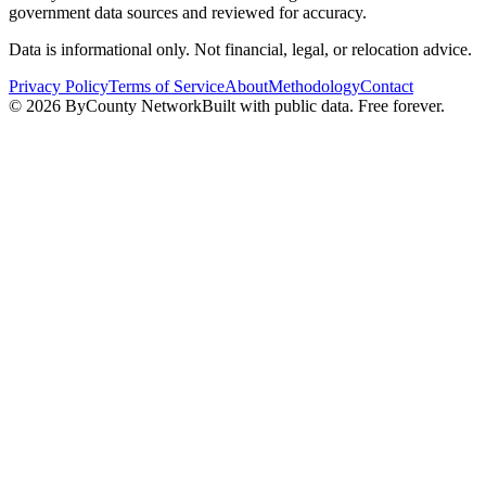
government data sources and reviewed for accuracy.
Data is informational only. Not financial, legal, or relocation advice.
Privacy Policy
Terms of Service
About
Methodology
Contact
©
2026
ByCounty Network
Built with public data. Free forever.