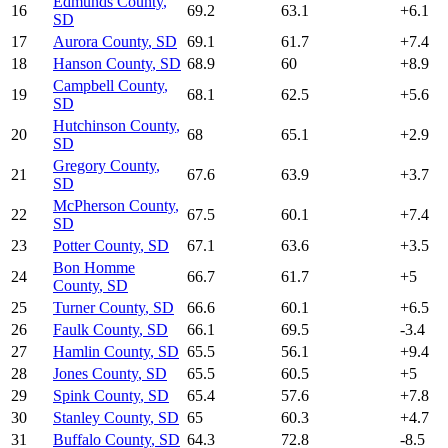
Edmunds County
,
16
69.2
63.1
+
6.1
SD
17
Aurora County
,
SD
69.1
61.7
+
7.4
18
Hanson County
,
SD
68.9
60
+
8.9
Campbell County
,
19
68.1
62.5
+
5.6
SD
Hutchinson County
,
20
68
65.1
+
2.9
SD
Gregory County
,
21
67.6
63.9
+
3.7
SD
McPherson County
,
22
67.5
60.1
+
7.4
SD
23
Potter County
,
SD
67.1
63.6
+
3.5
Bon Homme
24
66.7
61.7
+
5
County
,
SD
25
Turner County
,
SD
66.6
60.1
+
6.5
26
Faulk County
,
SD
66.1
69.5
-3.4
27
Hamlin County
,
SD
65.5
56.1
+
9.4
28
Jones County
,
SD
65.5
60.5
+
5
29
Spink County
,
SD
65.4
57.6
+
7.8
30
Stanley County
,
SD
65
60.3
+
4.7
31
Buffalo County
,
SD
64.3
72.8
-8.5