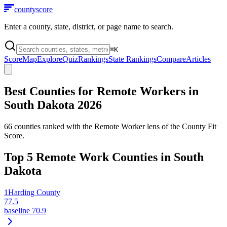
county
score
Enter a county, state, district, or page name to search.
⌘
K
Score
Map
Explore
Quiz
Rankings
State Rankings
Compare
Articles
Best Counties for Remote Workers in
South Dakota
2026
66
counties ranked with the Remote Worker lens of the County Fit
Score.
Top
5
Remote Work Counties in
South
Dakota
1
Harding County
77.5
baseline
70.9