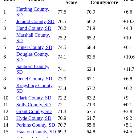
Score
CountyScore
Harding County
,
1
77.5
70.9
+
6.6
SD
2
Jerauld County
,
SD
76.5
66.2
+
10.3
3
Hand County
,
SD
76.2
71.9
+
4.3
Marshall County
,
4
75.2
65.2
+
10
SD
5
Miner County
,
SD
74.5
68.4
+
6.1
Douglas County
,
6
74.1
63.5
+
10.6
SD
Sanborn County
,
7
74.1
62.4
+
11.7
SD
8
Deuel County
,
SD
73.9
67.1
+
6.8
Kingsbury County
,
9
73.4
67.2
+
6.2
SD
10
Clark County
,
SD
72.2
63.2
+
9
11
Sully County
,
SD
72
71.9
+
0.1
12
Grant County
,
SD
71.3
67.5
+
3.8
13
Hyde County
,
SD
70.9
61.7
+
9.2
14
Perkins County
,
SD
70.7
65.6
+
5.1
15
Haakon County
,
SD
69.3
64.8
+
4.5