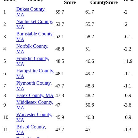
Score
CountyScore
Dukes County
,
1
59.7
61.7
-2
MA
Nantucket County
,
2
53.7
55.7
-2
MA
Barnstable County
,
3
52.1
58.2
-6.1
MA
Norfolk County
,
4
48.8
51
-2.2
MA
Franklin County
,
5
48.5
46.6
+
1.9
MA
Hampshire County
,
6
48.1
49.2
-1.1
MA
Plymouth County
,
7
47.7
48.8
-1.1
MA
8
Essex County
,
MA
47.3
48.2
-0.9
Middlesex County
,
9
47
50.6
-3.6
MA
Worcester County
,
10
45.9
46.8
-0.9
MA
Bristol County
,
11
43.7
45
-1.3
MA