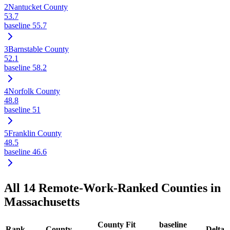
2
Nantucket County
53.7
baseline
55.7
3
Barnstable County
52.1
baseline
58.2
4
Norfolk County
48.8
baseline
51
5
Franklin County
48.5
baseline
46.6
All
14
Remote-Work-Ranked Counties in
Massachusetts
County Fit
baseline
Rank
County
Delta