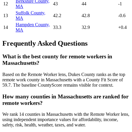
Berkshire County
,
12
43
44
-1
MA
Suffolk County
,
13
42.2
42.8
-0.6
MA
Hampden County
,
14
33.3
32.9
+
0.4
MA
Frequently Asked Questions
What is the best county for remote workers in
Massachusetts?
Based on the Remote Worker lens, Dukes County ranks as the top
remote work county in Massachusetts with a County Fit Score of
59.7. The baseline CountyScore remains visible for context.
How many counties in Massachusetts are ranked for
remote workers?
We rank 14 counties in Massachusetts with the Remote Worker lens,
using independent importance values for affordability, income,
safety, risk, health, weather, taxes, and water.