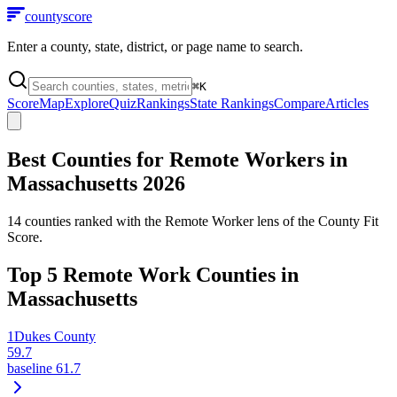
county
score
Enter a county, state, district, or page name to search.
⌘
K
Score
Map
Explore
Quiz
Rankings
State Rankings
Compare
Articles
Best Counties for Remote Workers in
Massachusetts
2026
14
counties ranked with the Remote Worker lens of the County Fit
Score.
Top
5
Remote Work Counties in
Massachusetts
1
Dukes County
59.7
baseline
61.7