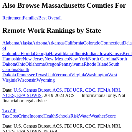
Also Browse
Massachusetts
Counties For
Retirement
Families
Best Overall
Remote Work Rankings by State
Alabama
Alaska
Arizona
Arkansas
California
Colorado
Connecticut
Dela
of
Columbia
Florida
Georgia
Hawaii
Idaho
Illinois
Indiana
Iowa
Kansas
Kent
Hampshire
New Jersey
New Mexico
New York
North Carolina
North
Dakota
Ohio
Oklahoma
Oregon
Pennsylvania
Rhode Island
South
Carolina
South
Dakota
Tennessee
Texas
Utah
Vermont
Virginia
Washington
West
Virginia
Wisconsin
Wyoming
Data:
U.S. Census Bureau ACS, FBI UCR, CDC, FEMA NRI,
NCES, EPA SDWIS
,
2019-2023 ACS
— Informational only. Not
financial or legal advice.
Tax
ZIP
Tax
Cost
Crime
Income
Health
Schools
Risk
Water
Weather
Score
Data: U.S. Census Bureau ACS, FBI UCR, CDC, FEMA NRI,
NCES, EPA SDWIS, NOAA