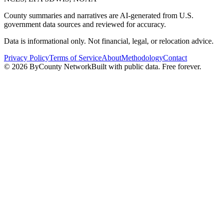
County summaries and narratives are AI-generated from U.S.
government data sources and reviewed for accuracy.
Data is informational only. Not financial, legal, or relocation advice.
Privacy Policy
Terms of Service
About
Methodology
Contact
©
2026
ByCounty Network
Built with public data. Free forever.