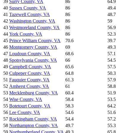
39
Surry County
,
VA
86
64.9
40
Sussex County
,
VA
86
49.4
41
Tazewell County
,
VA
86
48.7
42
Washington County
,
VA
86
59
43
Westmoreland County
,
VA
86
56.9
44
York County
,
VA
86
52.3
45
Prince William County
,
VA
70.6
39.7
46
Montgomery County
,
VA
69
49.3
47
Loudoun County
,
VA
68.6
57.1
48
Spotsylvania County
,
VA
66
54.5
49
Campbell County
,
VA
65.6
57.5
50
Culpeper County
,
VA
64.8
50.3
51
Fauquier County
,
VA
61.3
57.9
52
Amherst County
,
VA
61
58.8
53
Mecklenburg County
,
VA
60.4
51.9
54
Wise County
,
VA
58.4
53.5
55
Botetourt County
,
VA
58.3
64.2
56
Lee County
,
VA
54.6
51.6
57
Rockingham County
,
VA
54.4
57.2
58
Northampton County
,
VA
49.7
55.3
59
Northumberland County
,
VA
49.3
65.8