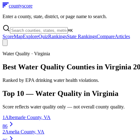
county
score
Enter a county, state, district, or page name to search.
⌘
K
Score
Map
Explore
Quiz
Rankings
State Rankings
Compare
Articles
Water Quality
·
Virginia
Best Water Quality Counties in Virginia 2
Ranked by EPA drinking water health violations.
Top 10 —
Water Quality
in
Virginia
Score reflects
water quality
only — not overall county quality.
1
Albemarle County
,
VA
86
2
Amelia County
,
VA