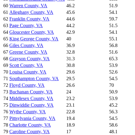
60
Warren County
,
VA
46.2
51.9
61
Alleghany County
,
VA
45.6
54.1
62
Franklin County
,
VA
44.6
59.7
63
Page County
,
VA
44.2
51.5
64
Gloucester County
,
VA
42.9
54.1
65
King George County
,
VA
40
55.1
66
Giles County
,
VA
36.9
56.8
67
Greene County
,
VA
32.8
51.6
68
Grayson County
,
VA
31.3
65.3
69
Scott County
,
VA
30.8
53.9
70
Louisa County
,
VA
29.6
52.6
71
Southampton County
,
VA
29.5
54.5
72
Floyd County
,
VA
26.6
70
73
Buchanan County
,
VA
24
50.9
74
Middlesex County
,
VA
23.2
53.9
75
Dinwiddie County
,
VA
23.1
45.2
76
Wythe County
,
VA
22.8
56.3
77
Pittsylvania County
,
VA
19.4
54.5
78
Charlotte County
,
VA
18.9
58.6
79
Caroline County
,
VA
17
48.1