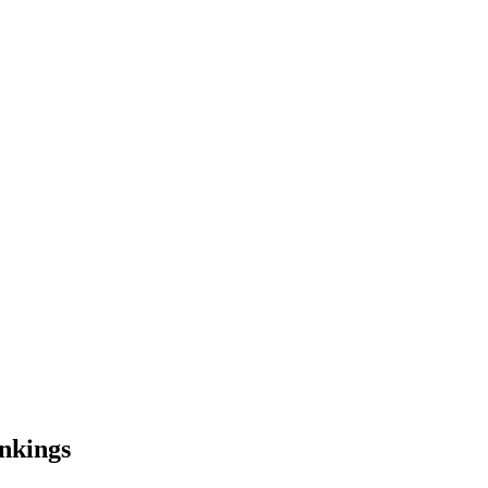
nkings