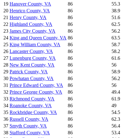
19
Hanover County
,
VA
86
55.3
20
Henrico County
,
VA
86
38.9
21
Henry County
,
VA
86
51.6
22
Highland County
,
VA
86
62.5
23
James City County
,
VA
86
56.2
24
King and Queen County
,
VA
86
63.5
25
King William County
,
VA
86
58.7
26
Lancaster County
,
VA
86
58.2
27
Lunenburg County
,
VA
86
61.6
28
New Kent County
,
VA
86
56
29
Patrick County
,
VA
86
58.9
30
Powhatan County
,
VA
86
56.2
31
Prince Edward County
,
VA
86
56
32
Prince George County
,
VA
86
49.4
33
Richmond County
,
VA
86
61.9
34
Roanoke County
,
VA
86
49
35
Rockbridge County
,
VA
86
54.5
36
Russell County
,
VA
86
62.3
37
Smyth County
,
VA
86
56.4
38
Stafford County
,
VA
86
53.4