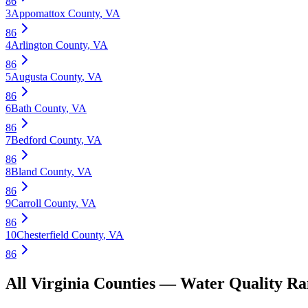
86
3
Appomattox County
,
VA
86
4
Arlington County
,
VA
86
5
Augusta County
,
VA
86
6
Bath County
,
VA
86
7
Bedford County
,
VA
86
8
Bland County
,
VA
86
9
Carroll County
,
VA
86
10
Chesterfield County
,
VA
86
All
Virginia
Counties —
Water Quality
Ra