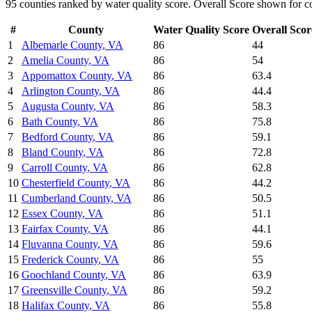
95
counties ranked by
water quality
score. Overall Score shown for co
#
County
Water Quality
Score
Overall Scor
1
Albemarle County
,
VA
86
44
2
Amelia County
,
VA
86
54
3
Appomattox County
,
VA
86
63.4
4
Arlington County
,
VA
86
44.4
5
Augusta County
,
VA
86
58.3
6
Bath County
,
VA
86
75.8
7
Bedford County
,
VA
86
59.1
8
Bland County
,
VA
86
72.8
9
Carroll County
,
VA
86
62.8
10
Chesterfield County
,
VA
86
44.2
11
Cumberland County
,
VA
86
50.5
12
Essex County
,
VA
86
51.1
13
Fairfax County
,
VA
86
44.1
14
Fluvanna County
,
VA
86
59.6
15
Frederick County
,
VA
86
55
16
Goochland County
,
VA
86
63.9
17
Greensville County
,
VA
86
59.2
18
Halifax County
,
VA
86
55.8