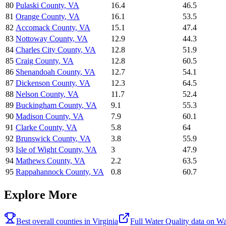
80
Pulaski County
,
VA
16.4
46.5
81
Orange County
,
VA
16.1
53.5
82
Accomack County
,
VA
15.1
47.4
83
Nottoway County
,
VA
12.9
44.3
84
Charles City County
,
VA
12.8
51.9
85
Craig County
,
VA
12.8
60.5
86
Shenandoah County
,
VA
12.7
54.1
87
Dickenson County
,
VA
12.3
64.5
88
Nelson County
,
VA
11.7
52.4
89
Buckingham County
,
VA
9.1
55.3
90
Madison County
,
VA
7.9
60.1
91
Clarke County
,
VA
5.8
64
92
Brunswick County
,
VA
3.8
55.9
93
Isle of Wight County
,
VA
3
47.9
94
Mathews County
,
VA
2.2
63.5
95
Rappahannock County
,
VA
0.8
60.7
Explore More
Best overall counties in
Virginia
Full
Water Quality
data on
Wa