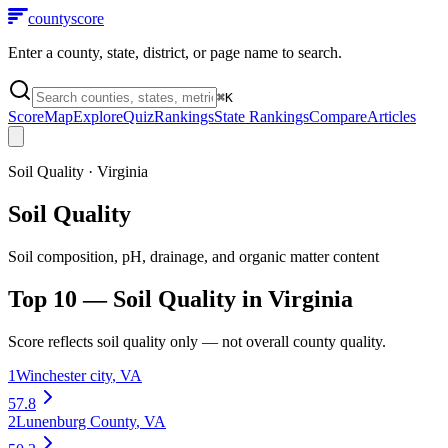
county
score
Enter a county, state, district, or page name to search.
⌘
K
Score
Map
Explore
Quiz
Rankings
State Rankings
Compare
Articles
Soil Quality
·
Virginia
Soil Quality
Soil composition, pH, drainage, and organic matter content
Top 10 —
Soil Quality
in
Virginia
Score reflects
soil quality
only — not overall county quality.
1
Winchester city
,
VA
57.8
2
Lunenburg County
,
VA