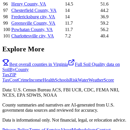
96
Henry County
,
VA
14.5
51.6
97
Chesterfield County
,
VA
14
44.2
98
Fredericksburg city
,
VA
14
36.9
99
Greensville County
,
VA
11.7
59.2
100
Powhatan County
,
VA
11.7
56.2
101
Charlottesville city
,
VA
7.2
40.4
Explore More
Best overall counties in
Virginia
Full
Soil Quality
data on
SoilByCounty
Tax
ZIP
Tax
Cost
Crime
Income
Health
Schools
Risk
Water
Weather
Score
Data: U.S. Census Bureau ACS, FBI UCR, CDC, FEMA NRI,
NCES, EPA SDWIS, NOAA
County summaries and narratives are AI-generated from U.S.
government data sources and reviewed for accuracy.
Data is informational only. Not financial, legal, or relocation advice.
Privacy Policy
Terms of Service
About
Methodology
Contact