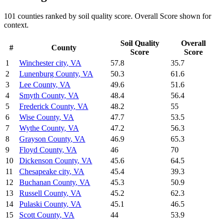
101
counties ranked by
soil quality
score. Overall Score shown for
context.
Soil Quality
Overall
#
County
Score
Score
1
Winchester city
,
VA
57.8
35.7
2
Lunenburg County
,
VA
50.3
61.6
3
Lee County
,
VA
49.6
51.6
4
Smyth County
,
VA
48.4
56.4
5
Frederick County
,
VA
48.2
55
6
Wise County
,
VA
47.7
53.5
7
Wythe County
,
VA
47.2
56.3
8
Grayson County
,
VA
46.9
65.3
9
Floyd County
,
VA
46
70
10
Dickenson County
,
VA
45.6
64.5
11
Chesapeake city
,
VA
45.4
39.3
12
Buchanan County
,
VA
45.3
50.9
13
Russell County
,
VA
45.2
62.3
14
Pulaski County
,
VA
45.1
46.5
15
Scott County
,
VA
44
53.9