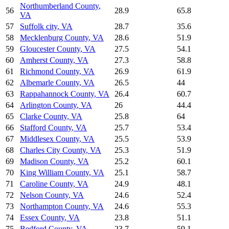
Northumberland County
,
56
28.9
65.8
VA
57
Suffolk city
,
VA
28.7
35.6
58
Mecklenburg County
,
VA
28.6
51.9
59
Gloucester County
,
VA
27.5
54.1
60
Amherst County
,
VA
27.3
58.8
61
Richmond County
,
VA
26.9
61.9
62
Albemarle County
,
VA
26.5
44
63
Rappahannock County
,
VA
26.4
60.7
64
Arlington County
,
VA
26
44.4
65
Clarke County
,
VA
25.8
64
66
Stafford County
,
VA
25.7
53.4
67
Middlesex County
,
VA
25.5
53.9
68
Charles City County
,
VA
25.3
51.9
69
Madison County
,
VA
25.2
60.1
70
King William County
,
VA
25.1
58.7
71
Caroline County
,
VA
24.9
48.1
72
Nelson County
,
VA
24.6
52.4
73
Northampton County
,
VA
24.6
55.3
74
Essex County
,
VA
23.8
51.1
75
Bedford County
,
VA
23.7
59.1