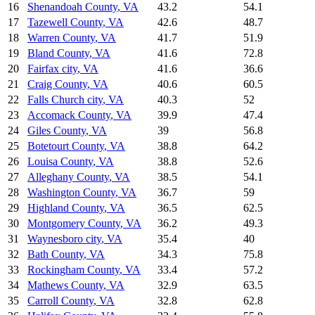
16
Shenandoah County
,
VA
43.2
54.1
17
Tazewell County
,
VA
42.6
48.7
18
Warren County
,
VA
41.7
51.9
19
Bland County
,
VA
41.6
72.8
20
Fairfax city
,
VA
41.6
36.6
21
Craig County
,
VA
40.6
60.5
22
Falls Church city
,
VA
40.3
52
23
Accomack County
,
VA
39.9
47.4
24
Giles County
,
VA
39
56.8
25
Botetourt County
,
VA
38.8
64.2
26
Louisa County
,
VA
38.8
52.6
27
Alleghany County
,
VA
38.5
54.1
28
Washington County
,
VA
36.7
59
29
Highland County
,
VA
36.5
62.5
30
Montgomery County
,
VA
36.2
49.3
31
Waynesboro city
,
VA
35.4
40
32
Bath County
,
VA
34.3
75.8
33
Rockingham County
,
VA
33.4
57.2
34
Mathews County
,
VA
32.9
63.5
35
Carroll County
,
VA
32.8
62.8