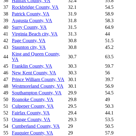
36
Halifax County
,
VA
32.4
55.8
37
Rockbridge County
,
VA
32.1
54.5
38
Patrick County
,
VA
31.9
58.9
39
Augusta County
,
VA
31.8
58.3
40
Surry County
,
VA
31.5
64.9
41
Virginia Beach city
,
VA
31.3
44
42
Page County
,
VA
30.8
51.5
43
Staunton city
,
VA
30.8
45.2
King and Queen County
,
44
30.7
63.5
VA
45
Franklin County
,
VA
30.3
59.7
46
New Kent County
,
VA
30.3
56
47
Prince William County
,
VA
30.1
39.7
48
Westmoreland County
,
VA
30.1
56.9
49
Southampton County
,
VA
29.9
54.5
50
Roanoke County
,
VA
29.8
49
51
Culpeper County
,
VA
29.5
50.3
52
Fairfax County
,
VA
29.4
44.1
53
Orange County
,
VA
29.3
53.5
54
Cumberland County
,
VA
29
50.5
55
Fauquier County
,
VA
29
57.9