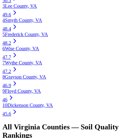
50.3
3
Lee County
,
VA
49.6
4
Smyth County
,
VA
48.4
5
Frederick County
,
VA
48.2
6
Wise County
,
VA
47.7
7
Wythe County
,
VA
47.2
8
Grayson County
,
VA
46.9
9
Floyd County
,
VA
46
10
Dickenson County
,
VA
45.6
All
Virginia
Counties —
Soil Quality
Rankings