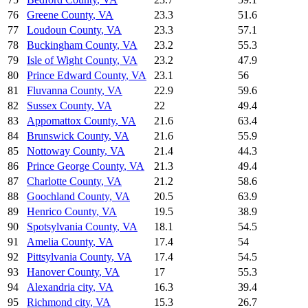
76
Greene County
,
VA
23.3
51.6
77
Loudoun County
,
VA
23.3
57.1
78
Buckingham County
,
VA
23.2
55.3
79
Isle of Wight County
,
VA
23.2
47.9
80
Prince Edward County
,
VA
23.1
56
81
Fluvanna County
,
VA
22.9
59.6
82
Sussex County
,
VA
22
49.4
83
Appomattox County
,
VA
21.6
63.4
84
Brunswick County
,
VA
21.6
55.9
85
Nottoway County
,
VA
21.4
44.3
86
Prince George County
,
VA
21.3
49.4
87
Charlotte County
,
VA
21.2
58.6
88
Goochland County
,
VA
20.5
63.9
89
Henrico County
,
VA
19.5
38.9
90
Spotsylvania County
,
VA
18.1
54.5
91
Amelia County
,
VA
17.4
54
92
Pittsylvania County
,
VA
17.4
54.5
93
Hanover County
,
VA
17
55.3
94
Alexandria city
,
VA
16.3
39.4
95
Richmond city
,
VA
15.3
26.7