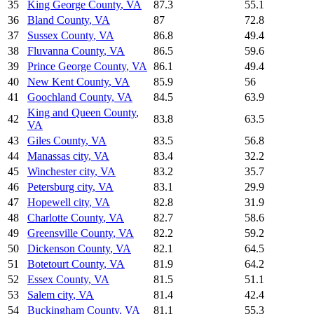
35
King George County
,
VA
87.3
55.1
36
Bland County
,
VA
87
72.8
37
Sussex County
,
VA
86.8
49.4
38
Fluvanna County
,
VA
86.5
59.6
39
Prince George County
,
VA
86.1
49.4
40
New Kent County
,
VA
85.9
56
41
Goochland County
,
VA
84.5
63.9
King and Queen County
,
42
83.8
63.5
VA
43
Giles County
,
VA
83.5
56.8
44
Manassas city
,
VA
83.4
32.2
45
Winchester city
,
VA
83.2
35.7
46
Petersburg city
,
VA
83.1
29.9
47
Hopewell city
,
VA
82.8
31.9
48
Charlotte County
,
VA
82.7
58.6
49
Greensville County
,
VA
82.2
59.2
50
Dickenson County
,
VA
82.1
64.5
51
Botetourt County
,
VA
81.9
64.2
52
Essex County
,
VA
81.5
51.1
53
Salem city
,
VA
81.4
42.4
54
Buckingham County
,
VA
81.1
55.3