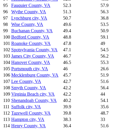
95
Fauquier County
,
VA
52.3
57.9
96
Wythe County
,
VA
51.3
56.3
97
Lynchburg city
,
VA
50.7
36.8
98
Wise County
,
VA
49.6
53.5
99
Buchanan County
,
VA
49.4
50.9
100
Bedford County
,
VA
48.8
59.1
101
Roanoke County
,
VA
47.8
49
102
Spotsylvania County
,
VA
47.1
54.5
103
James City County
,
VA
46.7
56.2
104
Hanover County
,
VA
46.5
55.3
105
Portsmouth city
,
VA
46
26.6
106
Mecklenburg County
,
VA
45.7
51.9
107
Lee County
,
VA
42.7
51.6
108
Smyth County
,
VA
42.2
56.4
109
Virginia Beach city
,
VA
42.2
44
110
Shenandoah County
,
VA
40.2
54.1
111
Suffolk city
,
VA
39.9
35.6
112
Tazewell County
,
VA
39.8
48.7
113
Hampton city
,
VA
38.3
33
114
Henry County
,
VA
36.4
51.6