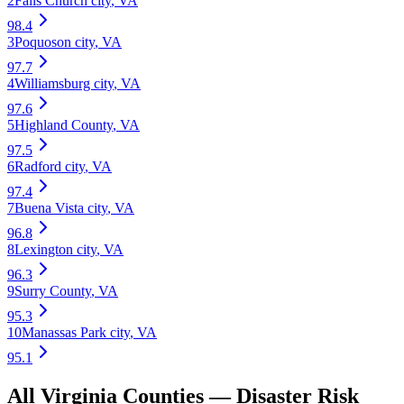
2
Falls Church city
,
VA
98.4
3
Poquoson city
,
VA
97.7
4
Williamsburg city
,
VA
97.6
5
Highland County
,
VA
97.5
6
Radford city
,
VA
97.4
7
Buena Vista city
,
VA
96.8
8
Lexington city
,
VA
96.3
9
Surry County
,
VA
95.3
10
Manassas Park city
,
VA
95.1
All
Virginia
Counties —
Disaster Risk