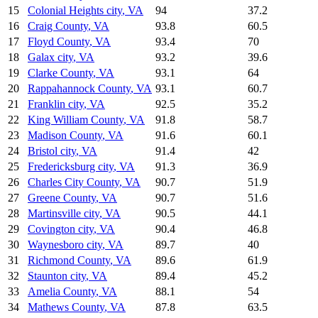
15
Colonial Heights city
,
VA
94
37.2
16
Craig County
,
VA
93.8
60.5
17
Floyd County
,
VA
93.4
70
18
Galax city
,
VA
93.2
39.6
19
Clarke County
,
VA
93.1
64
20
Rappahannock County
,
VA
93.1
60.7
21
Franklin city
,
VA
92.5
35.2
22
King William County
,
VA
91.8
58.7
23
Madison County
,
VA
91.6
60.1
24
Bristol city
,
VA
91.4
42
25
Fredericksburg city
,
VA
91.3
36.9
26
Charles City County
,
VA
90.7
51.9
27
Greene County
,
VA
90.7
51.6
28
Martinsville city
,
VA
90.5
44.1
29
Covington city
,
VA
90.4
46.8
30
Waynesboro city
,
VA
89.7
40
31
Richmond County
,
VA
89.6
61.9
32
Staunton city
,
VA
89.4
45.2
33
Amelia County
,
VA
88.1
54
34
Mathews County
,
VA
87.8
63.5