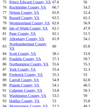
75
Prince Edward County
,
VA
67.6
56
76
Rockbridge County
,
VA
66.7
54.5
77
Nelson County
,
VA
65.9
52.4
78
Russell County
,
VA
63.5
62.3
79
Westmoreland County
,
VA
62.6
56.9
80
Isle of Wight County
,
VA
62.1
47.9
81
Page County
,
VA
62.1
51.5
82
Alleghany County
,
VA
61.9
54.1
Northumberland County
,
83
60
65.8
VA
84
Scott County
,
VA
58.1
53.9
85
Franklin County
,
VA
57.3
59.7
86
Northampton County
,
VA
55.6
55.3
87
York County
,
VA
55.4
52.3
88
Frederick County
,
VA
55.3
55
89
Carroll County
,
VA
54.9
62.8
90
Pulaski County
,
VA
54.1
46.5
91
Culpeper County
,
VA
53.8
50.3
92
Washington County
,
VA
53.5
59
93
Halifax County
,
VA
53
55.8
94
Montgomery County
,
VA
52.5
49.3