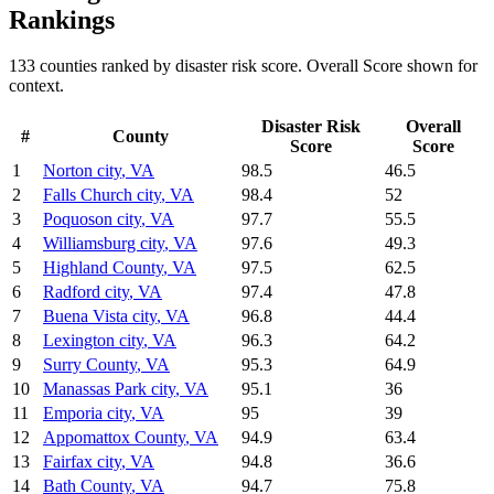
Rankings
133
counties ranked by
disaster risk
score. Overall Score shown for
context.
Disaster Risk
Overall
#
County
Score
Score
1
Norton city
,
VA
98.5
46.5
2
Falls Church city
,
VA
98.4
52
3
Poquoson city
,
VA
97.7
55.5
4
Williamsburg city
,
VA
97.6
49.3
5
Highland County
,
VA
97.5
62.5
6
Radford city
,
VA
97.4
47.8
7
Buena Vista city
,
VA
96.8
44.4
8
Lexington city
,
VA
96.3
64.2
9
Surry County
,
VA
95.3
64.9
10
Manassas Park city
,
VA
95.1
36
11
Emporia city
,
VA
95
39
12
Appomattox County
,
VA
94.9
63.4
13
Fairfax city
,
VA
94.8
36.6
14
Bath County
,
VA
94.7
75.8