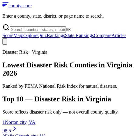
county
score
Enter a county, state, district, or page name to search.
⌘
K
Score
Map
Explore
Quiz
Rankings
State Rankings
Compare
Articles
Disaster Risk
·
Virginia
Lowest Disaster Risk Counties in Virginia
2026
Ranked by FEMA National Risk Index for natural disasters.
Top 10 —
Disaster Risk
in
Virginia
Score reflects
disaster risk
only — not overall county quality.
1
Norton city
,
VA
98.5