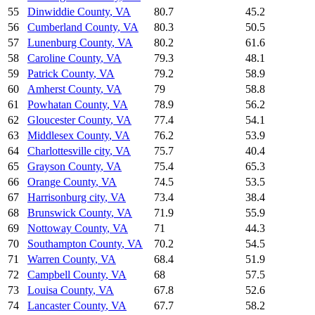
55
Dinwiddie County
,
VA
80.7
45.2
56
Cumberland County
,
VA
80.3
50.5
57
Lunenburg County
,
VA
80.2
61.6
58
Caroline County
,
VA
79.3
48.1
59
Patrick County
,
VA
79.2
58.9
60
Amherst County
,
VA
79
58.8
61
Powhatan County
,
VA
78.9
56.2
62
Gloucester County
,
VA
77.4
54.1
63
Middlesex County
,
VA
76.2
53.9
64
Charlottesville city
,
VA
75.7
40.4
65
Grayson County
,
VA
75.4
65.3
66
Orange County
,
VA
74.5
53.5
67
Harrisonburg city
,
VA
73.4
38.4
68
Brunswick County
,
VA
71.9
55.9
69
Nottoway County
,
VA
71
44.3
70
Southampton County
,
VA
70.2
54.5
71
Warren County
,
VA
68.4
51.9
72
Campbell County
,
VA
68
57.5
73
Louisa County
,
VA
67.8
52.6
74
Lancaster County
,
VA
67.7
58.2