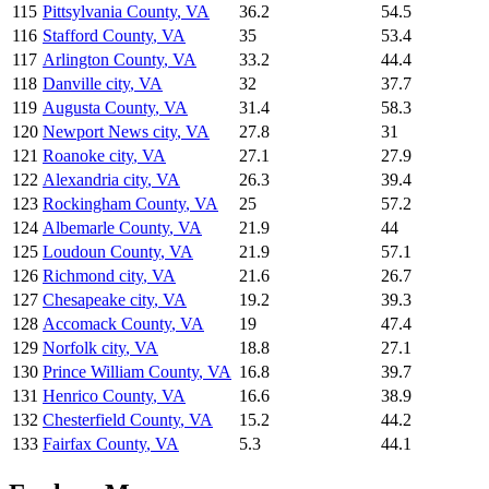
115
Pittsylvania County
,
VA
36.2
54.5
116
Stafford County
,
VA
35
53.4
117
Arlington County
,
VA
33.2
44.4
118
Danville city
,
VA
32
37.7
119
Augusta County
,
VA
31.4
58.3
120
Newport News city
,
VA
27.8
31
121
Roanoke city
,
VA
27.1
27.9
122
Alexandria city
,
VA
26.3
39.4
123
Rockingham County
,
VA
25
57.2
124
Albemarle County
,
VA
21.9
44
125
Loudoun County
,
VA
21.9
57.1
126
Richmond city
,
VA
21.6
26.7
127
Chesapeake city
,
VA
19.2
39.3
128
Accomack County
,
VA
19
47.4
129
Norfolk city
,
VA
18.8
27.1
130
Prince William County
,
VA
16.8
39.7
131
Henrico County
,
VA
16.6
38.9
132
Chesterfield County
,
VA
15.2
44.2
133
Fairfax County
,
VA
5.3
44.1